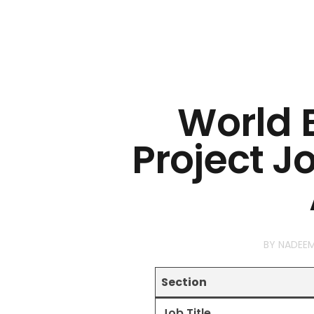
World 
Project J
BY
NADEE
Section
Job Title