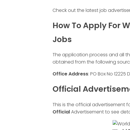
Check out the latest job advertis
How To Apply For W
Jobs
The application process and all t
obtained from the following sourc
Office
Address
: PO Box No 12225 
Official Advertise
This is the official advertisement f
Official
Advertisement to see detai