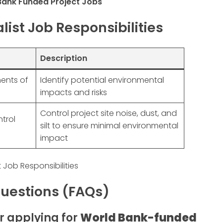
Bank Funded Project Jobs
ist Job Responsibilities
Description
ents of
Identify potential environmental
impacts and risks
Control project site noise, dust, and
trol
silt to ensure minimal environmental
impact
 Job Responsibilities
uestions (FAQs)
or applying for
World Bank-funded