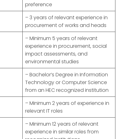
preference
– 3 years of relevant experience in
procurement of works and heads
– Minimum 5 years of relevant
experience in procurement, social
impact assessments, and
environmental studies
– Bachelor’s Degree in Information
Technology or Computer Science
from an HEC recognized institution
– Minimum 2 years of experience in
relevant IT roles
– Minimum 12 years of relevant
experience in similar roles from