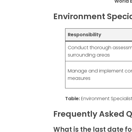
World 
Environment Special
Responsibility
Conduct thorough assessm
surrounding areas
Manage and implement con
measures
Table:
Environment Specialist
Frequently Asked Q
What is the last date f