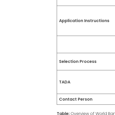
Application Instructions
Selection Process
TADA
Contact Person
Table:
Overview of World Ban