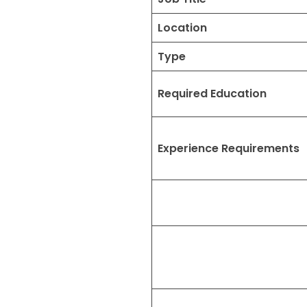
Location
Type
Required Education
Experience Requirements