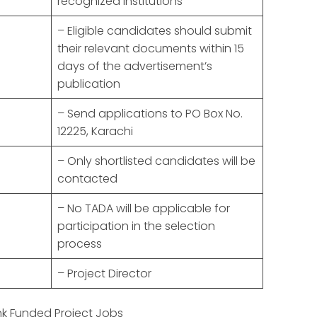
recognized institutions
– Eligible candidates should submit
their relevant documents within 15
days of the advertisement’s
publication
– Send applications to PO Box No.
12225, Karachi
– Only shortlisted candidates will be
contacted
– No TADA will be applicable for
participation in the selection
process
– Project Director
k Funded Project Jobs