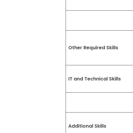
Other Required Skills
IT and Technical Skills
Additional Skills