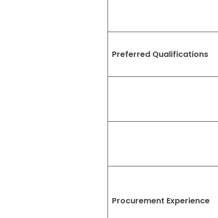
Preferred Qualifications
Procurement Experience