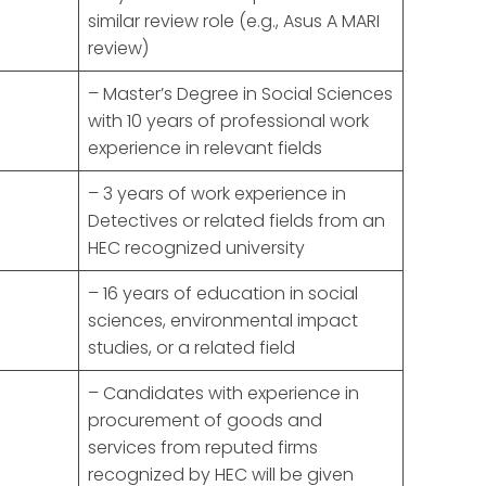
similar review role (e.g., Asus A MARI
review)
– Master’s Degree in Social Sciences
with 10 years of professional work
experience in relevant fields
– 3 years of work experience in
Detectives or related fields from an
HEC recognized university
– 16 years of education in social
sciences, environmental impact
studies, or a related field
– Candidates with experience in
procurement of goods and
services from reputed firms
recognized by HEC will be given