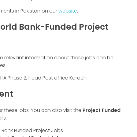
ements in Pakistan on our
website
.
orld Bank-Funded Project
he relevant information about these jobs can be
es.
DHA Phase 2, Head Post office Karachi.
ment
or these jobs. You can also visit the
Project Funded
ls.