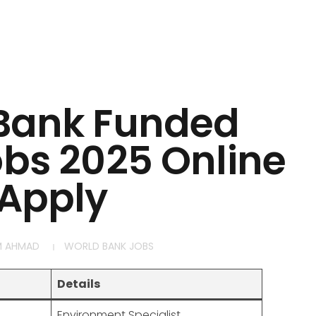
Bank Funded
obs 2025 Online
Apply
M AHMAD
WORLD BANK JOBS
Details
Environment Specialist