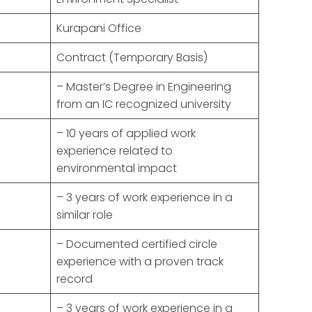
Kurapani Office
Contract (Temporary Basis)
– Master’s Degree in Engineering
from an IC recognized university
– 10 years of applied work
experience related to
environmental impact
– 3 years of work experience in a
similar role
– Documented certified circle
experience with a proven track
record
– 3 years of work experience in a