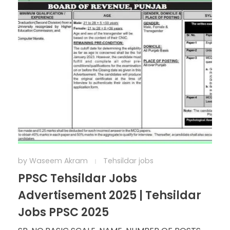
by
Waseem Akram
Tehsildar jobs
PPSC Tehsildar Jobs
Advertisement 2025 | Tehsildar
Jobs PPSC 2025