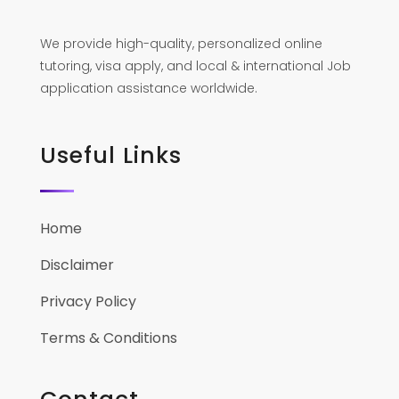
We provide high-quality, personalized online
tutoring, visa apply, and local & international Job
application assistance worldwide.
Useful Links
Home
Disclaimer
Privacy Policy
Terms & Conditions