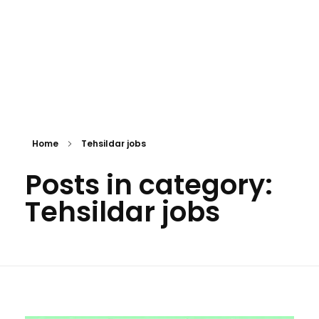
Home
Tehsildar jobs
Posts in category:
Tehsildar jobs