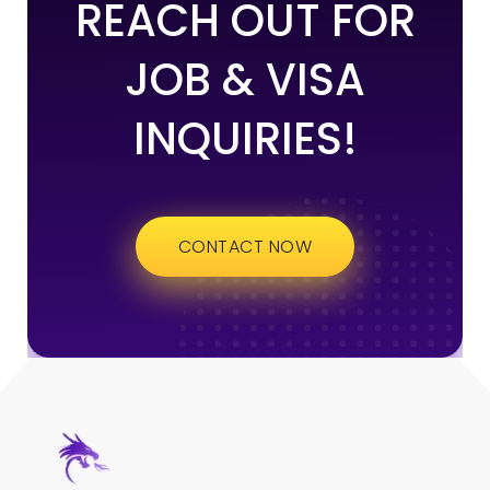
REACH OUT FOR
JOB & VISA
INQUIRIES!
CONTACT NOW