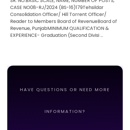
SR. NO.BASIC SCALE, NAME, NUMBER OF POSTS,
CASE NO08-RJ/2024 (BS-16)179Tehsildar
Consolidation Officer/ Hill Torrent Officer/
Reader to Members Board of RevenueBoard of
Revenue, PunjabMINIMUM QUALIFICATION &
EXPERIENCE- Graduation (Second Divisi ...
HAVE QUESTIONS OR NEED MORE
INFORMATION?