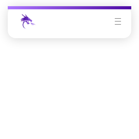
Job Buzz