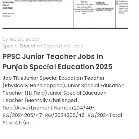
by
Aroosa Sadaf
Special Education Department Jobs
PPSC Junior Teacher Jobs In
Punjab Special Education 2025
Job TitleJunior Special Education Teacher
(Physically Handicapped)Junior Special Education
Teacher (H.I Field)Junior Special Education
Teacher (Mentally Challenged
Field)Advertisement Number204/46-
RG/2024205/47-RG/2024206/48-RG/2024Total
Posts25 (in ...