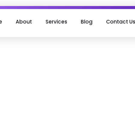
e
About
Services
Blog
Contact U