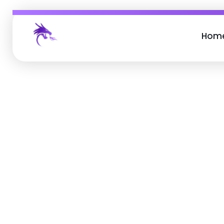
Hom
Job Buzz