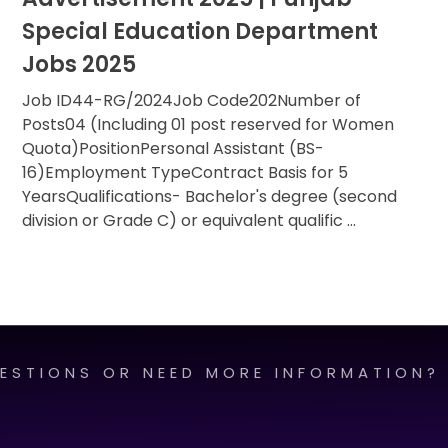
Special Education Department
Jobs 2025
Job ID44-RG/2024Job Code202Number of
Posts04 (Including 01 post reserved for Women
Quota)PositionPersonal Assistant (BS-
16)Employment TypeContract Basis for 5
YearsQualifications- Bachelor's degree (second
division or Grade C) or equivalent qualific ...
ESTIONS OR NEED MORE INFORMATION?