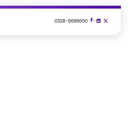
s
0328-6696650