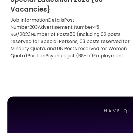
Vacancies}
Job InformationDetailsPost
Number203Advertisement Number45-
RG/2023Number of Posts50 (Including 02 posts
reserved for Special Persons, 03 posts reserved for
Minority Quota, and 08 Posts reserved for Women
Quota)PositionPsychologist (BS-17)Employment ...
HAVE QU