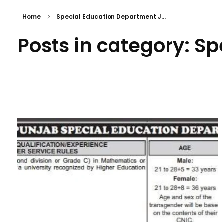
Home
Special Education Department J...
Posts in category: S