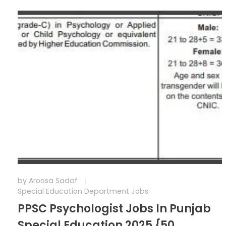
by
Aroosa Sadaf
Special Education Department Jobs
PPSC Psychologist Jobs In Punjab
Special Education 2025 {50