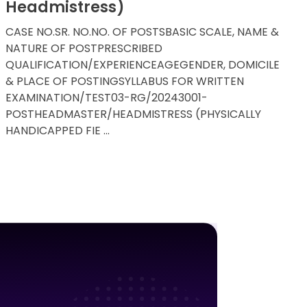
Headmistress)
CASE NO.SR. NO.NO. OF POSTSBASIC SCALE, NAME &
NATURE OF POSTPRESCRIBED
QUALIFICATION/EXPERIENCEAGEGENDER, DOMICILE
& PLACE OF POSTINGSYLLABUS FOR WRITTEN
EXAMINATION/TEST03-RG/20243001-
POSTHEADMASTER/HEADMISTRESS (PHYSICALLY
HANDICAPPED FIE ...