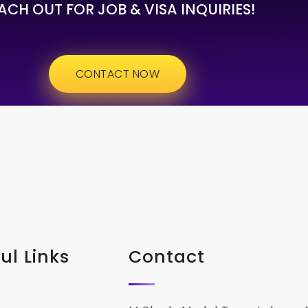
ACH OUT FOR JOB & VISA INQUIRIES!
CONTACT NOW
ul Links
Contact