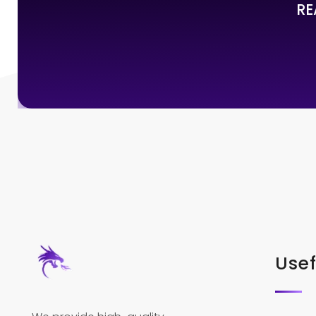
RE
Usef