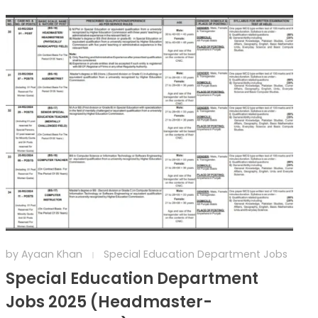
by
Ayaan Khan
Special Education Department Jobs
Special Education Department
Jobs 2025 (Headmaster-