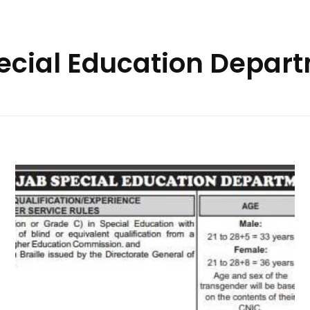
pecial Education Depar