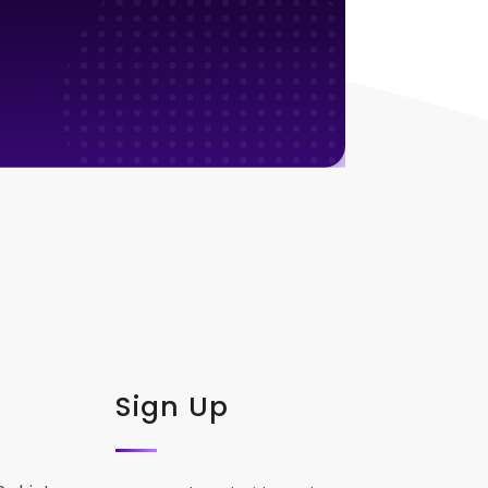
Sign Up