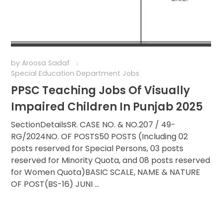
by
Aroosa Sadaf
Special Education Department Jobs
PPSC Teaching Jobs Of Visually
Impaired Children In Punjab 2025
SectionDetailsSR. CASE NO. & NO.207 / 49-
RG/2024NO. OF POSTS50 POSTS (Including 02
posts reserved for Special Persons, 03 posts
reserved for Minority Quota, and 08 posts reserved
for Women Quota)BASIC SCALE, NAME & NATURE
OF POST(BS-16) JUNI ...