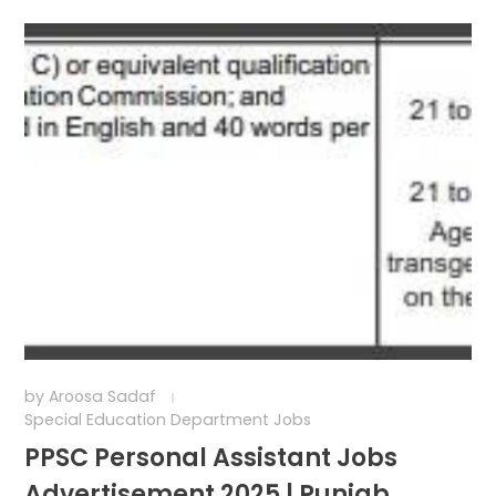
by
Aroosa Sadaf
Special Education Department Jobs
PPSC Personal Assistant Jobs
Advertisement 2025 | Punjab