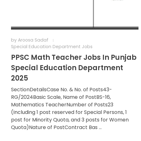
by
Aroosa Sadaf
Special Education Department Jobs
PPSC Math Teacher Jobs In Punjab
Special Education Department
2025
SectionDetailsCase No. & No. of Posts43-
RG/2024Basic Scale, Name of PostBS-16,
Mathematics TeacherNumber of Posts23
(Including 1 post reserved for Special Persons, 1
post for Minority Quota, and 3 posts for Women
Quota)Nature of PostContract Bas ...