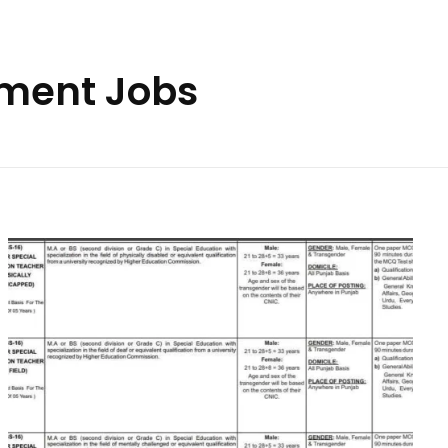
tment Jobs