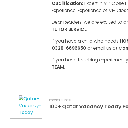
Qualification:
Expert in VIP Close P
Experience: Experience of VIP Close
Dear Readers, we are excited to 
TUTOR SERVICE
.
If you have a child who needs
HOM
0328-6696650
or email us at
Con
If you have teaching experience, y
TEAM.
Previous Post