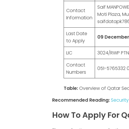
Saif MANPOWER 
Contact
Moti Plaza, Mu
Information
saifdatapk7
Last Date
09 December
to Apply
LIC
3024/RWP PTN:
Contact
051-5765332 0
Numbers
Table:
Overview of Qatar Sec
Recommended Reading:
Security
How To Apply For Q