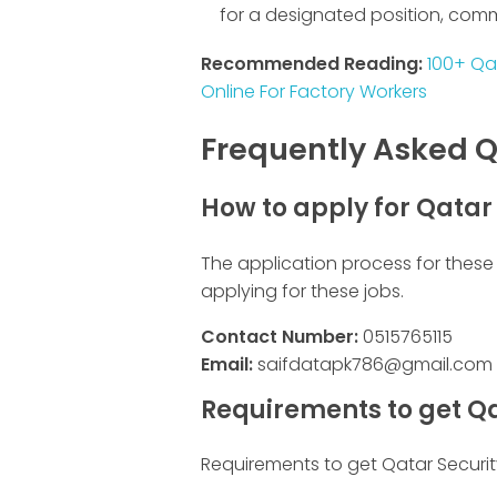
for a designated position, com
Recommended Reading:
100+ Qa
Online For Factory Workers
Frequently Asked Q
How to apply for Qatar
The application process for these 
applying for these jobs.
Contact Number:
0515765115
Email:
saifdatapk786@gmail.com
Requirements to get Qa
Requirements to get Qatar Securit