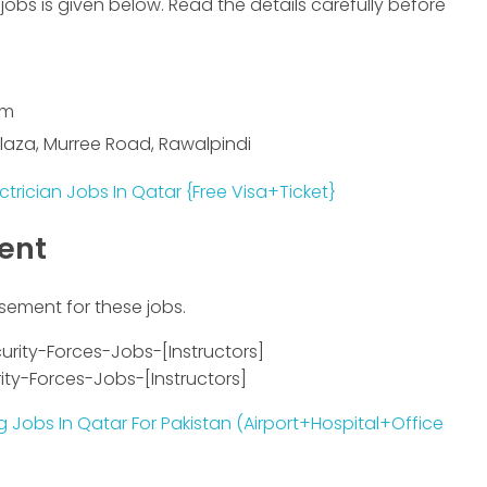
jobs is given below. Read the details carefully before
om
 Plaza, Murree Road, Rawalpindi
ctrician Jobs In Qatar {Free Visa+Ticket}
ment
isement for these jobs.
ty-Forces-Jobs-[Instructors]
 Jobs In Qatar For Pakistan (Airport+Hospital+Office