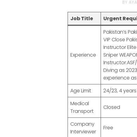
BY
AYA
Job Title
Urgent Requi
Pakistan’s Pa
VIP Close Paki
Instructor Elit
Experience
Sniper WEAPON
Instructor.ASF
Diving as 202
experience as 
Age Limit
24/23, 4 years
Medical
Closed
Transport
Company
Free
Interviewer