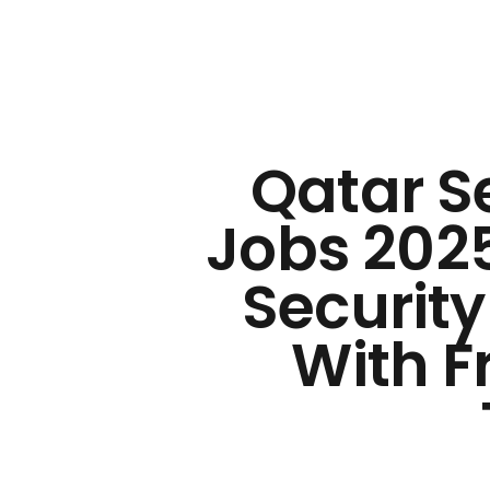
Qatar S
Jobs 2025
Security
With F