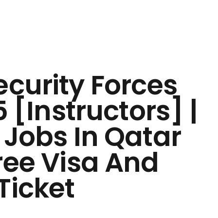
ecurity Forces
 [Instructors] |
 Jobs In Qatar
ree Visa And
Ticket