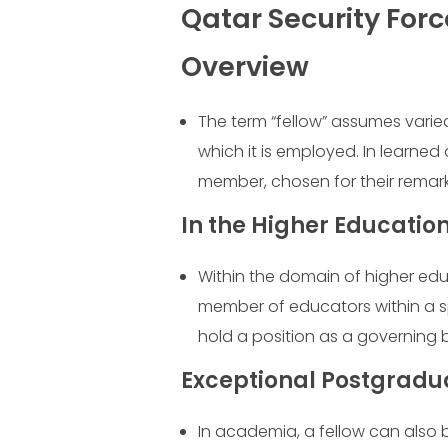
Qatar Security Forc
Overview
The term “fellow” assumes varie
which it is employed. In learned 
member, chosen for their remar
In the Higher Educati
Within the domain of higher educ
member of educators within a spe
hold a position as a governing b
Exceptional Postgrad
In academia, a fellow can also