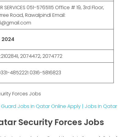
SERVICES 051-5765115 Office # 19, 3rd Floor,
rree Road, Rawalpindi Email:
86@gmail.com
 2024
2102841, 2074472, 2074772
331-4852221 0316-5816823
urity Forces Jobs
 Guard Jobs In Qatar Online Apply | Jobs In Qatar
atar Security Forces Jobs