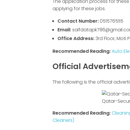
The application process for these 
applying for these jobs.
Contact Number:
0515765115
Email:
saifdatapk786@gmail.c
Office Address:
3rd Floor, Moti
Recommended Reading:
Auto Ele
Official Advertise
The following is the official advert
Qatar-Securi
Recommended Reading:
Cleaning
Cleaners)