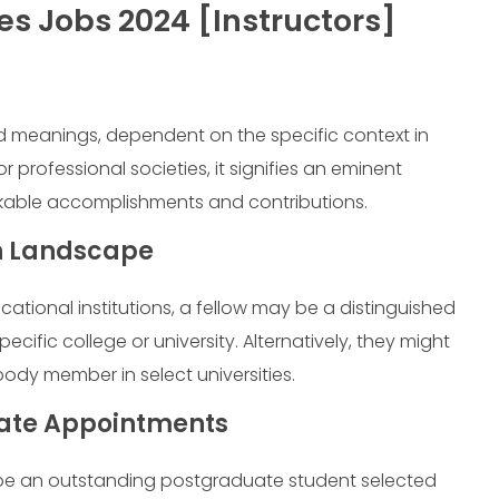
es Jobs 2024 [Instructors]
d meanings, dependent on the specific context in
or professional societies, it signifies an eminent
kable accomplishments and contributions.
on Landscape
ational institutions, a fellow may be a distinguished
cific college or university. Alternatively, they might
ody member in select universities.
uate Appointments
 be an outstanding postgraduate student selected