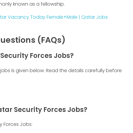
monly known as a fellowship.
tar Vacancy Today Female+Male | Qatar Jobs
uestions (FAQs)
 Security Forces Jobs?
jobs is given below. Read the details carefully before
tar Security Forces Jobs?
y Forces Jobs: