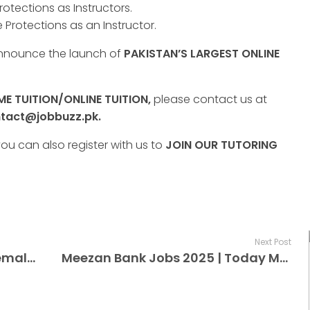
rotections as Instructors.
 Protections as an Instructor.
announce the launch of
PAKISTAN’S LARGEST ONLINE
E TUITION/ONLINE TUITION,
please contact us at
tact@jobbuzz.pk.
ou can also register with us to
JOIN OUR TUTORING
Next Post
100+ Qatar Vacancy Today Female+Male | Qatar Jobs Online For Factory Workers
Meezan Bank Jobs 2025 | Today Meezan Bank Jobs 2025 Advertisement