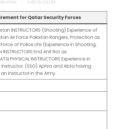
AN KHAN
JOBS IN QATAR
rement for Qatar Security Forces
kistan INSTRUCTORS (Shooting) Experience of
stan Air Force Pakistan Rangers. Protection as
e Force of Police Life (Experience in Shooting,
 INSTRUCTORS End Anit Rot as
/ATSI PHYSICAL INSTRUCTORS Experience in
3 Instructor. (SSG) Aphra and Abta having
an instructor in the Army.