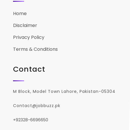
Home
Disclaimer
Privacy Policy
Terms & Conditions
Contact
M Block, Model Town Lahore, Pakistan-05304
Contact@jobbuzz.pk
+92328-6696650