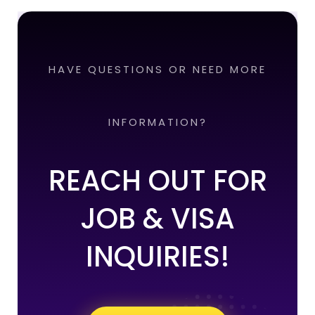
HAVE QUESTIONS OR NEED MORE
INFORMATION?
REACH OUT FOR
JOB & VISA
INQUIRIES!