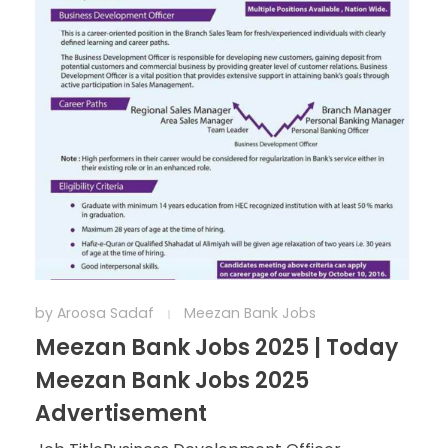
by
Aroosa Sadaf
Meezan Bank Jobs
Meezan Bank Jobs 2025 | Today
Meezan Bank Jobs 2025
Advertisement