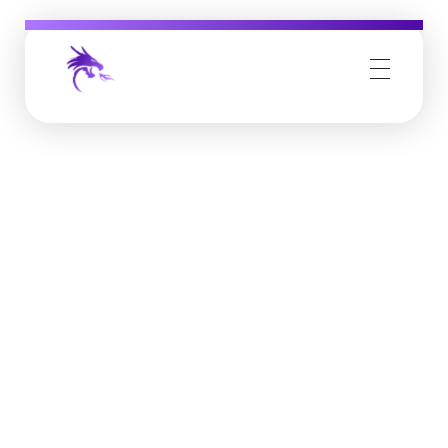
Job Buzz