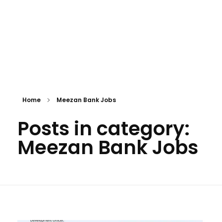
Home
Meezan Bank Jobs
Posts in category:
Meezan Bank Jobs