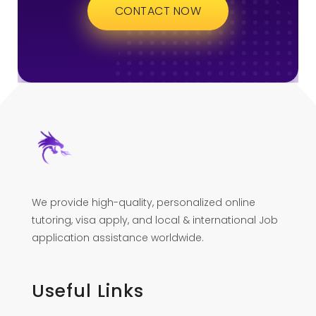
CONTACT NOW
We provide high-quality, personalized online
tutoring, visa apply, and local & international Job
application assistance worldwide.
Useful Links