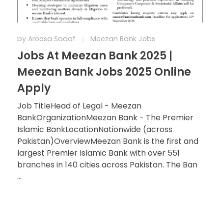
by
Aroosa Sadaf
Meezan Bank Jobs
Jobs At Meezan Bank 2025 |
Meezan Bank Jobs 2025 Online
Apply
Job TitleHead of Legal - Meezan
BankOrganizationMeezan Bank - The Premier
Islamic BankLocationNationwide (across
Pakistan)OverviewMeezan Bank is the first and
largest Premier Islamic Bank with over 551
branches in 140 cities across Pakistan. The Ban
...