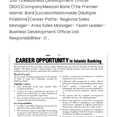
Job TitleBusiness Development Officer
(BDO)CompanyMeezan Bank (The Premier
Islamic Bank)LocationNationwide (Multiple
Positions)Career Paths- Regional Sales
Manager- Area Sales Manager- Team Leader-
Business Development OfficerJob
Responsibilities- D ...