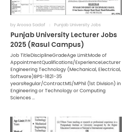
by
Aroosa Sadaf
Punjab University Jobs
Punjab University Lecturer Jobs
2025 (Rasul Campus)
Job TitleDisciplineGradeAge LimitMode of
AppointmentQualifications/ExperienceLecturer
Engineering Technology (Mechanical, Electrical,
Software)BPS-1821-35
yearsRegular/ContractMS/MPhil (1st Division) in
Engineering or Technology or Computing
Sciences ...