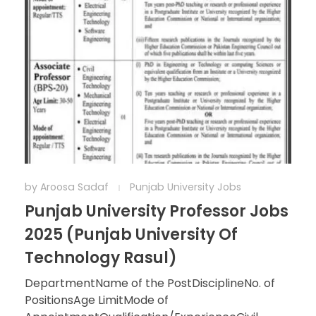
by
Aroosa Sadaf
Punjab University Jobs
Punjab University Professor Jobs
2025 (Punjab University Of
Technology Rasul)
DepartmentName of the PostDisciplineNo. of
PositionsAge LimitMode of