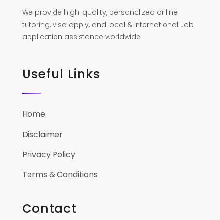
We provide high-quality, personalized online
tutoring, visa apply, and local & international Job
application assistance worldwide.
Useful Links
Home
Disclaimer
Privacy Policy
Terms & Conditions
Contact