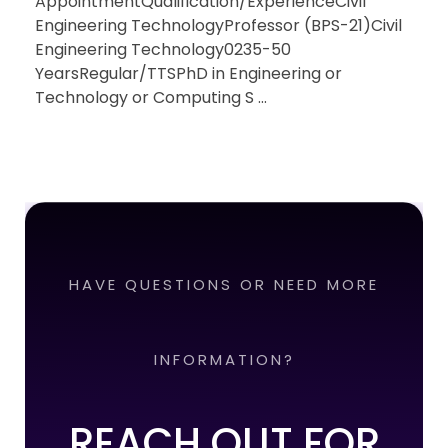
AppointmentQualification/ExperienceCivil
Engineering TechnologyProfessor (BPS-21)Civil
Engineering Technology0235-50
YearsRegular/TTSPhD in Engineering or
Technology or Computing S ...
HAVE QUESTIONS OR NEED MORE
INFORMATION?
REACH OUT FOR