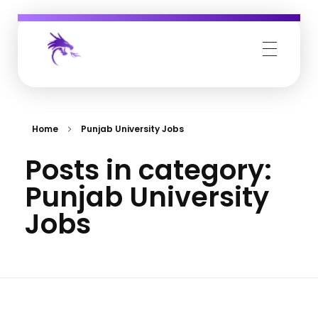
Job Buzz
Home
Punjab University Jobs
Posts in category:
Punjab University
Jobs