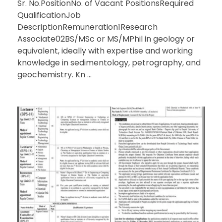
Sr. No.PositionNo. of Vacant PositionsRequired
QualificationJob
DescriptionRemuneration1Research
Associate02BS/MSc or MS/MPhil in geology or
equivalent, ideally with expertise and working
knowledge in sedimentology, petrography, and
geochemistry. Kn ...