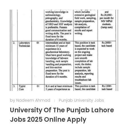
by
Nadeem Ahmad
Punjab University Jobs
University Of The Punjab Lahore
Jobs 2025 Online Apply