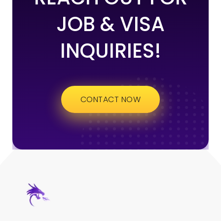
JOB & VISA
INQUIRIES!
CONTACT NOW