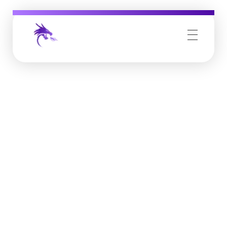
Job Buzz