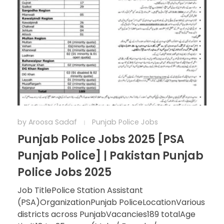
by
Aroosa Sadaf
Punjab Police Jobs
Punjab Police Jobs 2025 [PSA
Punjab Police] | Pakistan Punjab
Police Jobs 2025
Job TitlePolice Station Assistant
(PSA)OrganizationPunjab PoliceLocationVarious
districts across PunjabVacancies189 totalAge