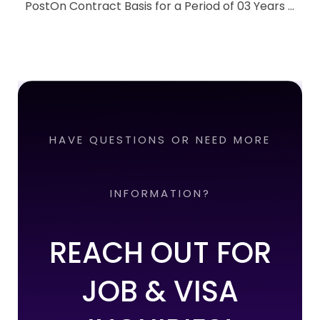
PostOn Contract Basis for a Period of 03 Years ...
HAVE QUESTIONS OR NEED MORE
INFORMATION?
REACH OUT FOR
JOB & VISA