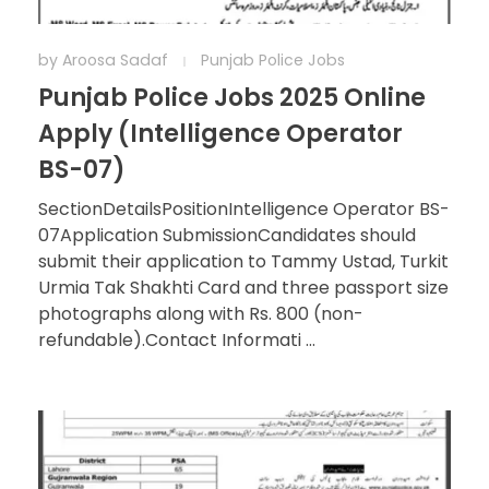
by
Aroosa Sadaf
Punjab Police Jobs
Punjab Police Jobs 2025 Online
Apply (Intelligence Operator
BS-07)
SectionDetailsPositionIntelligence Operator BS-
07Application SubmissionCandidates should
submit their application to Tammy Ustad, Turkit
Urmia Tak Shakhti Card and three passport size
photographs along with Rs. 800 (non-
refundable).Contact Informati ...