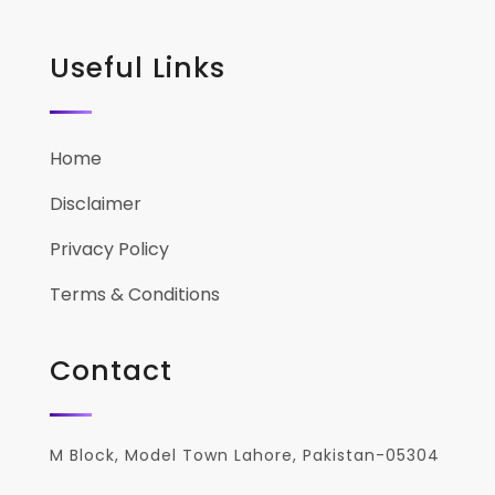
Useful Links
Home
Disclaimer
Privacy Policy
Terms & Conditions
Contact
M Block, Model Town Lahore, Pakistan-05304