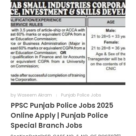
by
Waseem Akram
Punjab Police Jobs
PPSC Punjab Police Jobs 2025
Online Apply | Punjab Police
Special Branch Jobs