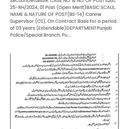
SectionDetailsSR. CASE NO. & NO. OF POSTS261,
25-RH/2024, 01 Post (Open Merit)BASIC SCALE,
NAME & NATURE OF POST(BS-14) Canine
Supervisor (CS), On Contract Basis for a period
of 03 years (Extendable)DEPARTMENTPunjab
Police/Special Branch, Pu ...