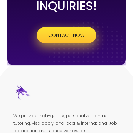
INQUIRIES!
CONTACT NOW
We provide high-quality, personalized online
tutoring, visa apply, and local & international Job
application assistance worldwide.