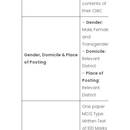
contents of
their CNIC
–
Gender:
Male, Female,
and
Transgender
–
Domicile:
Gender, Domicile & Place
Relevant
of Posting
District
–
Place of
Posting:
Relevant
District
One paper
MCQ Type
Written Test
of 100 Marks