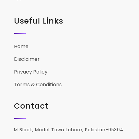
Useful Links
Home
Disclaimer
Privacy Policy
Terms & Conditions
Contact
M Block, Model Town Lahore, Pakistan-05304