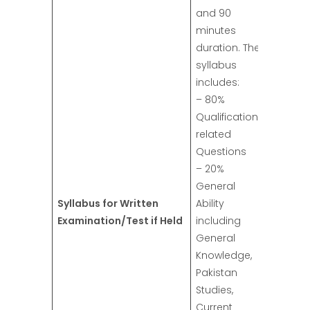
and 90
minutes
duration. The
syllabus
includes:
– 80%
Qualification
related
Questions
– 20%
General
Syllabus for Written
Ability
Examination/Test if Held
including
General
Knowledge,
Pakistan
Studies,
Current