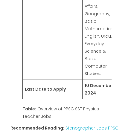
Affairs,
Geography,
Basic
Mathematics,
English, Urdu,
Everyday
Science &
Basic
Computer
Studies.
10 December
Last Date to Apply
2024
Table:
Overview of PPSC SST Physics
Teacher Jobs
Recommended Reading:
Stenographer Jobs PPSC |