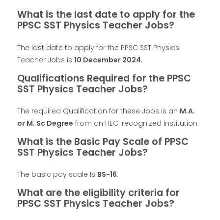
What is the last date to apply for the
PPSC SST Physics Teacher Jobs?
The last date to apply for the PPSC SST Physics
Teacher Jobs is
10 December 2024
.
Qualifications Required for the PPSC
SST Physics Teacher Jobs?
The required Qualification for these Jobs is an
M.A.
or M. Sc Degree
from an HEC-recognized institution.
What is the Basic Pay Scale of PPSC
SST Physics Teacher Jobs?
The basic pay scale Is
BS-16
.
What are the eligibility criteria for
PPSC SST Physics Teacher Jobs?