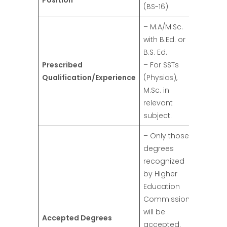
Position
(BS-16)
– M.A/M.Sc.
with B.Ed. or
B.S. Ed.
Prescribed
– For SSTs
Qualification/Experience
(Physics),
M.Sc. in
relevant
subject.
– Only those
degrees
recognized
by Higher
Education
Commission
will be
Accepted Degrees
accepted.