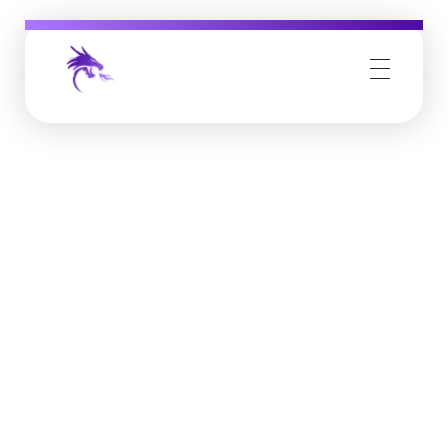
Job Buzz