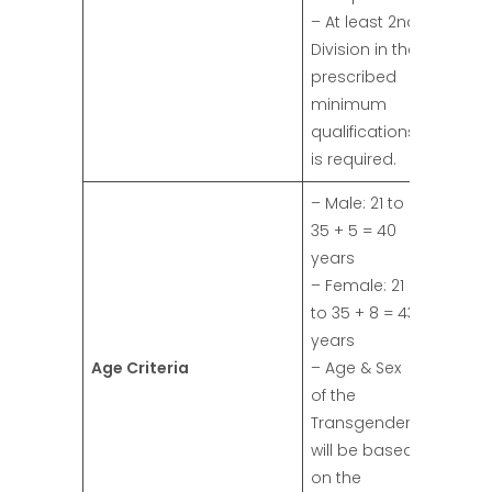
– At least 2nd
Division in the
prescribed
minimum
qualifications
is required.
– Male: 21 to
35 + 5 = 40
years
– Female: 21
to 35 + 8 = 43
years
Age Criteria
– Age & Sex
of the
Transgender
will be based
on the