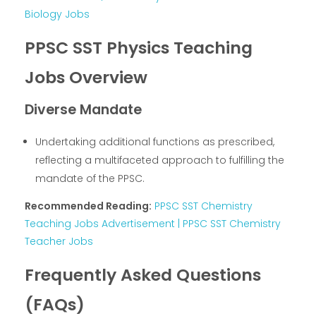
Biology Jobs
PPSC SST Physics Teaching
Jobs Overview
Diverse Mandate
Undertaking additional functions as prescribed,
reflecting a multifaceted approach to fulfilling the
mandate of the PPSC.
Recommended Reading:
PPSC SST Chemistry
Teaching Jobs Advertisement | PPSC SST Chemistry
Teacher Jobs
Frequently Asked Questions
(FAQs)