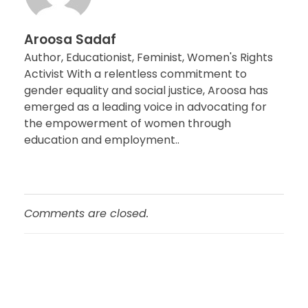
Aroosa Sadaf
Author, Educationist, Feminist, Women's Rights
Activist With a relentless commitment to
gender equality and social justice, Aroosa has
emerged as a leading voice in advocating for
the empowerment of women through
education and employment..
Comments are closed.