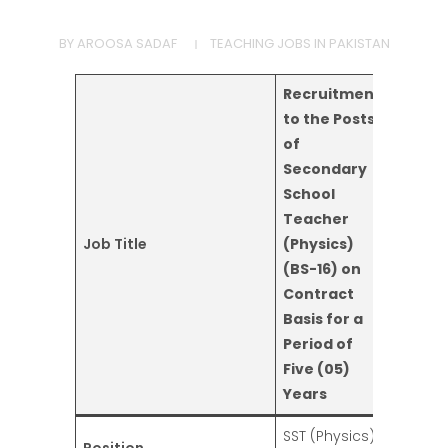
BY
AROOSA SADAF
TEACHING JOBS IN PAKISTAN
Recruitment
to the Posts
of
Secondary
School
Teacher
Job Title
(Physics)
(BS-16) on
Contract
Basis for a
Period of
Five (05)
Years
SST (Physics)