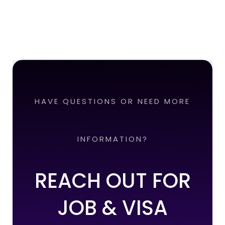
HAVE QUESTIONS OR NEED MORE
INFORMATION?
REACH OUT FOR
JOB & VISA