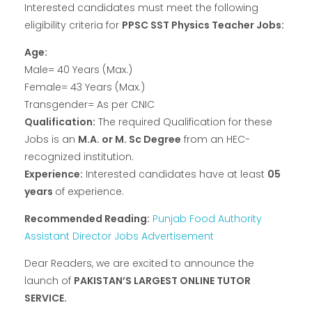
Interested candidates must meet the following
eligibility criteria for
PPSC SST Physics Teacher Jobs:
Age:
Male= 40 Years (Max.)
Female= 43 Years (Max.)
Transgender= As per CNIC
Qualification:
The required Qualification for these
Jobs is an
M.A. or M. Sc Degree
from an HEC-
recognized institution.
Experience:
Interested candidates have at least
05
years
of experience.
Recommended Reading:
Punjab Food Authority
Assistant Director Jobs Advertisement
Dear Readers, we are excited to announce the
launch of
PAKISTAN’S LARGEST ONLINE TUTOR
SERVICE.