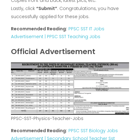
Copies front and back, latest pics, etc.
Lastly, click
“Submit”
. Congratulations, you have
successfully applied for these jobs.
Recommended Reading:
PPSC SST IT Jobs
Advertisement | PPSC SST Teaching Jobs
Official Advertisement
PPSC-SST-Physics-Teacher-Jobs
Recommended Reading:
PPSC SST Biology Jobs
Advertisement | Secondary School Teacher Sst