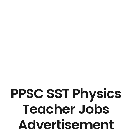
PPSC SST Physics
Teacher Jobs
Advertisement