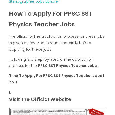
Stenographer Jobs Lahore
How To Apply For PPSC SST
Physics Teacher Jobs
The official online application process for these jobs
is given below. Please read it carefully before
applying for these jobs.
Following is a step-by-step online application
process for the
PPSC SST Physics Teacher Jobs
.
Time To Apply For PPSC SST Physics Teacher Jobs
1
hour
Visit the Official Website