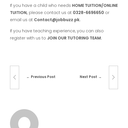
If you have a child who needs
HOME TUITION/ONLINE
TUITION,
please contact us at
0328-6696650
or
email us at
Contact@jobbuzz.pk.
If you have teaching experience, you can also
register with us to
JOIN OUR TUTORING TEAM.
Previous Post
Next Post