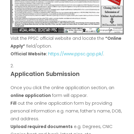
Visit the PPSC official website and locate the
“Online
Apply”
field/option.
Official Website:
https://www.ppsc.gop.pk/
.
Application Submission
Once you click the online application section, an
online application
form will appear.
Fill
out the online application form by providing
personal information e.g. name, father’s name, DOB,
and address.
Upload required documents
e.g. Degrees, CNIC