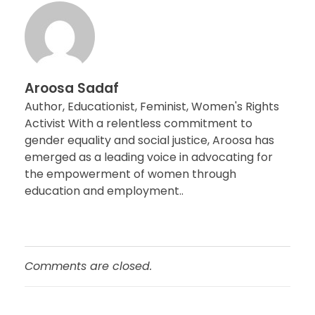
Aroosa Sadaf
Author, Educationist, Feminist, Women's Rights
Activist With a relentless commitment to
gender equality and social justice, Aroosa has
emerged as a leading voice in advocating for
the empowerment of women through
education and employment..
Comments are closed.