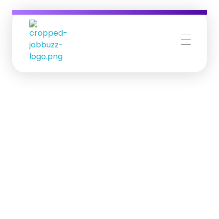
Job Buzz