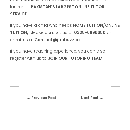
launch of
PAKISTAN’S LARGEST ONLINE TUTOR
SERVICE.
If you have a child who needs
HOME TUITION/ONLINE
TUITION,
please contact us at
0328-6696650
or
email us at
Contact@jobbuzz.pk.
If you have teaching experience, you can also
register with us to
JOIN OUR TUTORING TEAM.
Previous Post
Next Post