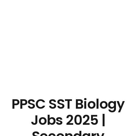
PPSC SST Biology
Jobs 2025 |