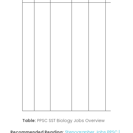
Table:
PPSC SST Biology Jobs Overview
Recommended Reading:
Stenographer Jobs PPSC |