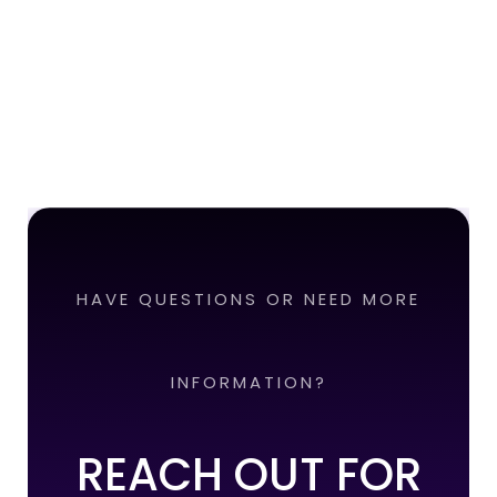
HAVE QUESTIONS OR NEED MORE
INFORMATION?
REACH OUT FOR