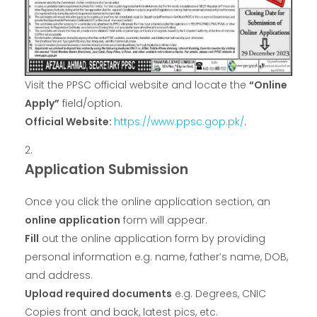
Visit the PPSC official website and locate the
“Online
Apply”
field/option.
Official Website:
https://www.ppsc.gop.pk/
.
Application Submission
Once you click the online application section, an
online application
form will appear.
Fill
out the online application form by providing
personal information e.g. name, father’s name, DOB,
and address.
Upload required documents
e.g. Degrees, CNIC
Copies front and back, latest pics, etc.