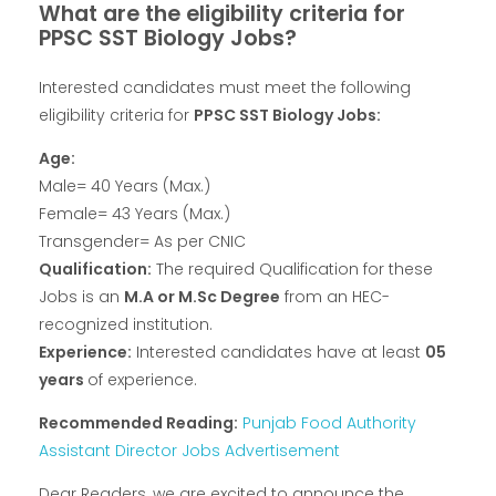
What are the eligibility criteria for
PPSC SST Biology Jobs?
Interested candidates must meet the following
eligibility criteria for
PPSC SST Biology Jobs:
Age:
Male= 40 Years (Max.)
Female= 43 Years (Max.)
Transgender= As per CNIC
Qualification:
The required Qualification for these
Jobs is an
M.A or M.Sc Degree
from an HEC-
recognized institution.
Experience:
Interested candidates have at least
05
years
of experience.
Recommended Reading:
Punjab Food Authority
Assistant Director Jobs Advertisement
Dear Readers, we are excited to announce the