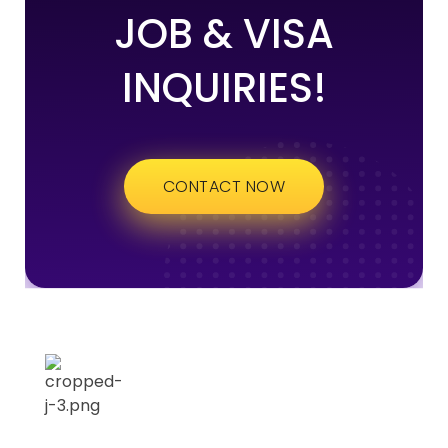
JOB & VISA
INQUIRIES!
CONTACT NOW