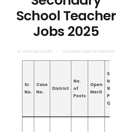
Secondary
School Teacher
Jobs 2025
BY
AROOSA SADAF
TEACHING JOBS IN PAKISTAN
Special
No.
Minority
Sr.
Case
Open
District
of
Women
No.
No.
Merit
Posts
Persons
Quota