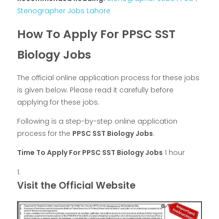
Stenographer Jobs Lahore
How To Apply For PPSC SST
Biology Jobs
The official online application process for these jobs
is given below. Please read it carefully before
applying for these jobs.
Following is a step-by-step online application
process for the
PPSC SST Biology Jobs
.
Time To Apply For PPSC SST Biology Jobs
1 hour
Visit the Official Website