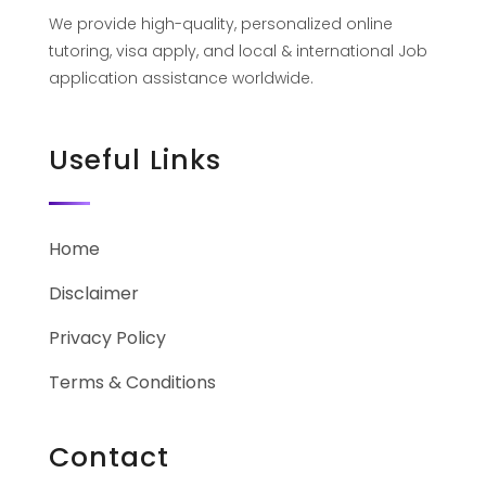
We provide high-quality, personalized online
tutoring, visa apply, and local & international Job
application assistance worldwide.
Useful Links
Home
Disclaimer
Privacy Policy
Terms & Conditions
Contact