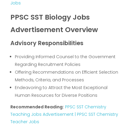
Jobs
PPSC SST Biology Jobs
Advertisement Overview
Advisory Responsibilities
Providing Informed Counsel to the Government
Regarding Recruitment Policies
Offering Recommendations on Efficient Selection
Methods, Criteria, and Processes
Endeavoring to Attract the Most Exceptional
Human Resources for Diverse Positions
Recommended Reading:
PPSC SST Chemistry
Teaching Jobs Advertisement | PPSC SST Chemistry
Teacher Jobs