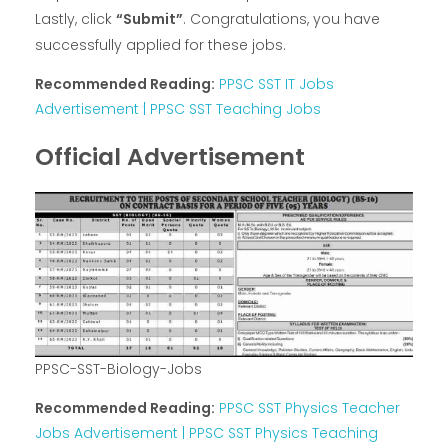
Lastly, click
“Submit”
. Congratulations, you have
successfully applied for these jobs.
Recommended Reading:
PPSC SST IT Jobs
Advertisement | PPSC SST Teaching Jobs
Official Advertisement
PPSC-SST-Biology-Jobs
Recommended Reading:
PPSC SST Physics Teacher
Jobs Advertisement | PPSC SST Physics Teaching