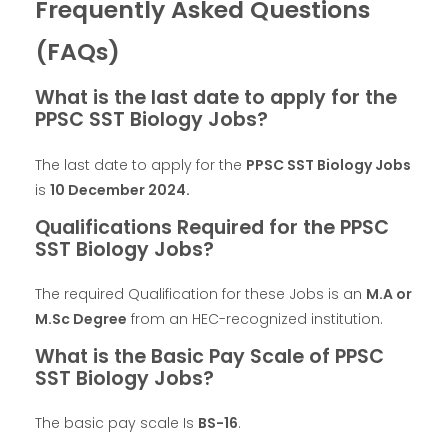
Frequently Asked Questions
(FAQs)
What is the last date to apply for the
PPSC SST Biology Jobs?
The last date to apply for the
PPSC SST Biology Jobs
is
10 December 2024
.
Qualifications Required for the PPSC
SST Biology Jobs?
The required Qualification for these Jobs is an
M.A or
M.Sc Degree
from an HEC-recognized institution.
What is the Basic Pay Scale of PPSC
SST Biology Jobs?
The basic pay scale Is
BS-16
.