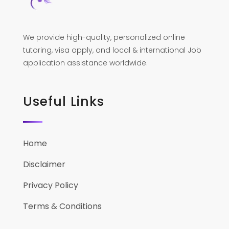
We provide high-quality, personalized online
tutoring, visa apply, and local & international Job
application assistance worldwide.
Useful Links
Home
Disclaimer
Privacy Policy
Terms & Conditions