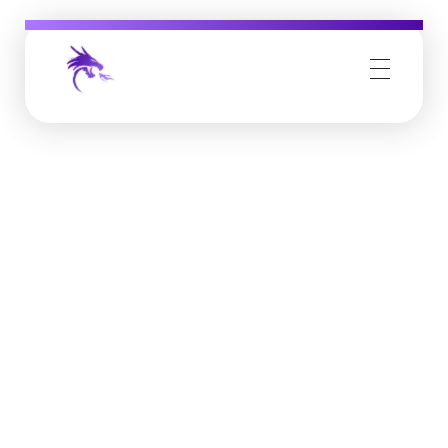
Job Buzz