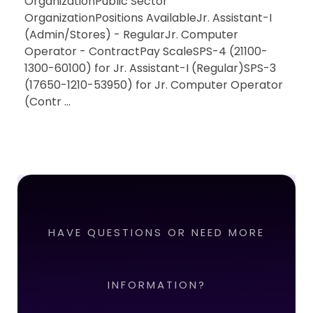
OrganizationPublic Sector
OrganizationPositions AvailableJr. Assistant-I
(Admin/Stores) - RegularJr. Computer
Operator - ContractPay ScaleSPS-4 (21100-
1300-60100) for Jr. Assistant-I (Regular)SPS-3
(17650-1210-53950) for Jr. Computer Operator
(Contr ...
HAVE QUESTIONS OR NEED MORE
INFORMATION?