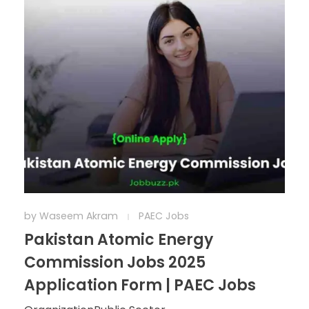
by
Waseem Akram
PAEC Jobs
Pakistan Atomic Energy
Commission Jobs 2025
Application Form | PAEC Jobs