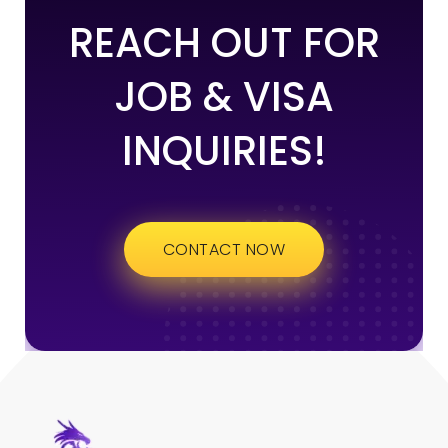
REACH OUT FOR
JOB & VISA
INQUIRIES!
CONTACT NOW