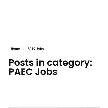
Home
PAEC Jobs
Posts in category:
PAEC Jobs