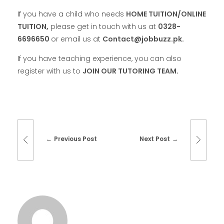
If you have a child who needs
HOME TUITION/ONLINE
TUITION,
please get in touch with us at
0328-
6696650
or email us at
Contact@jobbuzz.pk.
If you have teaching experience, you can also
register with us to
JOIN OUR TUTORING TEAM.
Previous Post
Next Post