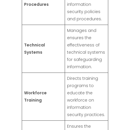
Procedures
information
security policies
and procedures.
Manages and
ensures the
Technical
effectiveness of
Systems
technical systems
for safeguarding
information.
Directs training
programs to
Workforce
educate the
Training
workforce on
information
security practices.
Ensures the