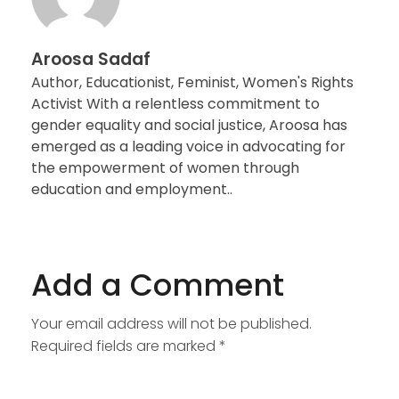
Aroosa Sadaf
Author, Educationist, Feminist, Women's Rights
Activist With a relentless commitment to
gender equality and social justice, Aroosa has
emerged as a leading voice in advocating for
the empowerment of women through
education and employment..
Add a Comment
Your email address will not be published.
Required fields are marked *