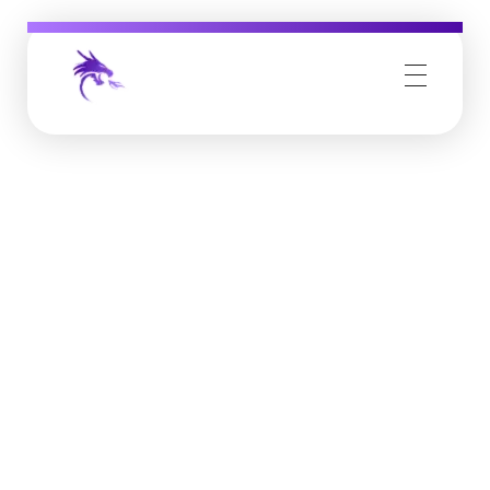
Job Buzz