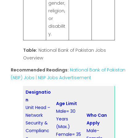
gender,
religion,
or
disabilit
y.
Table:
National Bank of Pakistan Jobs
Overview
Recommended Readings:
National Bank of Pakistan
(NBP) Jobs | NBP Jobs Advertisement
Designatio
n
Age Limit
Unit Head –
Male= 30
Network
Who Can
Years
Security &
Apply
(Max.)
Complianc
Male-
Female= 35