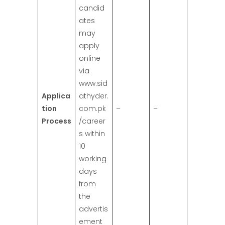
candid
ates
may
apply
online
via
www.sid
Applica
athyder.
tion
com.pk
–
–
Process
/career
s within
10
working
days
from
the
advertis
ement