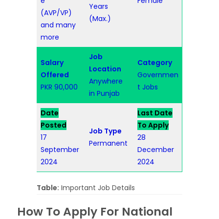
e
Female
Years
(AVP/VP)
(Max.)
and many
more
Job
Salary
Category
Location
Offered
Governmen
Anywhere
PKR 90,000
t Jobs
in Punjab
Date
Last Date
Posted
To Apply
Job Type
17
28
Permanent
September
December
2024
2024
Table:
Important Job Details
How To Apply For National