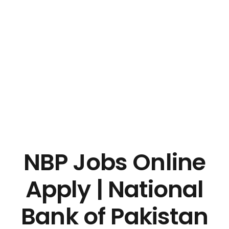
NBP Jobs Online
Apply | National
Bank of Pakistan