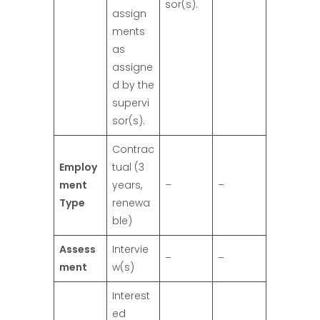
sor(s).
assign
ments
as
assigne
d by the
supervi
sor(s).
Contrac
Employ
tual (3
ment
years,
–
–
Type
renewa
ble)
Assess
Intervie
–
–
ment
w(s)
Interest
ed