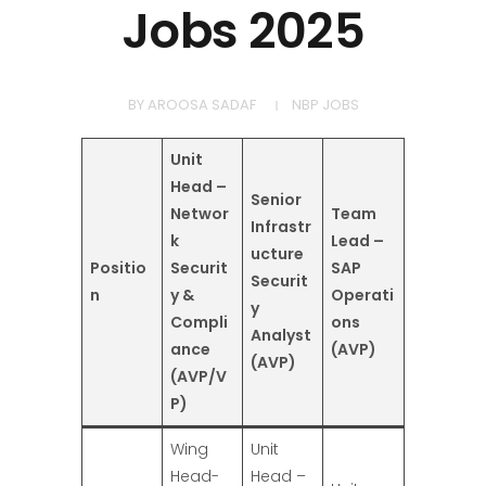
Jobs 2025
BY
AROOSA SADAF
NBP JOBS
Unit
Head –
Senior
Networ
Team
Infrastr
k
Lead –
ucture
Positio
Securit
SAP
Securit
n
y &
Operati
y
Compli
ons
Analyst
ance
(AVP)
(AVP)
(AVP/V
P)
Wing
Unit
Head-
Head –