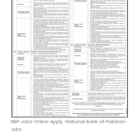
NBP-Jobs-Online-Apply -National-Bank-of-Pakistan-
Jobs