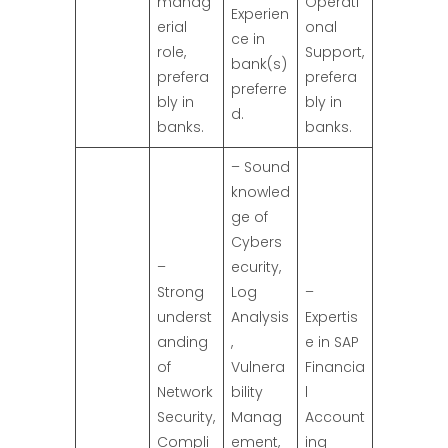
manag
Operati
Experien
erial
onal
ce in
role,
Support,
bank(s)
prefera
prefera
preferre
bly in
bly in
d.
banks.
banks.
– Sound
knowled
ge of
Cybers
–
ecurity,
Strong
Log
–
underst
Analysis
Expertis
anding
,
e in SAP
of
Vulnera
Financia
Network
bility
l
Security,
Manag
Account
Compli
ement,
ing