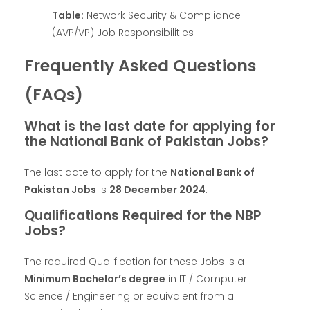
Table:
Network Security & Compliance
(AVP/VP) Job Responsibilities
Frequently Asked Questions
(FAQs)
What is the last date for applying for
the National Bank of Pakistan Jobs?
The last date to apply for the
National Bank of
Pakistan Jobs
is
28 December 2024
.
Qualifications Required for the NBP
Jobs?
The required Qualification for these Jobs is a
Minimum Bachelor’s degree
in IT / Computer
Science / Engineering or equivalent from a