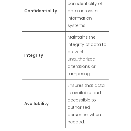
confidentiality of
Confidentiality
data across all
information
systems.
Maintains the
integrity of data to
prevent
Integrity
unauthorized
alterations or
tampering.
Ensures that data
is available and
accessible to
Availability
authorized
personnel when
needed.