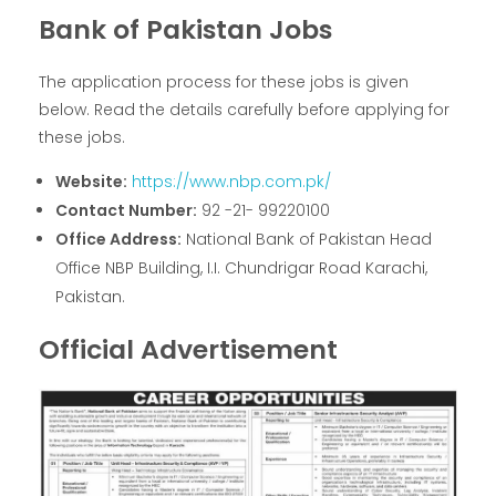
Bank of Pakistan Jobs
The application process for these jobs is given
below. Read the details carefully before applying for
these jobs.
Website:
https://www.nbp.com.pk/
Contact Number:
92 -21- 99220100
Office Address:
National Bank of Pakistan Head
Office NBP Building, I.I. Chundrigar Road Karachi,
Pakistan.
Official Advertisement