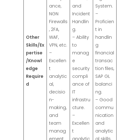
ance,
and
System.
NGN
Incident
–
Firewalls
Handlin
Proficien
, 2FA,
g.
t in
Other
WAF,
– Ability
handlin
Skills/Ex
VPN, etc.
to
g
pertise
–
manag
financial
/Knowl
Excellen
e
transac
edge
t
security
tion files,
Require
analytic
compli
SAP GL
d
al,
ance of
balanci
decisio
IT
ng.
n-
infrastru
– Good
making,
cture.
commu
and
–
nication
team
Excellen
and
manag
t
analytic
ement
analytic
al skills.