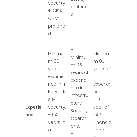
Security
preferre
+, CISA,
d.
CISM
preferre
d.
–
–
–
Minimu
Minimu
Minimu
m 06
m 05
m 05
years of
years of
years of
experie
IT
experie
nce in IT
experien
nce in
Network
ce.
Infrastru
s &
– 01
cture
Experie
Security.
year of
Security
nce
– 04
SAP
Operati
years in
Financia
ons.
a
l and
–