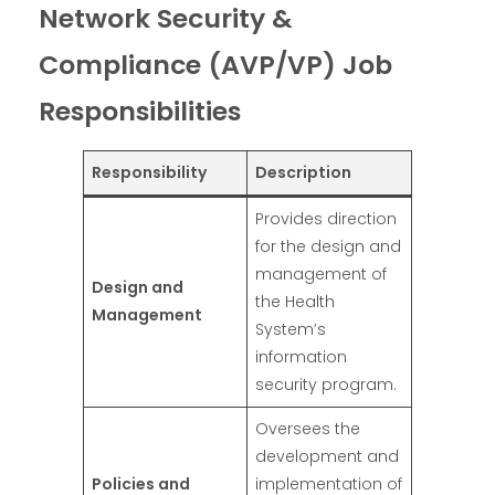
Network Security &
Compliance (AVP/VP) Job
Responsibilities
Responsibility
Description
Provides direction
for the design and
management of
Design and
the Health
Management
System’s
information
security program.
Oversees the
development and
Policies and
implementation of