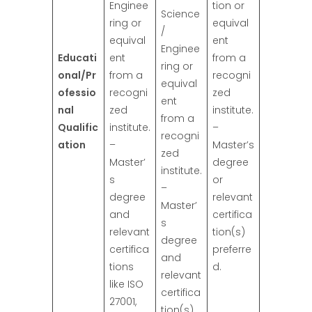
Enginee
tion or
Science
ring or
equival
/
equival
ent
Enginee
Educati
ent
from a
ring or
onal/Pr
from a
recogni
equival
ofessio
recogni
zed
ent
nal
zed
institute.
from a
Qualific
institute.
–
recogni
ation
–
Master’s
zed
Master’
degree
institute.
s
or
–
degree
relevant
Master’
and
certifica
s
relevant
tion(s)
degree
certifica
preferre
and
tions
d.
relevant
like ISO
certifica
27001,
tion(s)