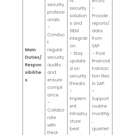
nt
errors.
security
security
–
professi
solution
Provide
onals.
s and
reports/
–
SIEM
data
Conduc
integrati
from
t
on.
SAP.
Main
regular
– Stay
– Post
Duties/
security
update
financial
Respon
audits
d on
transac
sibilitie
and
security
tion files
s
ensure
threats.
in SAP.
compli
–
–
ance.
Implem
Support
–
ent
routine
Collabo
infrastru
monthly
rate
cture
,
with
best
quarterl
third-