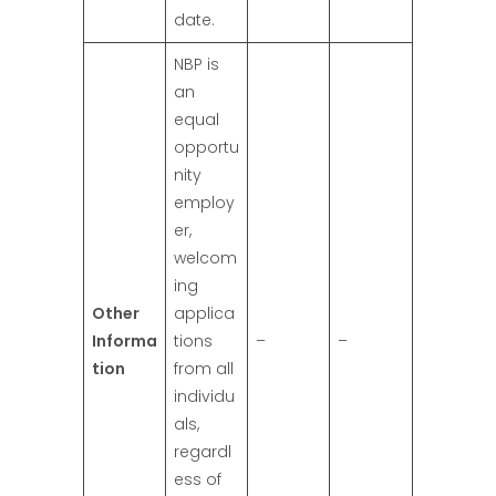
date.
NBP is
an
equal
opportu
nity
employ
er,
welcom
ing
Other
applica
Informa
tions
–
–
tion
from all
individu
als,
regardl
ess of