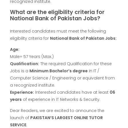
recognized institute.
What are the eligibility criteria for
National Bank of Pakistan Jobs?
Interested candidates must meet the following
eligibility criteria for
National Bank of Pakistan Jobs:
Age:
Male= 57 Years (Max.)
Qualification:
The required Qualification for these
Jobs is a
Minimum Bachelor’s degree
in IT /
Computer Science / Engineering or equivalent from
a recognized institute.
Experience:
Interested candidates have at least
06
years
of experience in IT Networks & Security.
Dear Readers, we are excited to announce the
launch of
PAKISTAN’S LARGEST ONLINE TUTOR
SERVICE
.