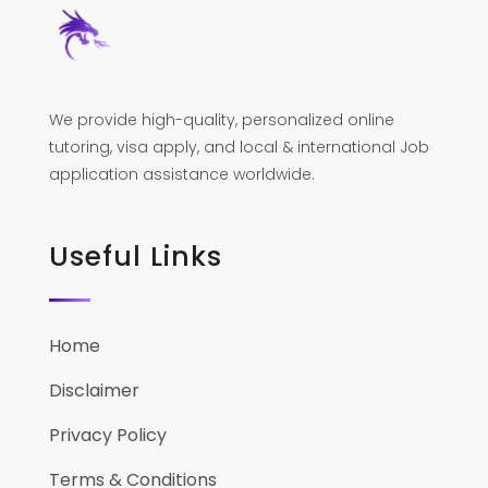
We provide high-quality, personalized online
tutoring, visa apply, and local & international Job
application assistance worldwide.
Useful Links
Home
Disclaimer
Privacy Policy
Terms & Conditions