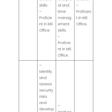
skills.
al and
–
–
time
Proficien
Proficie
manag
t in MS
nt in MS
ement
Office.
Office.
skills.
–
Proficie
nt in MS
Office.
–
Identify
and
assess
security
risks
and
–
develop