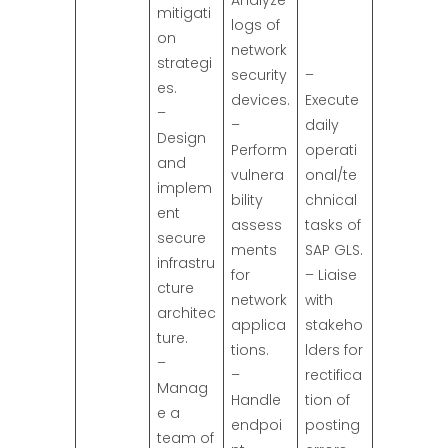
Analyze
mitigati
logs of
on
network
strategi
security
–
es.
devices.
Execute
–
–
daily
Design
Perform
operati
and
vulnera
onal/te
implem
bility
chnical
ent
assess
tasks of
secure
ments
SAP GLS.
infrastru
for
– Liaise
cture
network
with
architec
applica
stakeho
ture.
tions.
lders for
–
–
rectifica
Manag
Handle
tion of
e a
endpoi
posting
team of