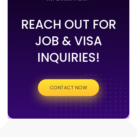
REACH OUT FOR
JOB & VISA
INQUIRIES!
CONTACT NOW