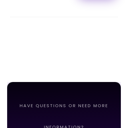
HAVE QUESTIONS OR NEED MORE
INFORMATION?