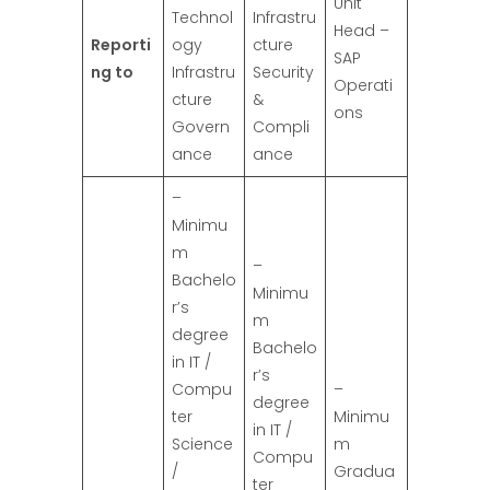
Unit
Technol
Infrastru
Head –
Reporti
ogy
cture
SAP
ng to
Infrastru
Security
Operati
cture
&
ons
Govern
Compli
ance
ance
–
Minimu
m
–
Bachelo
Minimu
r’s
m
degree
Bachelo
in IT /
r’s
Compu
–
degree
ter
Minimu
in IT /
Science
m
Compu
/
Gradua
ter