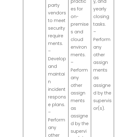
practic
y, and
party
es for
yearly
vendors
on-
closing
to meet
premise
tasks.
security
s and
–
require
cloud
Perform
ments.
environ
any
–
ments.
other
Develop
–
assign
and
Perform
ments
maintai
any
as
n
other
assigne
incident
assign
d by the
respons
ments
supervis
e plans.
as
or(s).
–
assigne
Perform
d by the
any
supervi
other