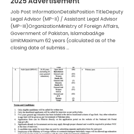
2025 Advertisement
Job Post InformationDetailsPosition TitleDeputy
Legal Advisor (MP-II) / Assistant Legal Advisor
(MP-III)OrganizationMinistry of Foreign Affairs,
Government of Pakistan, IslamabadAge
LimitMaximum 62 years (calculated as of the
closing date of submiss ...