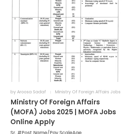
by
Aroosa Sadaf
Ministry Of Foreign Affairs Jobs
Ministry Of Foreign Affairs
(MOFA) Jobs 2025 | MOFA Jobs
Online Apply
Sr. #Post Name/Pay ScaleAge