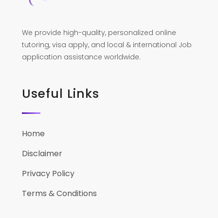
We provide high-quality, personalized online
tutoring, visa apply, and local & international Job
application assistance worldwide.
Useful Links
Home
Disclaimer
Privacy Policy
Terms & Conditions