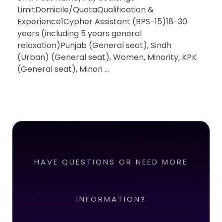
LimitDomicile/QuotaQualification &
Experience1Cypher Assistant (BPS-15)18-30
years (including 5 years general
relaxation)Punjab (General seat), Sindh
(Urban) (General seat), Women, Minority, KPK
(General seat), Minori ...
HAVE QUESTIONS OR NEED MORE
INFORMATION?