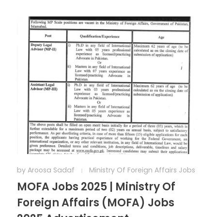
by
Aroosa Sadaf
Ministry Of Foreign Affairs Jobs
MOFA Jobs 2025 | Ministry Of
Foreign Affairs (MOFA) Jobs