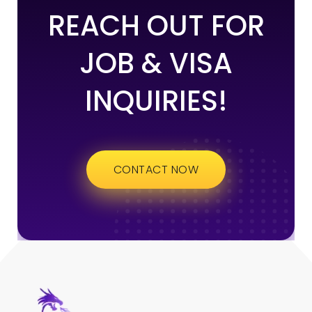
REACH OUT FOR
JOB & VISA
INQUIRIES!
CONTACT NOW