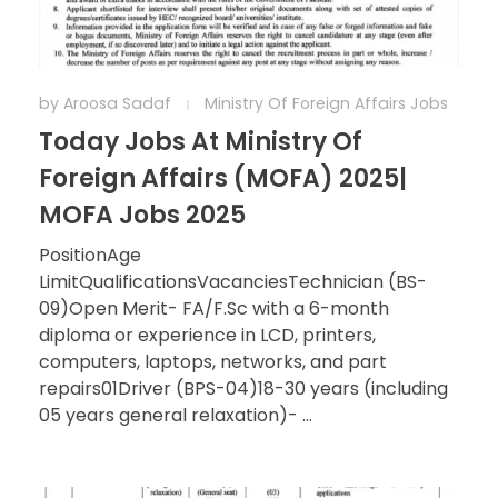
by
Aroosa Sadaf
Ministry Of Foreign Affairs Jobs
Today Jobs At Ministry Of
Foreign Affairs (MOFA) 2025|
MOFA Jobs 2025
PositionAge
LimitQualificationsVacanciesTechnician (BS-
09)Open Merit- FA/F.Sc with a 6-month
diploma or experience in LCD, printers,
computers, laptops, networks, and part
repairs01Driver (BPS-04)18-30 years (including
05 years general relaxation)- ...