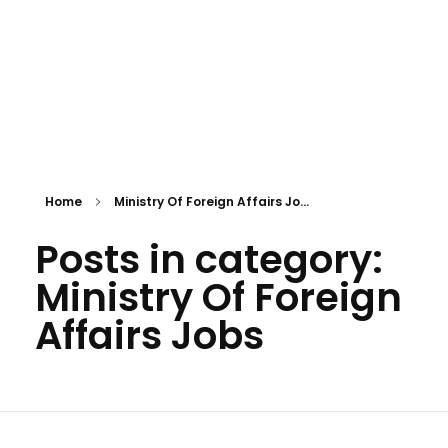
Home
Ministry Of Foreign Affairs Jo...
Posts in category:
Ministry Of Foreign
Affairs Jobs