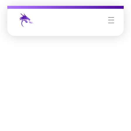
Job Buzz