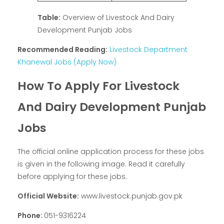
Table:
Overview of Livestock And Dairy
Development Punjab Jobs
Recommended Reading:
Livestock Department
Khanewal Jobs (Apply Now)
How To Apply For Livestock
And Dairy Development Punjab
Jobs
The official online application process for these jobs
is given in the following image. Read it carefully
before applying for these jobs.
Official Website:
www.livestock.punjab.gov.pk
Phone:
051-9316224