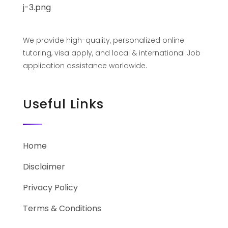
We provide high-quality, personalized online
tutoring, visa apply, and local & international Job
application assistance worldwide.
Useful Links
Home
Disclaimer
Privacy Policy
Terms & Conditions