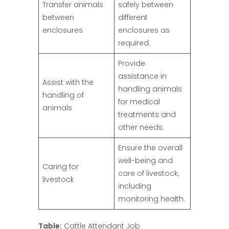
Transfer animals
safely between
between
different
enclosures
enclosures as
required.
Provide
assistance in
Assist with the
handling animals
handling of
for medical
animals
treatments and
other needs.
Ensure the overall
well-being and
Caring for
care of livestock,
livestock
including
monitoring health.
Table:
Cattle Attendant Job