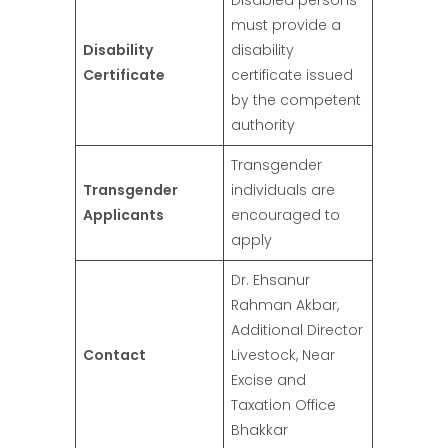
Disabled persons
must provide a
Disability
disability
Certificate
certificate issued
by the competent
authority
Transgender
Transgender
individuals are
Applicants
encouraged to
apply
Dr. Ehsanur
Rahman Akbar,
Additional Director
Contact
Livestock, Near
Excise and
Taxation Office
Bhakkar