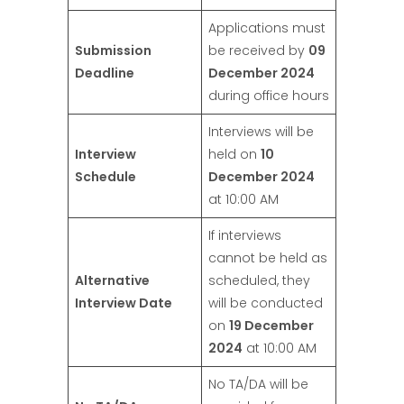
Applications must
Submission
be received by
09
Deadline
December 2024
during office hours
Interviews will be
Interview
held on
10
Schedule
December 2024
at 10:00 AM
If interviews
cannot be held as
Alternative
scheduled, they
Interview Date
will be conducted
on
19 December
2024
at 10:00 AM
No TA/DA will be