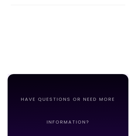
HAVE QUESTIONS OR NEED MORE
INFORMATION?