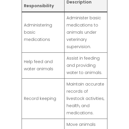
Description
Responsibility
Administer basic
Administering
medications to
basic
animals under
medications
veterinary
supervision.
Assist in feeding
Help feed and
and providing
water animals
water to animals.
Maintain accurate
records of
Record keeping
livestock activities,
health, and
medications.
Move animals