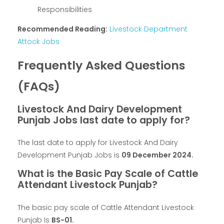
Responsibilities
Recommended Reading:
Livestock Department
Attock Jobs
Frequently Asked Questions
(FAQs)
Livestock And Dairy Development
Punjab Jobs last date to apply for?
The last date to apply for Livestock And Dairy
Development Punjab Jobs is
09 December 2024.
What is the Basic Pay Scale of Cattle
Attendant Livestock Punjab?
The basic pay scale of Cattle Attendant Livestock
Punjab Is
BS-01.