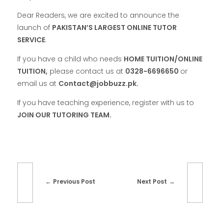
Dear Readers, we are excited to announce the
launch of
PAKISTAN’S LARGEST ONLINE TUTOR
SERVICE
.
If you have a child who needs
HOME TUITION/ONLINE
TUITION,
please contact us at
0328-6696650
or
email us at
Contact@jobbuzz.pk.
If you have teaching experience, register with us to
JOIN OUR TUTORING TEAM.
Previous Post
Next Post