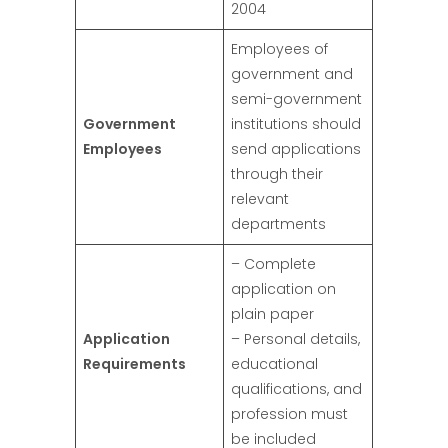
2004
Employees of
government and
semi-government
Government
institutions should
Employees
send applications
through their
relevant
departments
– Complete
application on
plain paper
Application
– Personal details,
Requirements
educational
qualifications, and
profession must
be included