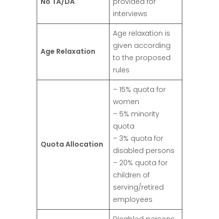
No TA/DA
provided for
interviews
Age relaxation is
given according
Age Relaxation
to the proposed
rules
– 15% quota for
women
– 5% minority
quota
– 3% quota for
Quota Allocation
disabled persons
– 20% quota for
children of
serving/retired
employees