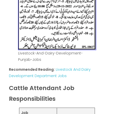
Livestock-And-Dairy-Development-
Punjab-Jobs
Recommended Reading:
Livestock And Dairy
Development Department Jobs
Cattle Attendant Job
Responsibilities
Job