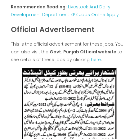
Recommended Reading:
Livestock And Dairy
Development Department KPK Jobs Online Apply
Official Advertisement
This is the official advertisement for these jobs. You
can also visit the
Govt. Punjab Official website
to
see details of these jobs by clicking
here
.