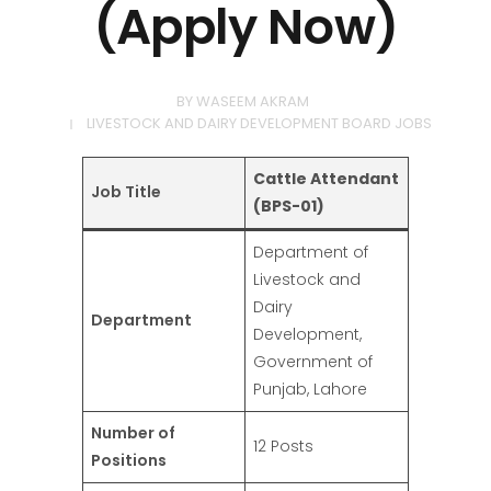
(Apply Now)
BY
WASEEM AKRAM
LIVESTOCK AND DAIRY DEVELOPMENT BOARD JOBS
Cattle Attendant
Job Title
(BPS-01)
Department of
Livestock and
Dairy
Department
Development,
Government of
Punjab, Lahore
Number of
12 Posts
Positions