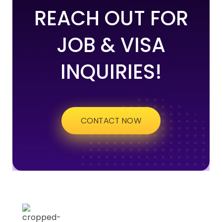
REACH OUT FOR
JOB & VISA
INQUIRIES!
CONTACT NOW