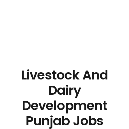
Livestock And
Dairy
Development
Punjab Jobs