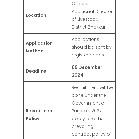
Office of
Additional Director
Location
of Livestock,
District Bhakkar
Applications
Application
should be sent by
Method
registered post
09 December
Deadline
2024
Recruitment will be
done under the
Government of
Recruitment
Punjab’s 2022
Policy
policy and the
prevailing
contract policy of