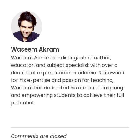
Waseem Akram
Waseem Akram is a distinguished author,
educator, and subject specialist with over a
decade of experience in academia. Renowned
for his expertise and passion for teaching,
Waseem has dedicated his career to inspiring
and empowering students to achieve their full
potential..
Comments are closed.