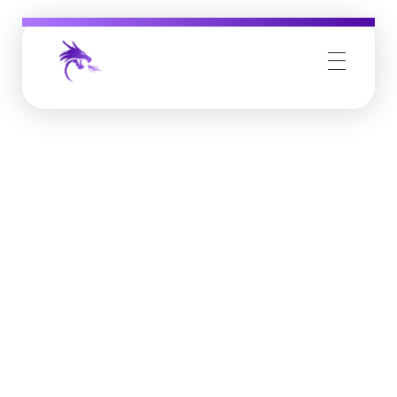
Job Buzz