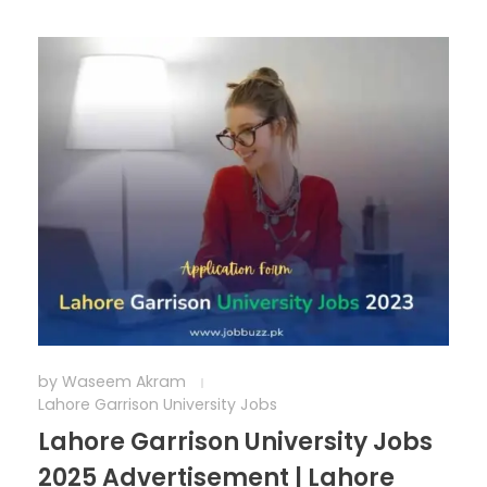
by
Waseem Akram
Lahore Garrison University Jobs
Lahore Garrison University Jobs
2025 Advertisement | Lahore