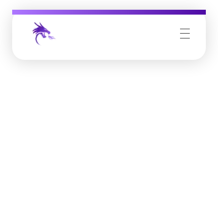
Job Buzz