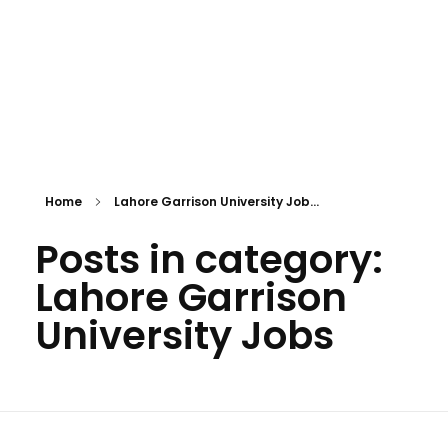
Home
Lahore Garrison University Job...
Posts in category:
Lahore Garrison
University Jobs