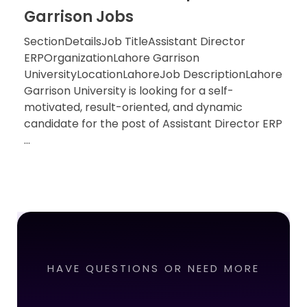
Garrison Jobs
SectionDetailsJob TitleAssistant Director
ERPOrganizationLahore Garrison
UniversityLocationLahoreJob DescriptionLahore
Garrison University is looking for a self-
motivated, result-oriented, and dynamic
candidate for the post of Assistant Director ERP
...
HAVE QUESTIONS OR NEED MORE