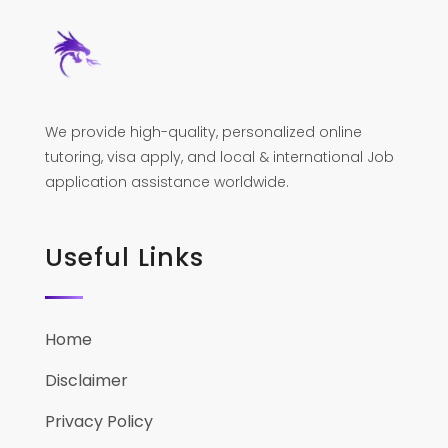
We provide high-quality, personalized online
tutoring, visa apply, and local & international Job
application assistance worldwide.
Useful Links
Home
Disclaimer
Privacy Policy