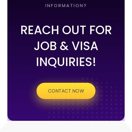
INFORMATION?
REACH OUT FOR
JOB & VISA
INQUIRIES!
CONTACT NOW