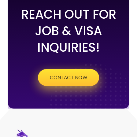
REACH OUT FOR
JOB & VISA
INQUIRIES!
CONTACT NOW