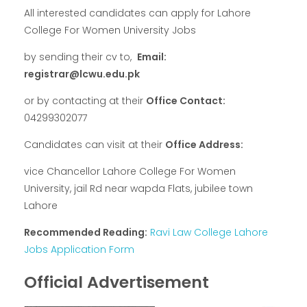
All interested candidates can apply for Lahore
College For Women University Jobs
by sending their cv to,
Email:
registrar@lcwu.edu.pk
or by contacting at their
Office Contact:
04299302077
Candidates can visit at their
Office Address:
vice Chancellor Lahore College For Women
University, jail Rd near wapda Flats, jubilee town
Lahore
Recommended Reading:
Ravi Law College Lahore
Jobs Application Form
Official Advertisement