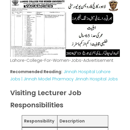
Lahore-College-For-Women-Jobs-Advertisement
Recommended Reading:
Jinnah Hospital Lahore
Jobs | Jinnah Model Pharmacy Jinnah Hospital Jobs
Visiting Lecturer Job
Responsibilities
Responsibility
Description