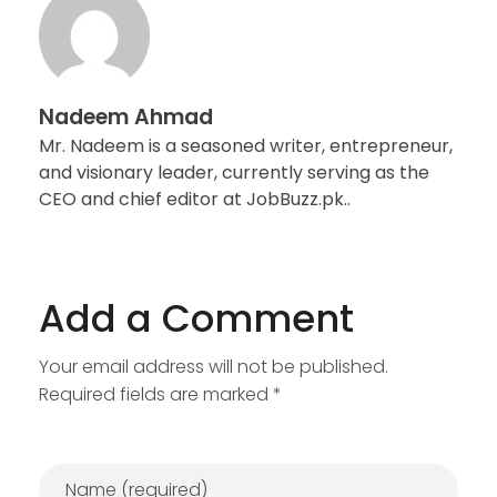
Nadeem Ahmad
Mr. Nadeem is a seasoned writer, entrepreneur,
and visionary leader, currently serving as the
CEO and chief editor at JobBuzz.pk..
Add a Comment
Your email address will not be published.
Required fields are marked *