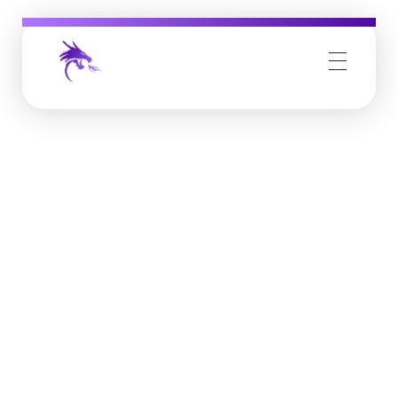
Job Buzz