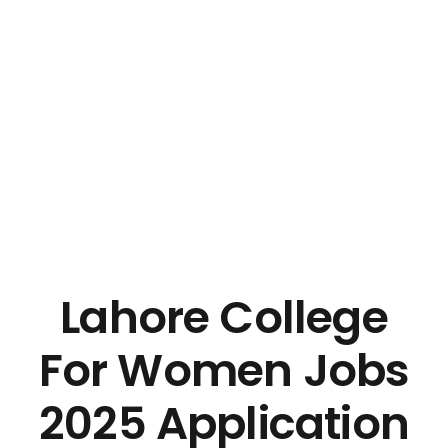
Lahore College
For Women Jobs
2025 Application