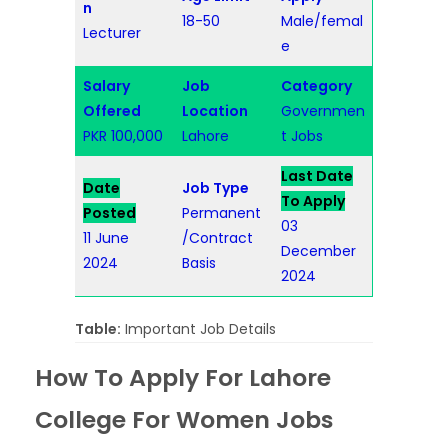
n
18-50
Male/femal
Lecturer
e
Salary
Job
Category
Offered
Location
Governmen
PKR 100,000
Lahore
t Jobs
Last Date
Date
Job Type
To Apply
Posted
Permanent
03
11 June
/Contract
December
2024
Basis
2024
Table:
Important Job Details
How To Apply For Lahore
College For Women Jobs