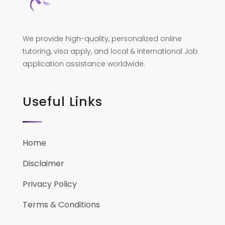
We provide high-quality, personalized online
tutoring, visa apply, and local & international Job
application assistance worldwide.
Useful Links
Home
Disclaimer
Privacy Policy
Terms & Conditions