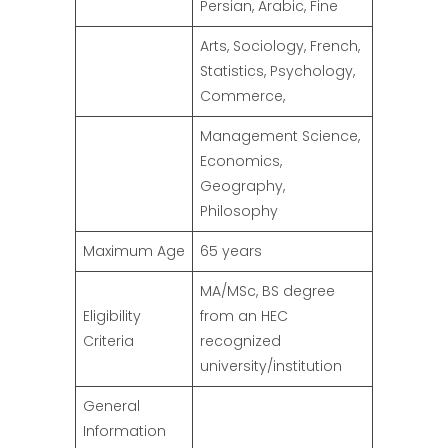
Persian, Arabic, Fine
Arts, Sociology, French,
Statistics, Psychology,
Commerce,
Management Science,
Economics,
Geography,
Philosophy
Maximum Age
65 years
MA/MSc, BS degree
Eligibility
from an HEC
Criteria
recognized
university/institution
General
Information