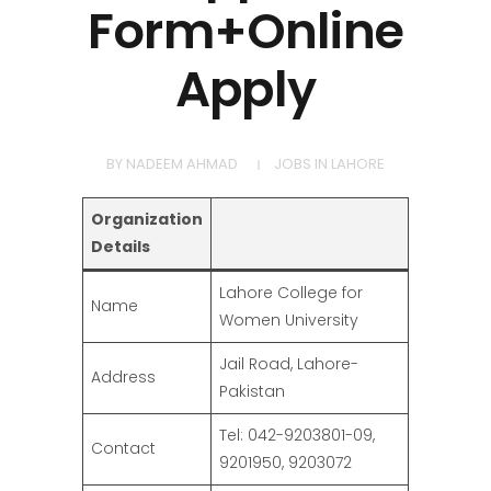
Form+Online
Apply
BY
NADEEM AHMAD
JOBS IN LAHORE
Organization
Details
Lahore College for
Name
Women University
Jail Road, Lahore-
Address
Pakistan
Tel: 042-9203801-09,
Contact
9201950, 9203072