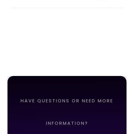
HAVE QUESTIONS OR NEED MORE
INFORMATION?