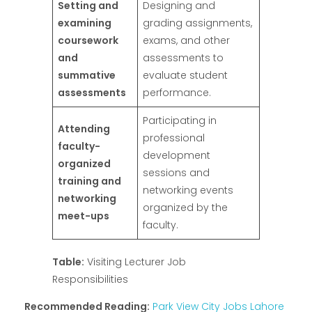
Setting and
Designing and
examining
grading assignments,
coursework
exams, and other
and
assessments to
summative
evaluate student
assessments
performance.
Participating in
Attending
professional
faculty-
development
organized
sessions and
training and
networking events
networking
organized by the
meet-ups
faculty.
Table:
Visiting Lecturer Job
Responsibilities
Recommended Reading:
Park View City Jobs Lahore