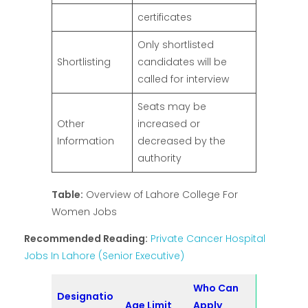
certificates
Only shortlisted
Shortlisting
candidates will be
called for interview
Seats may be
Other
increased or
Information
decreased by the
authority
Table:
Overview of Lahore College For
Women Jobs
Recommended Reading:
Private Cancer Hospital
Jobs In Lahore (Senior Executive)
Who Can
Designatio
Age Limit
Apply