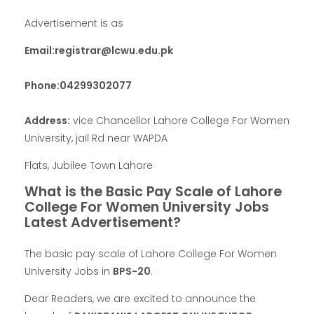
Advertisement is as
Email:
registrar@lcwu.edu.pk
Phone:04299302077
Address:
vice Chancellor Lahore College For Women
University, jail Rd near WAPDA
Flats, Jubilee Town Lahore
What is the Basic Pay Scale of Lahore
College For Women University Jobs
Latest Advertisement?
The basic pay scale of Lahore College For Women
University Jobs in
BPS-20
.
Dear Readers, we are excited to announce the