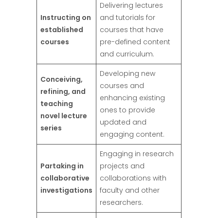
Delivering lectures
Instructing on
and tutorials for
established
courses that have
courses
pre-defined content
and curriculum.
Developing new
Conceiving,
courses and
refining, and
enhancing existing
teaching
ones to provide
novel lecture
updated and
series
engaging content.
Engaging in research
Partaking in
projects and
collaborative
collaborations with
investigations
faculty and other
researchers.