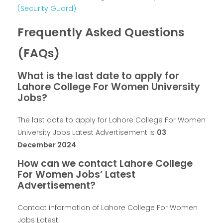
(Security Guard)
Frequently Asked Questions
(FAQs)
What is the last date to apply for
Lahore College For Women University
Jobs?
The last date to apply for Lahore College For Women
University Jobs Latest Advertisement is
03
December 2024
.
How can we contact Lahore College
For Women Jobs’ Latest
Advertisement?
Contact information of Lahore College For Women
Jobs Latest