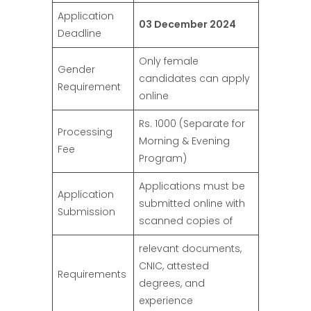
Application
03 December 2024
Deadline
Only female
Gender
candidates can apply
Requirement
online
Rs. 1000 (Separate for
Processing
Morning & Evening
Fee
Program)
Applications must be
Application
submitted online with
Submission
scanned copies of
relevant documents,
CNIC, attested
Requirements
degrees, and
experience