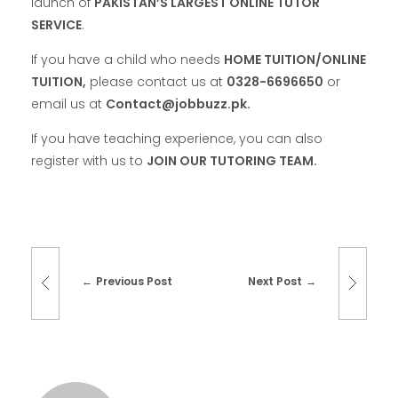
launch of
PAKISTAN’S LARGEST ONLINE TUTOR
SERVICE
.
If you have a child who needs
HOME TUITION/ONLINE
TUITION,
please contact us at
0328-6696650
or
email us at
Contact@jobbuzz.pk.
If you have teaching experience, you can also
register with us to
JOIN OUR TUTORING TEAM.
Previous Post
Next Post