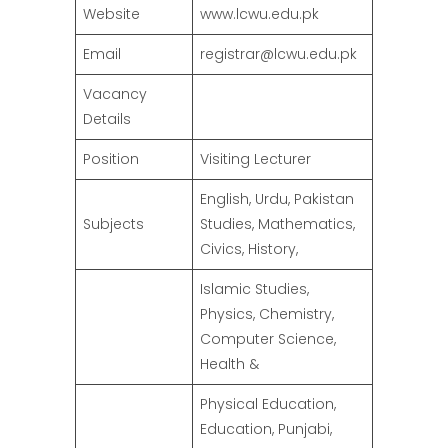
Website
www.lcwu.edu.pk
Email
registrar@lcwu.edu.pk
Vacancy
Details
Position
Visiting Lecturer
English, Urdu, Pakistan
Subjects
Studies, Mathematics,
Civics, History,
Islamic Studies,
Physics, Chemistry,
Computer Science,
Health &
Physical Education,
Education, Punjabi,