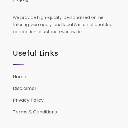
We provide high-quality, personalized online
tutoring, visa apply, and local & international Job
application assistance worldwide.
Useful Links
Home
Disclaimer
Privacy Policy
Terms & Conditions