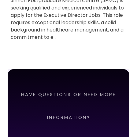
Jinnah Postgraduate Medical Centre (JPMC) is
seeking qualified and experienced individuals to
apply for the Executive Director Jobs. This role
requires exceptional leadership skills, a solid
background in healthcare management, and a
commitment to e ...
HAVE QUESTIONS OR NEED MORE
INFORMATION?