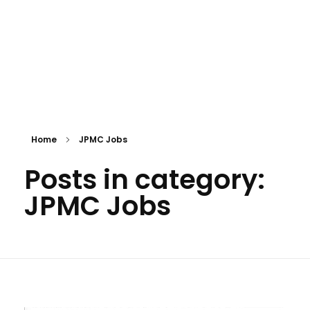
Home
JPMC Jobs
Posts in category:
JPMC Jobs