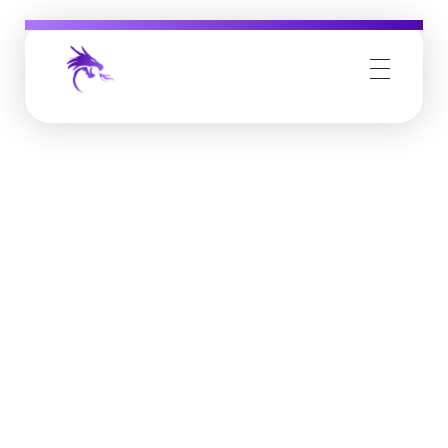
Job Buzz