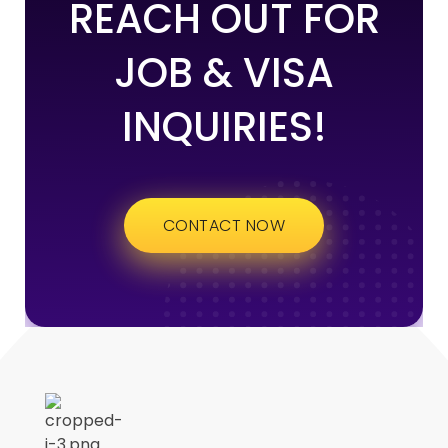
REACH OUT FOR
JOB & VISA
INQUIRIES!
CONTACT NOW