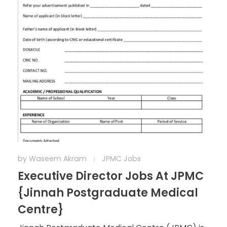
by
Waseem Akram
JPMC Jobs
Executive Director Jobs At JPMC
{Jinnah Postgraduate Medical
Centre}