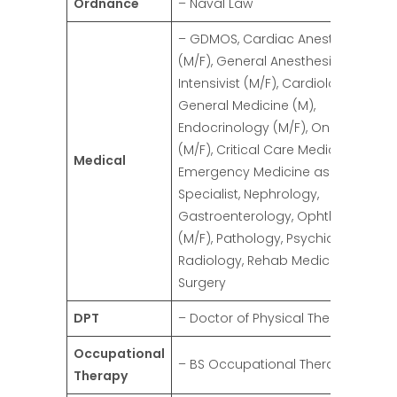
Ordnance
– Naval Law
– GDMOS, Cardiac Anesthesia
(M/F), General Anesthesia (M/F),
Intensivist (M/F), Cardiologist (M/F)
General Medicine (M),
Endocrinology (M/F), Oncology
(M/F), Critical Care Medicine,
Medical
Emergency Medicine as ER
Specialist, Nephrology,
Gastroenterology, Ophthalmolog
(M/F), Pathology, Psychiatry,
Radiology, Rehab Medicine, Gener
Surgery
DPT
– Doctor of Physical Therapy (M/F)
Occupational
– BS Occupational Therapy (M/F)
Therapy