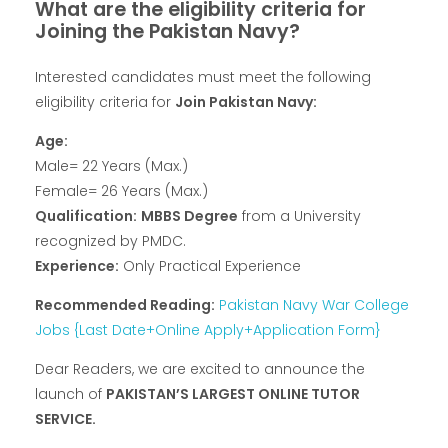
What are the eligibility criteria for
Joining the Pakistan Navy?
Interested candidates must meet the following
eligibility criteria for
Join Pakistan Navy:
Age:
Male= 22 Years (Max.)
Female= 26 Years (Max.)
Qualification:
MBBS Degree
from a University
recognized by PMDC.
Experience:
Only Practical Experience
Recommended Reading:
Pakistan Navy War College
Jobs {Last Date+Online Apply+Application Form}
Dear Readers, we are excited to announce the
launch of
PAKISTAN’S LARGEST ONLINE TUTOR
SERVICE.