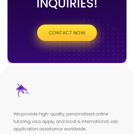
INQUIRIES!
CONTACT NOW
We provide high-quality, personalized online
tutoring, visa apply, and local & international Job
application assistance worldwide.