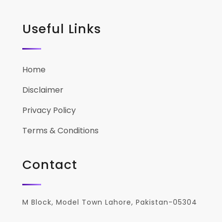
Useful Links
Home
Disclaimer
Privacy Policy
Terms & Conditions
Contact
M Block, Model Town Lahore, Pakistan-05304