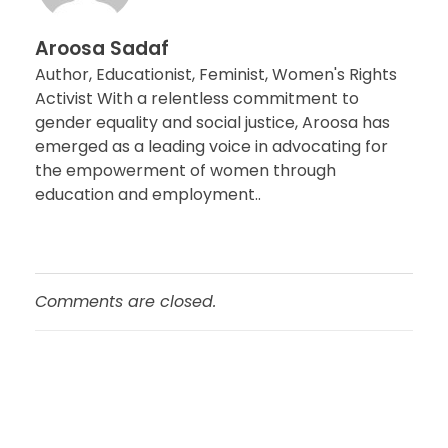
Aroosa Sadaf
Author, Educationist, Feminist, Women's Rights
Activist With a relentless commitment to
gender equality and social justice, Aroosa has
emerged as a leading voice in advocating for
the empowerment of women through
education and employment..
Comments are closed.