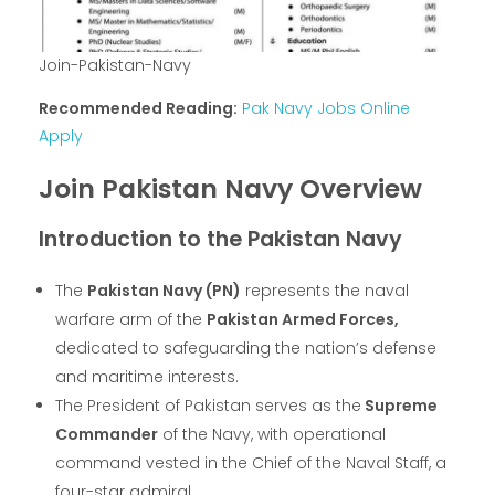
Join-Pakistan-Navy
Recommended Reading:
Pak Navy Jobs Online
Apply
Join Pakistan Navy Overview
Introduction to the Pakistan Navy
The
Pakistan Navy (PN)
represents the naval
warfare arm of the
Pakistan Armed Forces,
dedicated to safeguarding the nation’s defense
and maritime interests.
The President of Pakistan serves as the
Supreme
Commander
of the Navy, with operational
command vested in the Chief of the Naval Staff, a
four-star admiral.