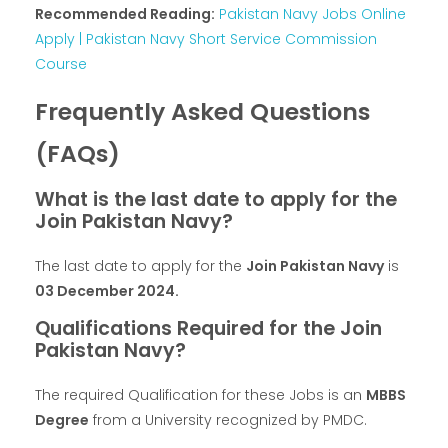
Recommended Reading:
Pakistan Navy Jobs Online
Apply | Pakistan Navy Short Service Commission
Course
Frequently Asked Questions
(FAQs)
What is the last date to apply for the
Join Pakistan Navy?
The last date to apply for the
Join Pakistan Navy
is
03 December 2024
.
Qualifications Required for the Join
Pakistan Navy?
The required Qualification for these Jobs is an
MBBS
Degree
from a University recognized by PMDC.