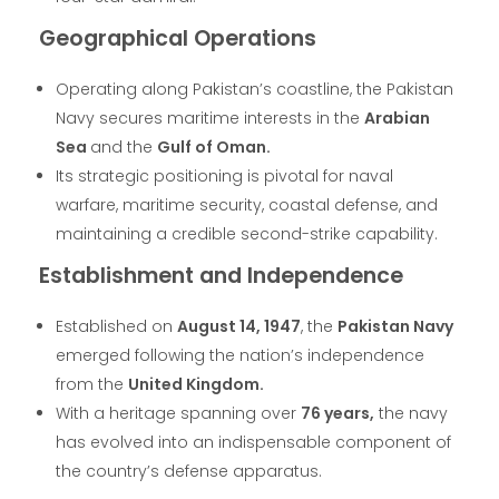
Geographical Operations
Operating along Pakistan’s coastline, the Pakistan
Navy secures maritime interests in the
Arabian
Sea
and the
Gulf of Oman.
Its strategic positioning is pivotal for naval
warfare, maritime security, coastal defense, and
maintaining a credible second-strike capability.
Establishment and Independence
Established on
August 14, 1947
, the
Pakistan Navy
emerged following the nation’s independence
from the
United Kingdom.
With a heritage spanning over
76 years,
the navy
has evolved into an indispensable component of
the country’s defense apparatus.