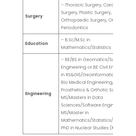
– Thoracic Surgery, Cardiac
Surgery, Plastic Surgery,
Surgery
Orthopaedic Surgery, Orthodontics
Periodontics
– B.Sc/M.Sc in
Education
Mathematics/Statistics
– BE/BS in Geomatics/Survey
Engineering or BE Civil Engg with M
in RS&GIS/Geoinformatics, BE/BS in
Bio Medical Engineering, BE/BS in
Prosthetics & Orthotic Sciences,
Engineering
MS/Masters in Data
Sciences/Software Engineering,
MS/Master in
Mathematics/Statistics/Engineerin
PhD in Nuclear Studies (M/F)