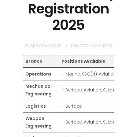
Registration
2025
BY
AROOSA SADAF
PAKISTAN NAVY JOBS
Branch
Positions Available
Operations
– Marine, SSG(N), Aviation
Mechanical
– Surface, Aviation, Submarine
Engineering
Logistics
– Surface
Weapon
– Surface, Aviation, Submarine
Engineering