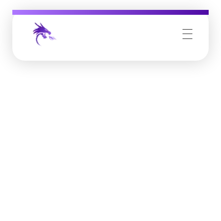
Job Buzz