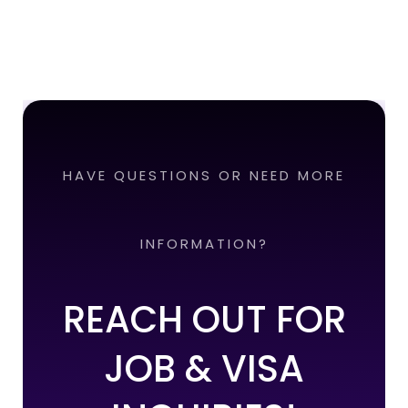
HAVE QUESTIONS OR NEED MORE
INFORMATION?
REACH OUT FOR
JOB & VISA