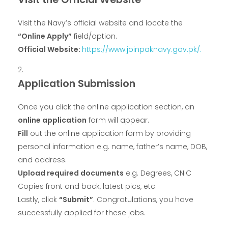
Visit the Navy’s official website and locate the
“Online Apply”
field/option.
Official Website:
https://www.joinpaknavy.gov.pk/.
Application Submission
Once you click the online application section, an
online application
form will appear.
Fill
out the online application form by providing
personal information e.g. name, father’s name, DOB,
and address.
Upload required documents
e.g. Degrees, CNIC
Copies front and back, latest pics, etc.
Lastly, click
“Submit”
. Congratulations, you have
successfully applied for these jobs.