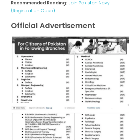
Recommended Reading:
Join Pakistan Navy
(Registration Open)
Official Advertisement