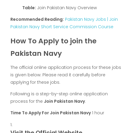
Table:
Join Pakistan Navy Overview
Recommended Reading:
Pakistan Navy Jobs | Join
Pakistan Navy Short Service Commission Course
How To Apply to join the
Pakistan Navy
The official online application process for these jobs
is given below. Please read it carefully before
applying for these jobs.
Following is a step-by-step online application
process for the
Join Pakistan Navy
.
Time To Apply For Join Pakistan Navy
1 hour
Visit the Official Website