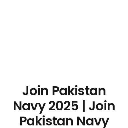
Join Pakistan
Navy 2025 | Join
Pakistan Navy