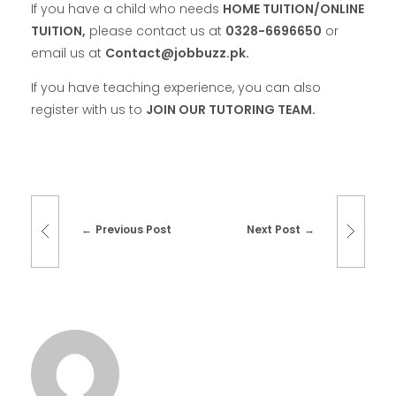
If you have a child who needs
HOME TUITION/ONLINE
TUITION,
please contact us at
0328-6696650
or
email us at
Contact@jobbuzz.pk.
If you have teaching experience, you can also
register with us to
JOIN OUR TUTORING TEAM.
Previous Post
Next Post