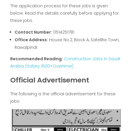
The application process for these jobs is given
below. Read the details carefully before applying for
these jobs.
Contact Number:
0514251781
Office Address:
House No.2, Block A, Satellite Town,
Rawalpindi
Recommended Reading:
Construction Jobs In Saudi
Arabia [Salary 1500+Overtime]
Official Advertisement
The following is the official advertisement for these
jobs.