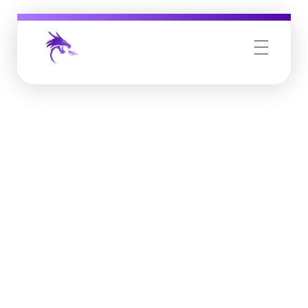
Job Buzz