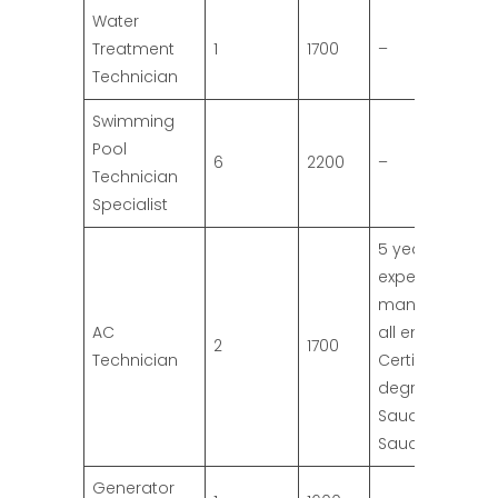
Water
Treatment
1
1700
–
Technician
Swimming
Pool
6
2200
–
Technician
Specialist
5 years
experience
mandatory for
AC
all engineers;
2
1700
Technician
Certified
degree by the
Saudi Hatcher
Saudi Embass
Generator