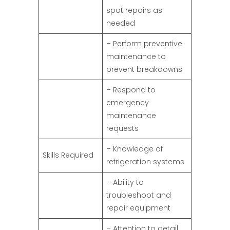
spot repairs as
needed
– Perform preventive
maintenance to
prevent breakdowns
– Respond to
emergency
maintenance
requests
– Knowledge of
Skills Required
refrigeration systems
– Ability to
troubleshoot and
repair equipment
– Attention to detail