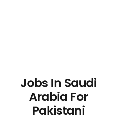
Jobs In Saudi
Arabia For
Pakistani