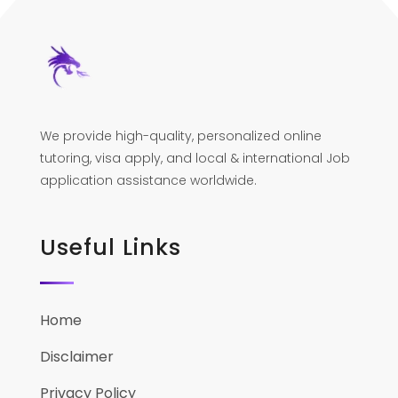
We provide high-quality, personalized online
tutoring, visa apply, and local & international Job
application assistance worldwide.
Useful Links
Home
Disclaimer
Privacy Policy