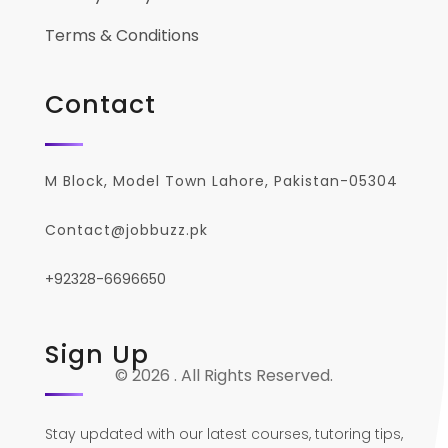
Terms & Conditions
Contact
M Block, Model Town Lahore, Pakistan-05304
Contact@jobbuzz.pk
+92328-6696650
Sign Up
© 2026 . All Rights Reserved.
Stay updated with our latest courses, tutoring tips,