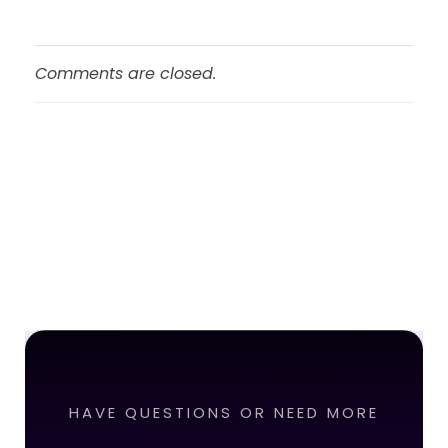
Comments are closed.
HAVE QUESTIONS OR NEED MORE