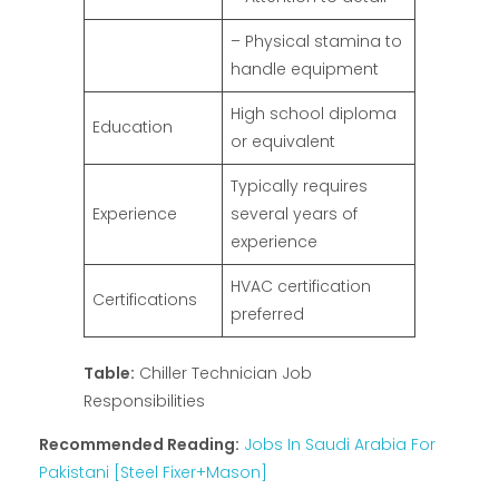
– Physical stamina to
handle equipment
High school diploma
Education
or equivalent
Typically requires
Experience
several years of
experience
HVAC certification
Certifications
preferred
Table:
Chiller Technician Job
Responsibilities
Recommended Reading:
Jobs In Saudi Arabia For
Pakistani [Steel Fixer+Mason]