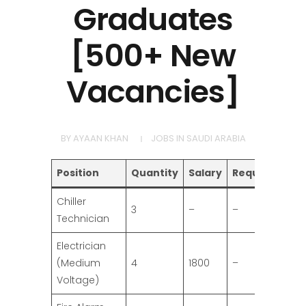
Graduates
[500+ New
Vacancies]
BY
AYAAN KHAN
JOBS IN SAUDI ARABIA
Position
Quantity
Salary
Requirement
Chiller
3
–
–
Technician
Electrician
(Medium
4
1800
–
Voltage)