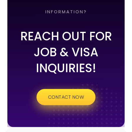
INFORMATION?
REACH OUT FOR
JOB & VISA
INQUIRIES!
CONTACT NOW