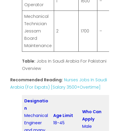
1
1600
–
Operator
Mechanical
Technician
Jessam
2
1700
–
Board
Maintenance
Table:
Jobs In Saudi Arabia For Pakistani
Overview
Recommended Reading:
Nurses Jobs In Saudi
Arabia (For Expats) [Salary 3500+Overtime]
Designatio
n
Who Can
Mechanical
Age Limit
Apply
Engineer
18-45
Male
and many