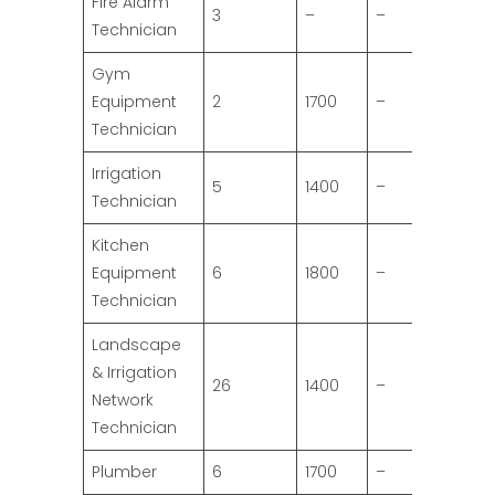
Fire Alarm
3
–
–
Technician
Gym
Equipment
2
1700
–
Technician
Irrigation
5
1400
–
Technician
Kitchen
Equipment
6
1800
–
Technician
Landscape
& Irrigation
26
1400
–
Network
Technician
Plumber
6
1700
–