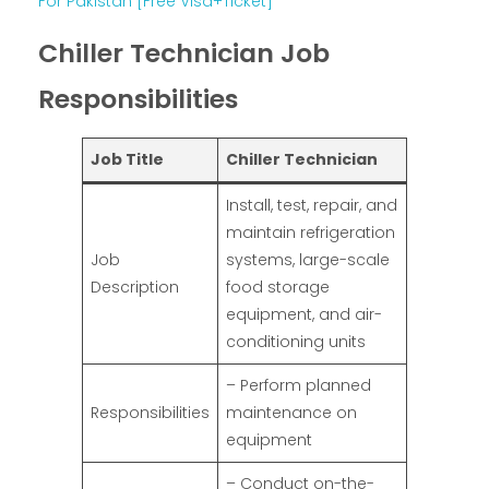
For Pakistan [Free Visa+Ticket]
Chiller Technician Job
Responsibilities
Job Title
Chiller Technician
Install, test, repair, and
maintain refrigeration
Job
systems, large-scale
Description
food storage
equipment, and air-
conditioning units
– Perform planned
Responsibilities
maintenance on
equipment
– Conduct on-the-