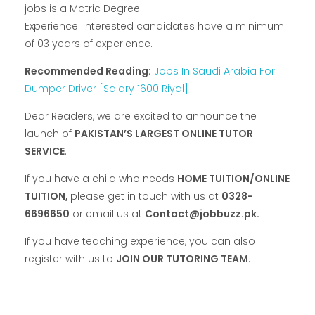
jobs is a Matric Degree.
Experience: Interested candidates have a minimum
of 03 years of experience.
Recommended Reading:
Jobs In Saudi Arabia For
Dumper Driver [Salary 1600 Riyal]
Dear Readers, we are excited to announce the
launch of
PAKISTAN’S LARGEST ONLINE TUTOR
SERVICE
.
If you have a child who needs
HOME TUITION/ONLINE
TUITION,
please get in touch with us at
0328-
6696650
or email us at
Contact@jobbuzz.pk.
If you have teaching experience, you can also
register with us to
JOIN OUR TUTORING TEAM
.