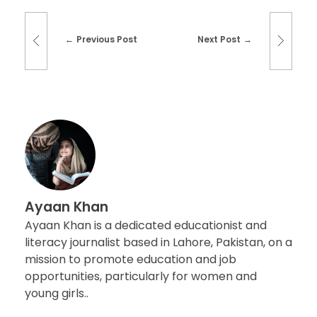
Previous Post
Next Post
Ayaan Khan
Ayaan Khan is a dedicated educationist and
literacy journalist based in Lahore, Pakistan, on a
mission to promote education and job
opportunities, particularly for women and
young girls..