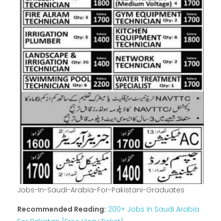
Jobs-In-Saudi-Arabia-For-Pakistani-Graduates
Recommended Reading:
200+ Jobs In Saudi Arabia