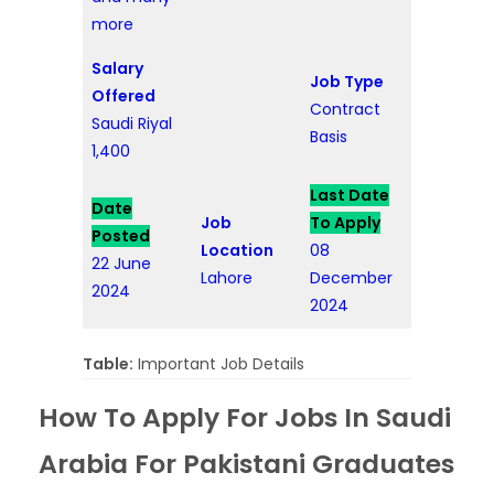
more
Salary
Job Type
Offered
Contract
Saudi Riyal
Basis
1,400
Last Date
Date
Job
To Apply
Posted
Location
08
22 June
Lahore
December
2024
2024
Table:
Important Job Details
How To Apply For Jobs In Saudi
Arabia For Pakistani Graduates