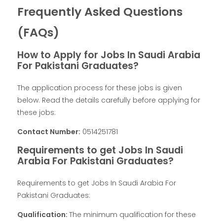
Frequently Asked Questions
(FAQs)
How to Apply for Jobs In Saudi Arabia
For Pakistani Graduates?
The application process for these jobs is given
below. Read the details carefully before applying for
these jobs:
Contact Number:
0514251781
Requirements to get Jobs In Saudi
Arabia For Pakistani Graduates?
Requirements to get Jobs In Saudi Arabia For
Pakistani Graduates:
Qualification:
The minimum qualification for these