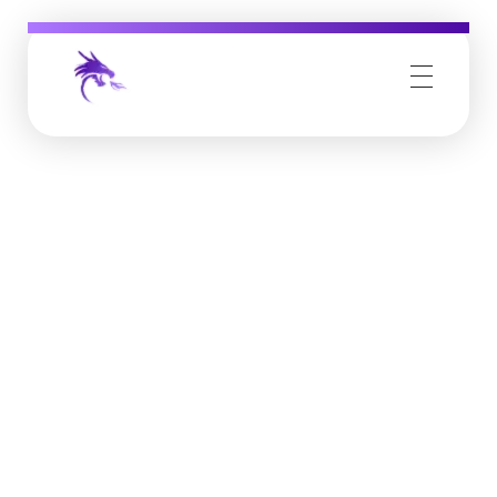
Job Buzz