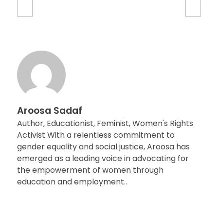
Aroosa Sadaf
Author, Educationist, Feminist, Women's Rights
Activist With a relentless commitment to
gender equality and social justice, Aroosa has
emerged as a leading voice in advocating for
the empowerment of women through
education and employment..