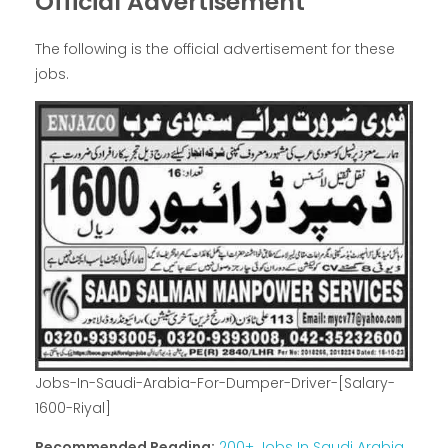
Official Advertisement
The following is the official advertisement for these
jobs.
Jobs-In-Saudi-Arabia-For-Dumper-Driver-[Salary-
1600-Riyal]
Recommended Reading:
200+ Jobs In Saudi Arabia