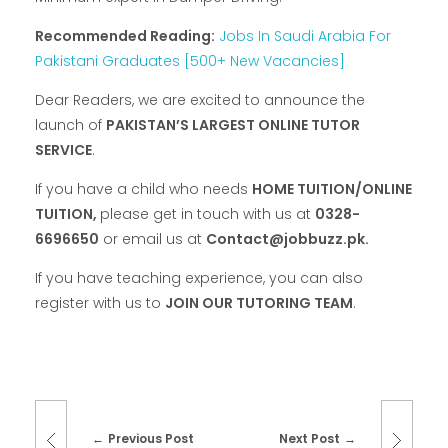
Recommended Reading:
Jobs In Saudi Arabia For
Pakistani Graduates [500+ New Vacancies]
Dear Readers, we are excited to announce the
launch of
PAKISTAN’S LARGEST ONLINE TUTOR
SERVICE
.
If you have a child who needs
HOME TUITION/ONLINE
TUITION,
please get in touch with us at
0328-
6696650
or email us at
Contact@jobbuzz.pk.
If you have teaching experience, you can also
register with us to
JOIN OUR TUTORING TEAM
.
Previous Post
Next Post