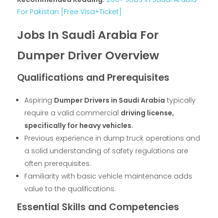
For Pakistan [Free Visa+Ticket]
Jobs In Saudi Arabia For
Dumper Driver Overview
Qualifications and Prerequisites
Aspiring
Dumper Drivers in Saudi Arabia
typically
require a valid commercial
driving license,
specifically for heavy vehicles.
Previous experience in dump truck operations and
a solid understanding of safety regulations are
often prerequisites.
Familiarity with basic vehicle maintenance adds
value to the qualifications.
Essential Skills and Competencies