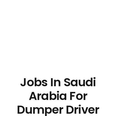
Jobs In Saudi
Arabia For
Dumper Driver