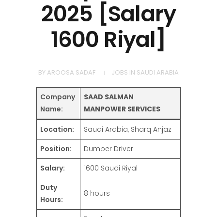
2025 [Salary
1600 Riyal]
BY
AROOSA SADAF
JOBS IN SAUDI ARABIA
Company
SAAD SALMAN
Name:
MANPOWER SERVICES
Location:
Saudi Arabia, Sharq Anjaz
Position:
Dumper Driver
Salary:
1600 Saudi Riyal
Duty
8 hours
Hours: