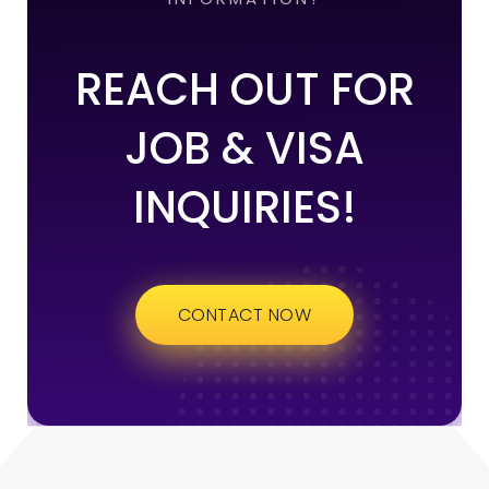
REACH OUT FOR
JOB & VISA
INQUIRIES!
CONTACT NOW