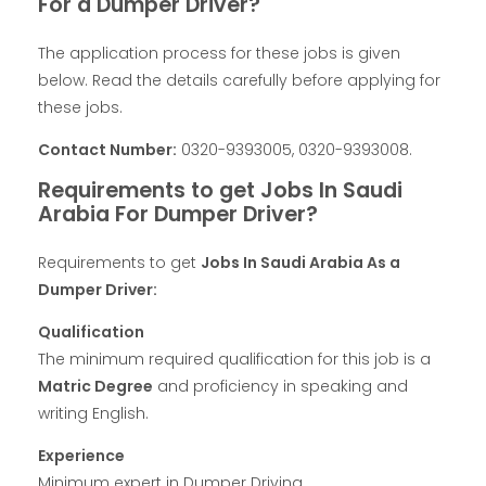
For a Dumper Driver?
The application process for these jobs is given
below. Read the details carefully before applying for
these jobs.
Contact Number:
0320-9393005, 0320-9393008.
Requirements to get Jobs In Saudi
Arabia For Dumper Driver?
Requirements to get
Jobs In Saudi Arabia As a
Dumper Driver:
Qualification
The minimum required qualification for this job is a
Matric Degree
and proficiency in speaking and
writing English.
Experience
Minimum expert in Dumper Driving.