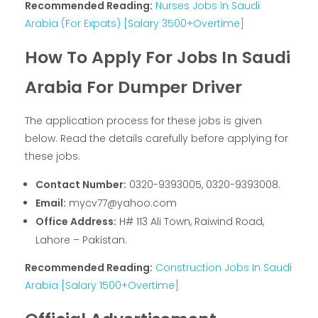
Recommended Reading:
Nurses Jobs In Saudi
Arabia (For Expats) [Salary 3500+Overtime]
How To Apply For Jobs In Saudi
Arabia For Dumper Driver
The application process for these jobs is given
below. Read the details carefully before applying for
these jobs.
Contact Number:
0320-9393005, 0320-9393008.
Email:
mycv77@yahoo.com
Office Address:
H# 113 Ali Town, Raiwind Road,
Lahore – Pakistan.
Recommended Reading:
Construction Jobs In Saudi
Arabia [Salary 1500+Overtime]