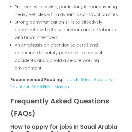
Proficiency in driving, particularly in maneuvering
heavy vehicles within dynamic construction sites.
Strong communication skills to effectively
coordinate with site supervisors and collaborate
with team members.
An emphasis on attention to detail and
adherence to safety protocols to prevent
accidents and uphold a secure working
environment.
Recommended Reading:
Jobs In Saudi Arabia For
Pakistani [Steel Fixer+Mason]
Frequently Asked Questions
(FAQs)
How to apply for jobs In Saudi Arabia