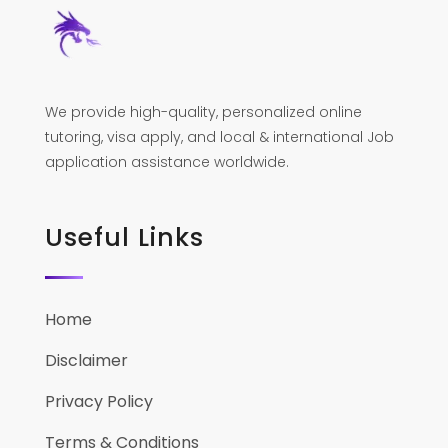
We provide high-quality, personalized online
tutoring, visa apply, and local & international Job
application assistance worldwide.
Useful Links
Home
Disclaimer
Privacy Policy
Terms & Conditions