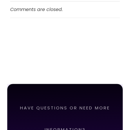
Comments are closed.
HAVE QUESTIONS OR NEED MORE
INFORMATION?