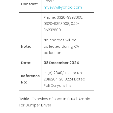
Email:
Contact:
myev77@yahoo.com
Phone: 0320-9393005,
0320-9393008, 042-
35232600
No charges will be
Note:
collected during CV
collection
Date:
08 December 2024
PE(R) 2840/LHR For No:
Reference
2018204, 2018224 Dated
No:
Pali Darya is his
Table:
Overview of Jobs In Saudi Arabia
For Dumper Driver