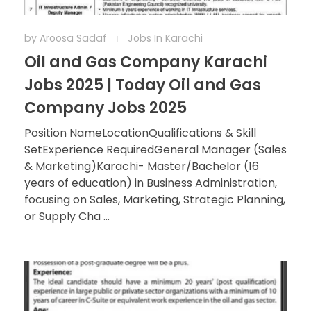
by
Aroosa Sadaf
Jobs In Karachi
Oil and Gas Company Karachi
Jobs 2025 | Today Oil and Gas
Company Jobs 2025
Position NameLocationQualifications & Skill
SetExperience RequiredGeneral Manager (Sales
& Marketing)Karachi- Master/Bachelor (16
years of education) in Business Administration,
focusing on Sales, Marketing, Strategic Planning,
or Supply Cha ...