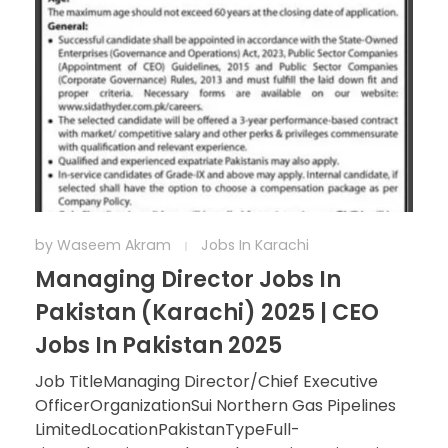
by
Waseem Akram
Jobs In Karachi
Managing Director Jobs In
Pakistan (Karachi) 2025 | CEO
Jobs In Pakistan 2025
Job TitleManaging Director/Chief Executive
OfficerOrganizationSui Northern Gas Pipelines
LimitedLocationPakistanTypeFull-