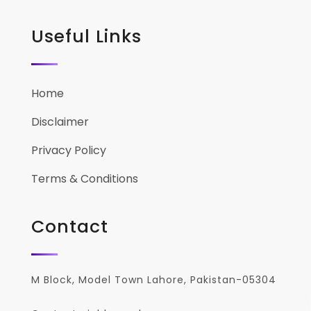
Useful Links
Home
Disclaimer
Privacy Policy
Terms & Conditions
Contact
M Block, Model Town Lahore, Pakistan-05304