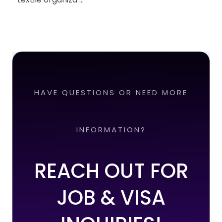
HAVE QUESTIONS OR NEED MORE
INFORMATION?
REACH OUT FOR
JOB & VISA