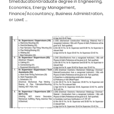
timeEducationGraduate degree in Engineering,
Economics, Energy Management,
Finance/Accountancy, Business Administration,
or LawE ...