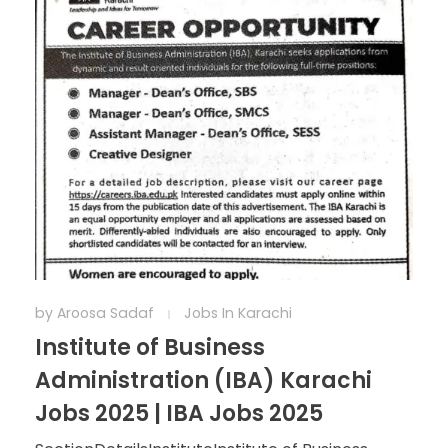
by
Aroosa Sadaf
Jobs In Karachi
Institute of Business
Administration (IBA) Karachi
Jobs 2025 | IBA Jobs 2025