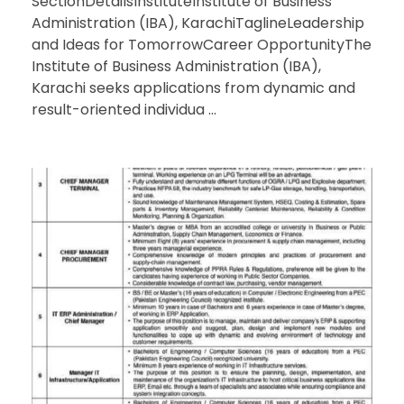
SectionDetailsInstituteInstitute of Business
Administration (IBA), KarachiTaglineLeadership
and Ideas for TomorrowCareer OpportunityThe
Institute of Business Administration (IBA),
Karachi seeks applications from dynamic and
result-oriented individua ...