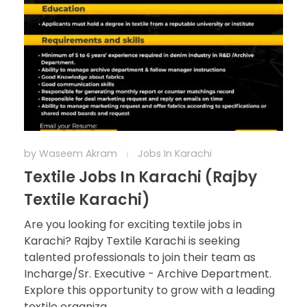
by
Waseem Akram
Jobs In Karachi
Textile Jobs In Karachi (Rajby
Textile Karachi)
Are you looking for exciting textile jobs in
Karachi? Rajby Textile Karachi is seeking
talented professionals to join their team as
Incharge/Sr. Executive - Archive Department.
Explore this opportunity to grow with a leading
textile organiza ...