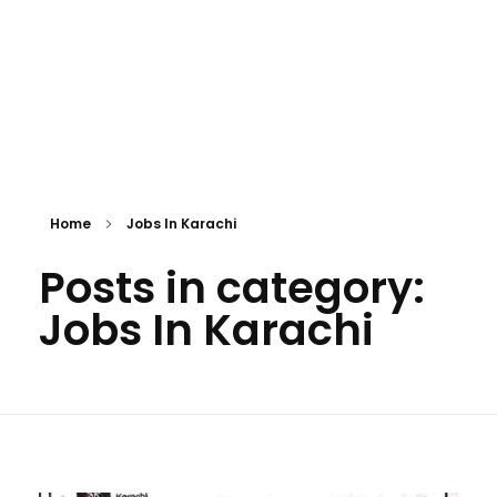
Home
Jobs In Karachi
Posts in category:
Jobs In Karachi