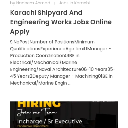
by
Nadeem Ahmad
Jobs In Karachi
Karachi Shipyard And
Engineering Works Jobs Online
Apply
S.NoPostNumber of PositionsMinimum
QualificationsExperienceAge Limit1Manager -
Production Coordination01BE in
Electrical/Mechanical/Marine
Engineering/Naval Architecture08-10 Years35-
45 Years2Deputy Manager - Machining01BE in
Mechanical/Marine Engin ...