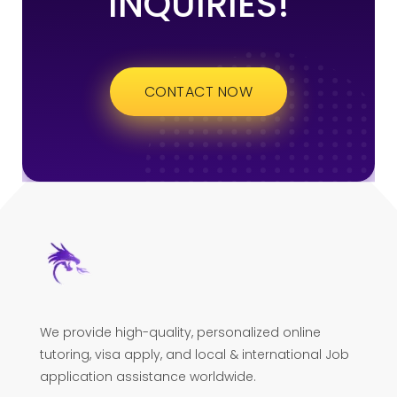
INQUIRIES!
CONTACT NOW
We provide high-quality, personalized online
tutoring, visa apply, and local & international Job
application assistance worldwide.