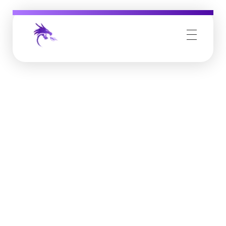
Job Buzz