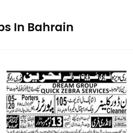
bs In Bahrain