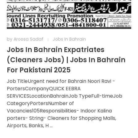
by
Aroosa Sadaf
Jobs In Bahrain
Jobs In Bahrain Expatriates
(Cleaners Jobs) | Jobs In Bahrain
For Pakistani 2025
Job TitleUrgent need for Bahrain Noori Ravi -
PortersCompanyQUICK EEBRA
SERVICESLocationBahrainJob TypeFull-timeJob
CategoryPortersNumber of
Vacancies105Responsibilities- Indoor Kalina
porters- String- Cleaners for Shopping Malls,
Airports, Banks, H ...