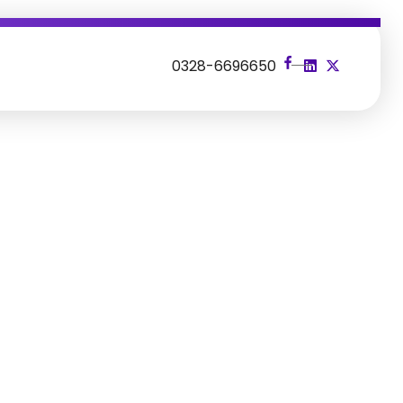
s
0328-6696650