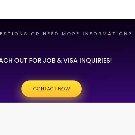
ESTIONS OR NEED MORE INFORMATION?
ACH OUT FOR JOB & VISA INQUIRIES!
CONTACT NOW