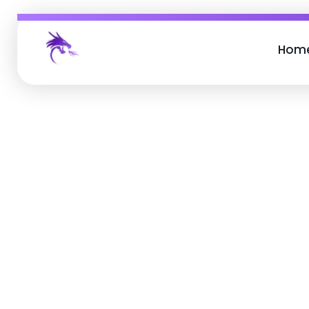
Hom
Job Buzz