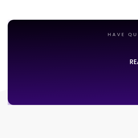
HAVE QU
RE