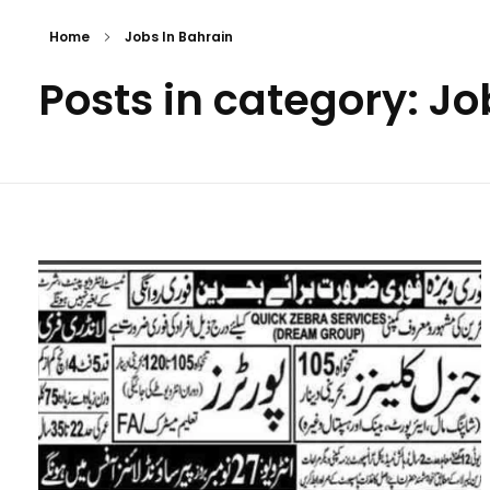
Home
Jobs In Bahrain
Posts in category: Jo