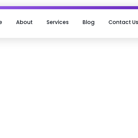
e
About
Services
Blog
Contact U