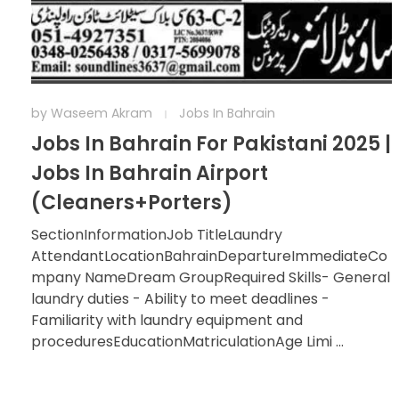
by
Waseem Akram
Jobs In Bahrain
Jobs In Bahrain For Pakistani 2025 |
Jobs In Bahrain Airport
(Cleaners+Porters)
SectionInformationJob TitleLaundry
AttendantLocationBahrainDepartureImmediateCo
mpany NameDream GroupRequired Skills- General
laundry duties - Ability to meet deadlines -
Familiarity with laundry equipment and
proceduresEducationMatriculationAge Limi ...