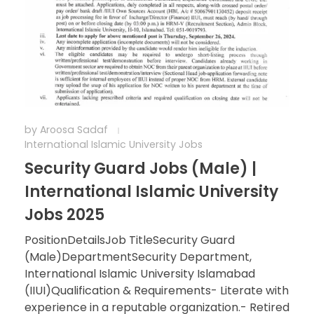
by
Aroosa Sadaf
International Islamic University Jobs
Security Guard Jobs (Male) |
International Islamic University
Jobs 2025
PositionDetailsJob TitleSecurity Guard
(Male)DepartmentSecurity Department,
International Islamic University Islamabad
(IIUI)Qualification & Requirements- Literate with
experience in a reputable organization.- Retired