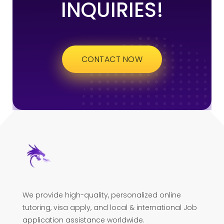
INQUIRIES!
CONTACT NOW
We provide high-quality, personalized online
tutoring, visa apply, and local & international Job
application assistance worldwide.