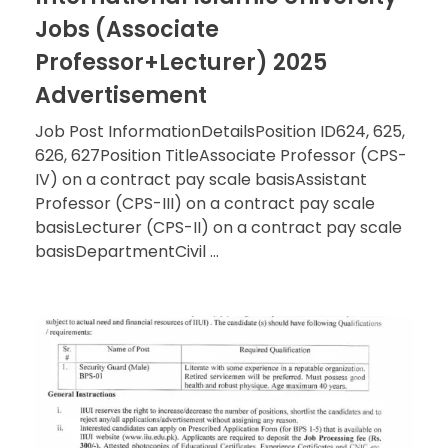
Jobs (Associate
Professor+Lecturer) 2025
Advertisement
Job Post InformationDetailsPosition ID624, 625,
626, 627Position TitleAssociate Professor (CPS-
IV) on a contract pay scale basisAssistant
Professor (CPS-III) on a contract pay scale
basisLecturer (CPS-II) on a contract pay scale
basisDepartmentCivil ...