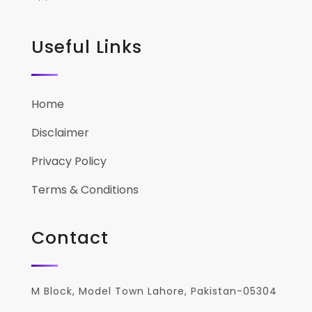
Useful Links
Home
Disclaimer
Privacy Policy
Terms & Conditions
Contact
M Block, Model Town Lahore, Pakistan-05304