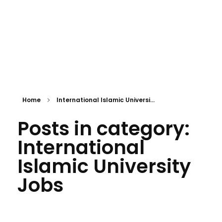
Home
International Islamic Universi...
Posts in category:
International
Islamic University
Jobs