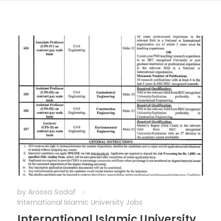
by
Aroosa Sadaf
International Islamic University Jobs
International Islamic University