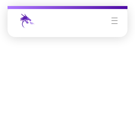
Job Buzz