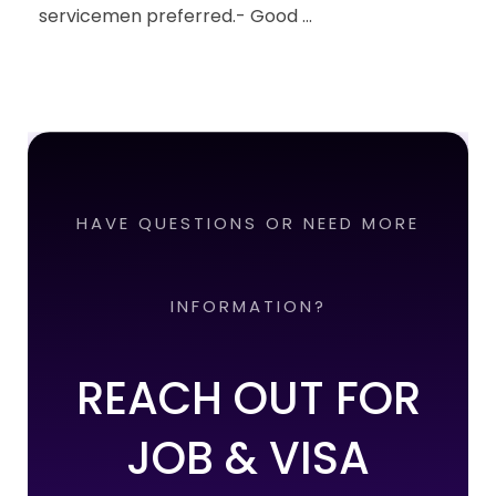
servicemen preferred.- Good ...
HAVE QUESTIONS OR NEED MORE
INFORMATION?
REACH OUT FOR
JOB & VISA