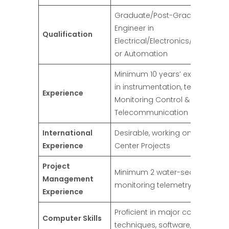
Graduate/Post-Graduate
Engineer in
Qualification
Electrical/Electronics/Telecom
or Automation
Minimum 10 years’ experience
in instrumentation, telemetry
Experience
Monitoring Control &
Telecommunication System
International
Desirable, working on Control
Experience
Center Projects
Project
Minimum 2 water-sector
Management
monitoring telemetry projects
Experience
Proficient in major computer
Computer Skills
techniques, software, and LT