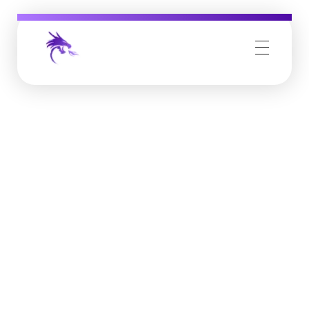
Job Buzz