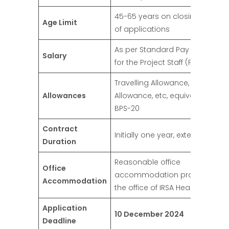
45-65 years on closing date
Age Limit
of applications
As per Standard Pay Package
Salary
for the Project Staff (PPS-10)
Travelling Allowance, Daily
Allowances
Allowance, etc, equivalent to
BPS-20
Contract
Initially one year, extendable
Duration
Reasonable office
Office
accommodation provided in
Accommodation
the office of IRSA Headquarter
Application
10 December 2024
Deadline