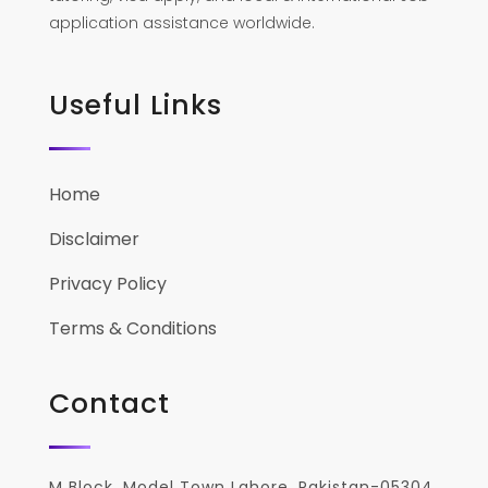
application assistance worldwide.
Useful Links
Home
Disclaimer
Privacy Policy
Terms & Conditions
Contact
M Block, Model Town Lahore, Pakistan-05304