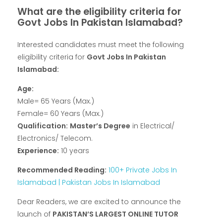
What are the eligibility criteria for
Govt Jobs In Pakistan Islamabad?
Interested candidates must meet the following
eligibility criteria for
Govt Jobs In Pakistan
Islamabad:
Age:
Male= 65 Years (Max.)
Female= 60 Years (Max.)
Qualification:
Master’s Degree
in Electrical/
Electronics/ Telecom.
Experience:
10 years
Recommended Reading:
100+ Private Jobs In
Islamabad | Pakistan Jobs In Islamabad
Dear Readers, we are excited to announce the
launch of
PAKISTAN’S LARGEST ONLINE TUTOR