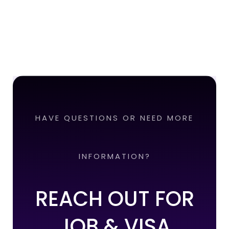
HAVE QUESTIONS OR NEED MORE
INFORMATION?
REACH OUT FOR
JOB & VISA