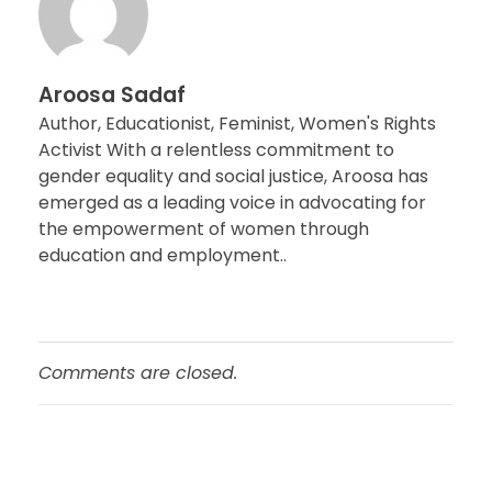
Aroosa Sadaf
Author, Educationist, Feminist, Women's Rights
Activist With a relentless commitment to
gender equality and social justice, Aroosa has
emerged as a leading voice in advocating for
the empowerment of women through
education and employment..
Comments are closed.