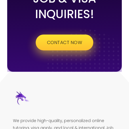
INQUIRIES!
CONTACT NOW
We provide high-quality, personalized online
tutoring, visa apply, and local & international Job