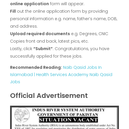
online application
form will appear.
Fill
out the online application form by providing
personal information e.g. name, father’s name, DOB,
and address.
Upload required documents
e.g. Degrees, CNIC
Copies front and back, latest pics, etc.
Lastly, click
“Submit”
. Congratulations, you have
successfully applied for these jobs.
Recommended Reading:
Naib Qasid Jobs In
Islamabad | Health Services Academy Naib Qasid
Jobs
Official Advertisement