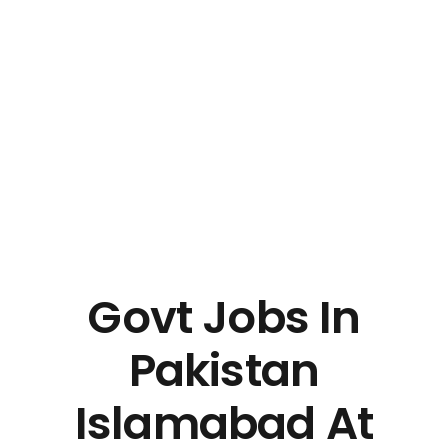
Govt Jobs In
Pakistan
Islamabad At