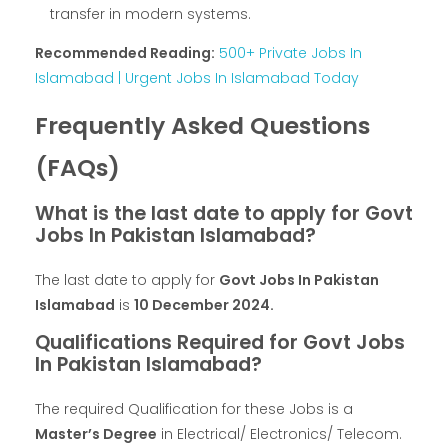
transfer in modern systems.
Recommended Reading:
500+ Private Jobs In
Islamabad | Urgent Jobs In Islamabad Today
Frequently Asked Questions
(FAQs)
What is the last date to apply for Govt
Jobs In Pakistan Islamabad?
The last date to apply for
Govt Jobs In Pakistan
Islamabad
is
10 December 2024.
Qualifications Required for Govt Jobs
In Pakistan Islamabad?
The required Qualification for these Jobs is a
Master’s Degree
in Electrical/ Electronics/ Telecom.