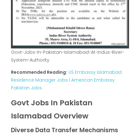
Govt-Jobs-In-Pakistan-Islamabad-At-Indus-River-
System-Authority
Recommended Reading:
US Embassy Islamabad
Residence Manager Jobs | American Embassy
Pakistan Jobs
Govt Jobs In Pakistan
Islamabad Overview
Diverse Data Transfer Mechanisms