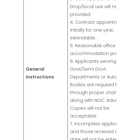
Drop/local use will not be
provided.
4. Contract appointment
initially for one year,
extendable.
5. Reasonable office
accommodation provided.
6. Applicants serving in
General
Govt/Semi Govt.
Instructions
Departments or Autonomous
Bodies are required to apply
through proper channel
along with NOC. Advance
Copies will not be
acceptable.
7. Incomplete applications
and those received after due
date will not be entertained.