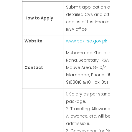
Submit application along with
detailed CVs and attested
How to Apply
copies of testimonials to the
IRSA office
Website
www.pakirsa.gov.pk
Muhammad Khalid Idrees
Rana, Secretary, IRSA, 35,
Contact
Mauve Area, G-10/4,
Islamabad, Phone: 051-
9108010 & 10, Fax: 051-9108007
1. Salary as per standard pay
package.
2. Travelling Allowance, Daily
Allowance, etc, will be
admissible.
3. Conveyance for Pick and