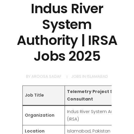
Indus River
System
Authority | IRSA
Jobs 2025
BY
AROOSA SADAF
JOBS IN ISLAMABAD
Telemetry Project Support
Job Title
Consultant
Indus River System Authority
Organization
(IRSA)
Location
Islamabad, Pakistan