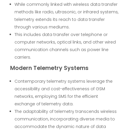
While commonly linked with wireless data transfer
methods like radio, ultrasonic, or infrared systems,
telemetry extends its reach to data transfer
through various mediums.
This includes data transfer over telephone or
computer networks, optical links, and other wired
communication channels such as power line
carriers.
Modern Telemetry Systems
Contemporary telemetry systems leverage the
accessibility and cost-effectiveness of GSM
networks, employing SMS for the efficient
exchange of telemetry data.
The adaptability of telemetry transcends wireless
communication, incorporating diverse media to
accommodate the dynamic nature of data