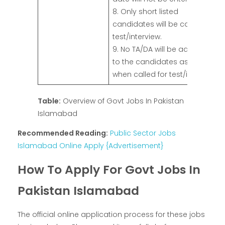
8. Only short listed
candidates will be called for
test/interview.
9. No TA/DA will be admissible
to the candidates as and
when called for test/interview.
Table:
Overview of Govt Jobs In Pakistan
Islamabad
Recommended Reading:
Public Sector Jobs
Islamabad Online Apply {Advertisement}
How To Apply For Govt Jobs In
Pakistan Islamabad
The official online application process for these jobs