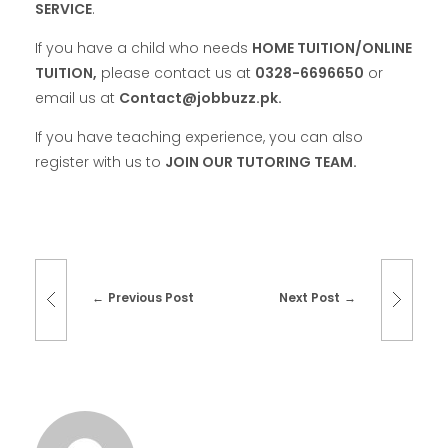
SERVICE
.
If you have a child who needs
HOME TUITION/ONLINE
TUITION,
please contact us at
0328-6696650
or
email us at
Contact@jobbuzz.pk.
If you have teaching experience, you can also
register with us to
JOIN OUR TUTORING TEAM.
Previous Post
Next Post