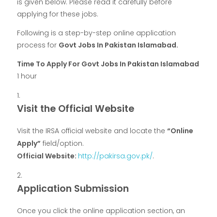
is given below. Please read it carefully before
applying for these jobs.
Following is a step-by-step online application
process for
Govt Jobs In Pakistan Islamabad.
Time To Apply For Govt Jobs In Pakistan Islamabad
1 hour
Visit the Official Website
Visit the IRSA official website and locate the
“Online
Apply”
field/option.
Official Website:
http://pakirsa.gov.pk/
.
Application Submission
Once you click the online application section, an