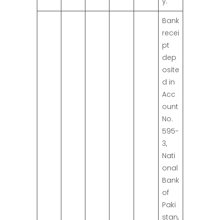
y.
Bank
recei
pt
dep
osite
d in
Acc
ount
No.
595-
3,
Nati
onal
Bank
of
Paki
stan,