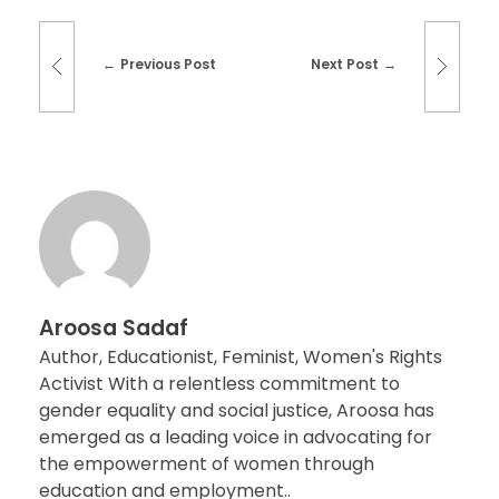
Previous Post
Next Post
Aroosa Sadaf
Author, Educationist, Feminist, Women's Rights
Activist With a relentless commitment to
gender equality and social justice, Aroosa has
emerged as a leading voice in advocating for
the empowerment of women through
education and employment..