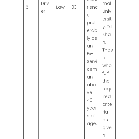
Driv
mal
5
Law
03
rienc
er
Univ
e,
ersit
pref
y, D.I.
erab
Kha
ly as
n.
an
Thos
Ex-
e
Servi
who
cem
fulfill
an
the
abo
requ
ve
ired
40
crite
year
ria
s of
as
age.
give
n