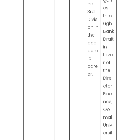
gori
no
es
3rd
thro
Divisi
ugh
on in
Bank
the
Draft
aca
in
dem
favo
ic
r of
care
the
er.
Dire
ctor
Fina
nce,
Go
mal
Univ
ersit