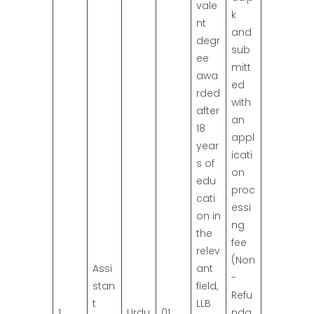
vale
k
nt
and
degr
sub
ee
mitt
awa
ed
rded
with
after
an
18
appl
year
icati
s of
on
edu
proc
cati
essi
on in
ng
the
fee
relev
(Non
Assi
ant
-
stan
field,
Refu
t
LLB
1
Urdu
01
nda