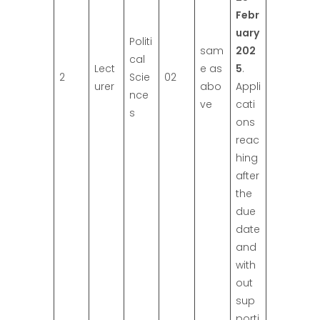
Febr
uary
Politi
sam
202
cal
Lect
e as
5
.
2
Scie
02
urer
abo
Appli
nce
ve
cati
s
ons
reac
hing
after
the
due
date
and
with
out
sup
porti