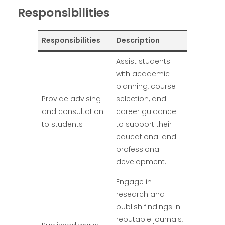
Responsibilities
Responsibilities
Description
Assist students
with academic
planning, course
Provide advising
selection, and
and consultation
career guidance
to students
to support their
educational and
professional
development.
Engage in
research and
publish findings in
reputable journals,