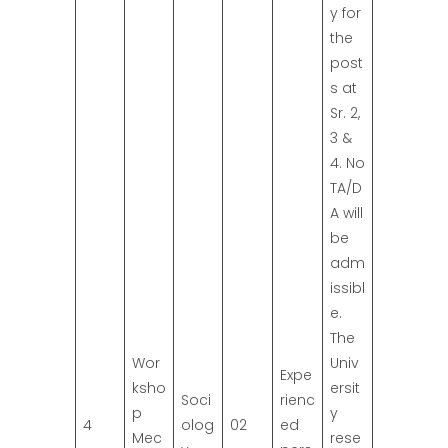
y for
the
post
s at
Sr. 2,
3 &
4. No
TA/D
A will
be
adm
issibl
e.
The
Wor
Univ
Expe
ksho
ersit
Soci
rienc
p
y
4
olog
02
ed
Mec
rese