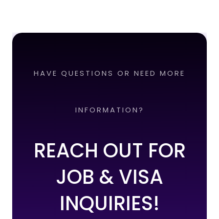
HAVE QUESTIONS OR NEED MORE
INFORMATION?
REACH OUT FOR
JOB & VISA
INQUIRIES!