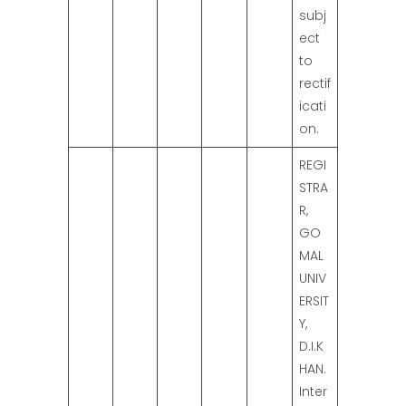
subj
ect
to
rectif
icati
on.
REGI
STRA
R,
GO
MAL
UNIV
ERSIT
Y,
D.I.K
HAN.
Inter