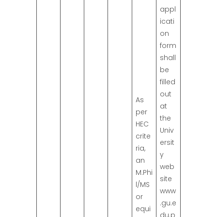
appl
icati
on
form
shall
be
filled
out
As
at
per
the
HEC
Univ
crite
ersit
ria,
y
an
web
M.Phi
site
l/MS
www
or
.gu.e
equi
du.p