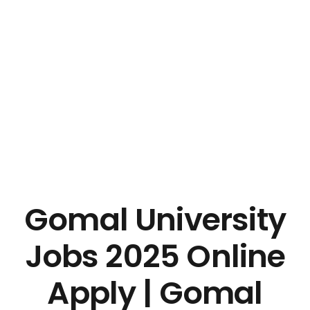
Gomal University
Jobs 2025 Online
Apply | Gomal