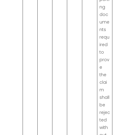
ng
doc
ume
nts
requ
ired
to
prov
e
the
clai
m
shall
be
rejec
ted
with