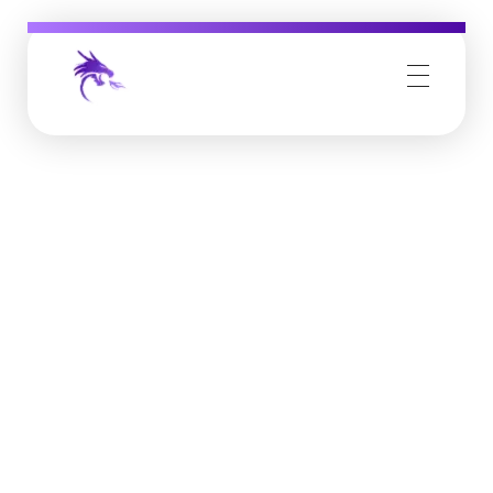
Job Buzz