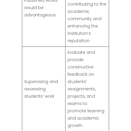
Published works
contributing to the
would be
academic
advantageous
community and
enhancing the
institution’s
reputation.
Evaluate and
provide
constructive
feedback on
Supervising and
students’
assessing
assignments,
students’ work
projects, and
exams to
promote learning
and academic
growth.