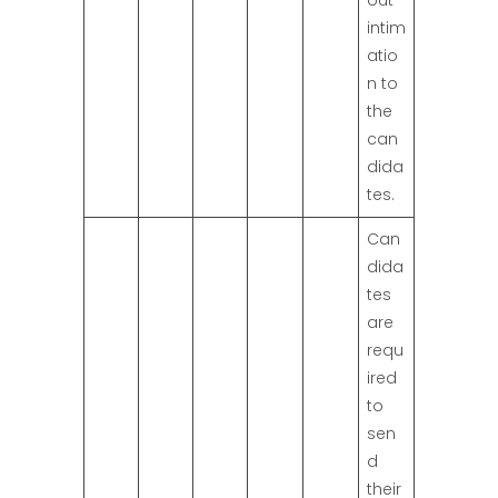
out
intim
atio
n to
the
can
dida
tes.
Can
dida
tes
are
requ
ired
to
sen
d
their