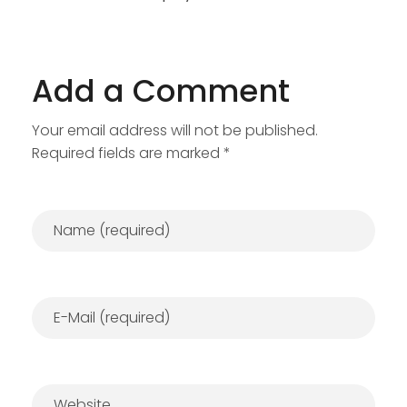
Add a Comment
Your email address will not be published.
Required fields are marked *