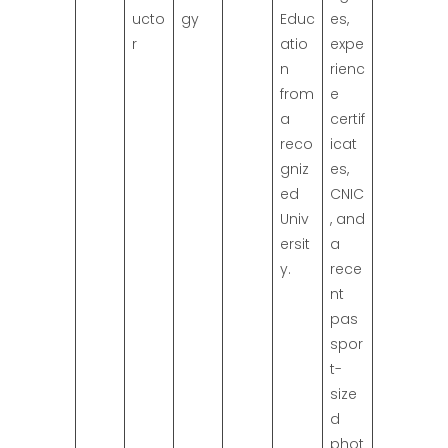
ucto
gy
Educ
es,
r
atio
expe
n
rienc
from
e
a
certif
reco
icat
gniz
es,
ed
CNIC
Univ
, and
ersit
a
y.
rece
nt
pas
spor
t-
size
d
phot