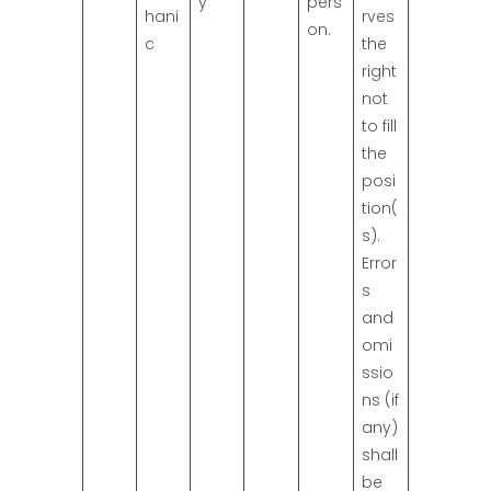
y
pers
hani
rves
on.
c
the
right
not
to fill
the
posi
tion(
s).
Error
s
and
omi
ssio
ns (if
any)
shall
be