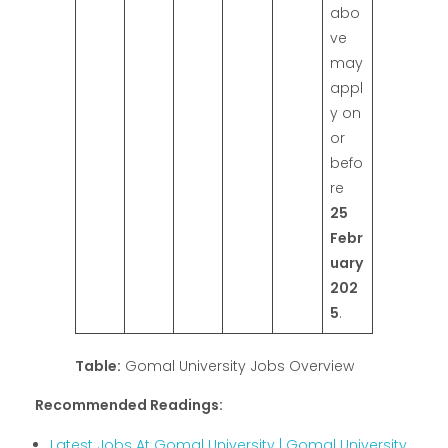
abo
ve
may
appl
y on
or
befo
re
25
Febr
uary
202
5
.
Table:
Gomal University Jobs Overview
Recommended Readings:
Latest Jobs At Gomal University | Gomal University