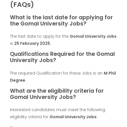
(FAQs)
What is the last date for applying for
the Gomal University Jobs?
The last date to apply for the
Gomal University Jobs
is
25 February 2025
.
Qualifications Required for the Gomal
University Jobs?
The required Qualification for these Jobs is an
M.Phil
Degree
.
What are the eligibility criteria for
Gomal University Jobs?
Interested candidates must meet the following
eligibility criteria for
Gomal University Jobs: