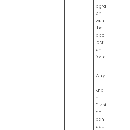
ogra
ph
with
the
appl
icati
on
form
.
Only
D.I.
Kha
n
Divisi
on
can
appl