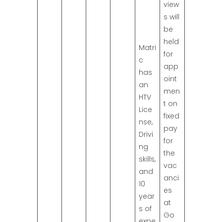
view
s will
be
held
Matri
for
c
app
has
oint
an
men
HTV
t on
Lice
fixed
nse,
pay
Drivi
for
ng
the
skills,
vac
and
anci
10
es
year
at
s of
Go
expe