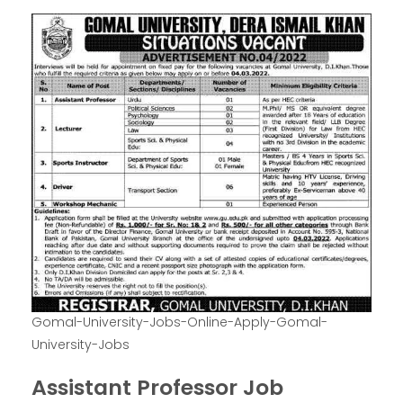
Gomal-University-Jobs-Online-Apply-Gomal-
University-Jobs
Assistant Professor Job