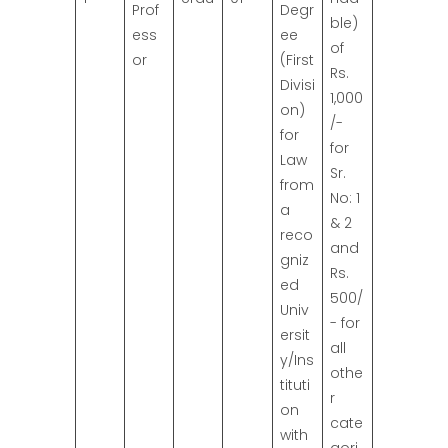
Prof
Degr
ble)
ess
ee
of
or
(First
Rs.
Divisi
1,000
on)
/-
for
for
Law
Sr.
from
No: 1
a
& 2
reco
and
gniz
Rs.
ed
500/
Univ
- for
ersit
all
y/Ins
othe
tituti
r
on
cate
with