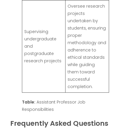
Oversee research
projects
undertaken by
students, ensuring
Supervising
proper
undergraduate
methodology and
and
adherence to
postgraduate
ethical standards
research projects
while guiding
them toward
successful
completion.
Table:
Assistant Professor Job
Responsibilities
Frequently Asked Questions