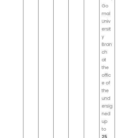
Go
mal
Univ
ersit
y
Bran
ch
at
the
offic
e of
the
und
ersig
ned
up
to
25