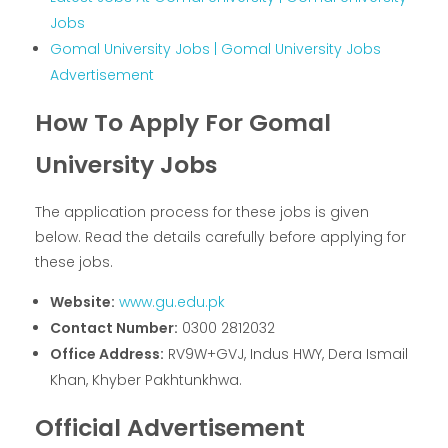
Jobs
Gomal University Jobs | Gomal University Jobs
Advertisement
How To Apply For Gomal
University Jobs
The application process for these jobs is given
below. Read the details carefully before applying for
these jobs.
Website:
www.gu.edu.pk
Contact Number:
0300 2812032
Office Address:
RV9W+GVJ, Indus HWY, Dera Ismail
Khan, Khyber Pakhtunkhwa.
Official Advertisement