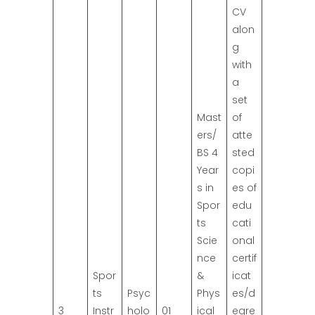
CV
alon
g
with
a
set
Mast
of
ers/
atte
BS 4
sted
Year
copi
s in
es of
Spor
edu
ts
cati
Scie
onal
nce
certif
Spor
&
icat
ts
Psyc
Phys
es/d
3
Instr
holo
01
ical
egre