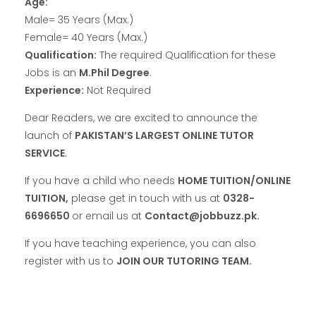
Age:
Male= 35 Years (Max.)
Female= 40 Years (Max.)
Qualification:
The required Qualification for these
Jobs is an
M.Phil Degree
.
Experience:
Not Required
Dear Readers, we are excited to announce the
launch of
PAKISTAN’S LARGEST ONLINE TUTOR
SERVICE
.
If you have a child who needs
HOME TUITION/ONLINE
TUITION,
please get in touch with us at
0328-
6696650
or email us at
Contact@jobbuzz.pk.
If you have teaching experience, you can also
register with us to
JOIN OUR TUTORING TEAM.