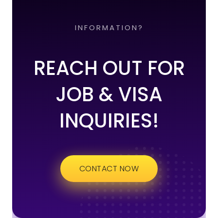
INFORMATION?
REACH OUT FOR
JOB & VISA
INQUIRIES!
CONTACT NOW