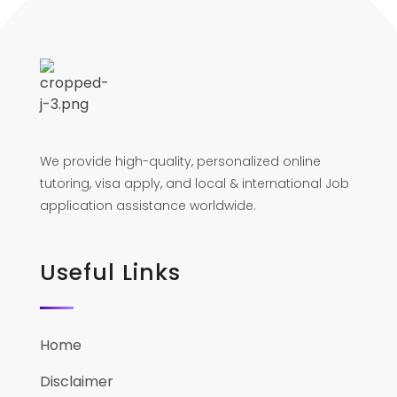
We provide high-quality, personalized online
tutoring, visa apply, and local & international Job
application assistance worldwide.
Useful Links
Home
Disclaimer