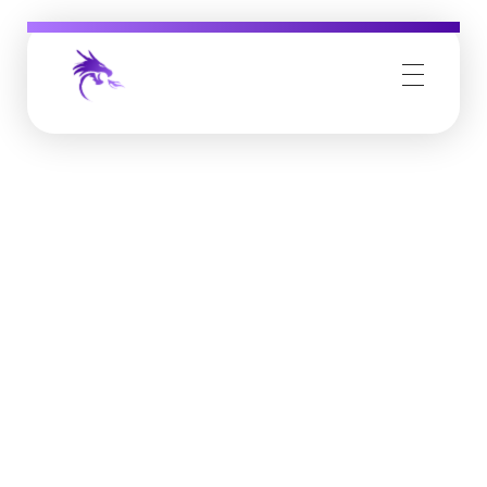
Job Buzz