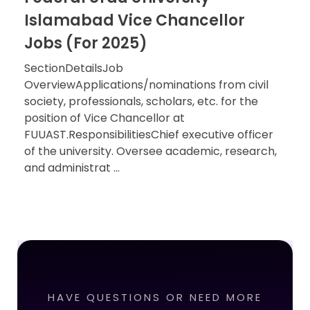
Islamabad Vice Chancellor
Jobs (For 2025)
SectionDetailsJob
OverviewApplications/nominations from civil
society, professionals, scholars, etc. for the
position of Vice Chancellor at
FUUAST.ResponsibilitiesChief executive officer
of the university. Oversee academic, research,
and administrat ...
HAVE QUESTIONS OR NEED MORE