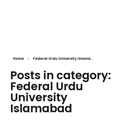
Home
Federal Urdu University Islama...
Posts in category:
Federal Urdu
University
Islamabad