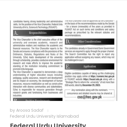
by
Aroosa Sadaf
Federal Urdu University Islamabad
Federal Urdu University