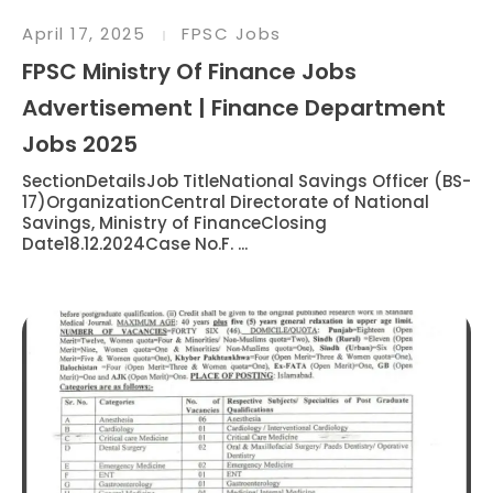
April 17, 2025
FPSC Jobs
FPSC Ministry Of Finance Jobs
Advertisement | Finance Department
Jobs 2025
SectionDetailsJob TitleNational Savings Officer (BS-
17)OrganizationCentral Directorate of National
Savings, Ministry of FinanceClosing
Date18.12.2024Case No.F. ...