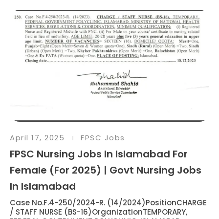
April 17, 2025
FPSC Jobs
FPSC Nursing Jobs In Islamabad For
Female (For 2025) | Govt Nursing Jobs
In Islamabad
Case No.F.4-250/2024-R. (14/2024)PositionCHARGE
/ STAFF NURSE (BS-16)OrganizationTEMPORARY,