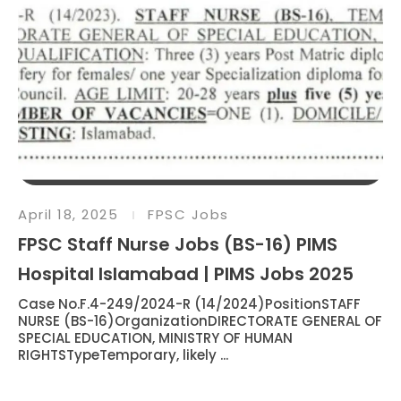
April 18, 2025
FPSC Jobs
FPSC Staff Nurse Jobs (BS-16) PIMS
Hospital Islamabad | PIMS Jobs 2025
Case No.F.4-249/2024-R (14/2024)PositionSTAFF
NURSE (BS-16)OrganizationDIRECTORATE GENERAL OF
SPECIAL EDUCATION, MINISTRY OF HUMAN
RIGHTSTypeTemporary, likely ...