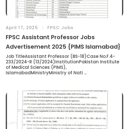
April 17, 2025
FPSC Jobs
FPSC Assistant Professor Jobs
Advertisement 2025 {PIMS Islamabad}
Job TitleAssistant Professor (BS-18)Case No.F.4-
233/2024-R (13/2024)InstitutionPakistan Institute
of Medical Sciences (PIMS),
IslamabadMinistryMinistry of Nati ...