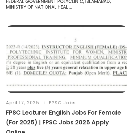
FEDERAL GOVERNMENT POLYCLINIC, ISLAMABAD,
MINISTRY OF NATIONAL HEAL ...
April 17, 2025
FPSC Jobs
FPSC Lecturer English Jobs For Female
(For 2025) | FPSC Jobs 2025 Apply
Online