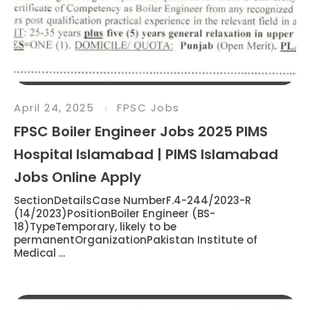
April 24, 2025
FPSC Jobs
FPSC Boiler Engineer Jobs 2025 PIMS
Hospital Islamabad | PIMS Islamabad
Jobs Online Apply
SectionDetailsCase NumberF.4-244/2023-R
(14/2023)PositionBoiler Engineer (BS-
18)TypeTemporary, likely to be
permanentOrganizationPakistan Institute of
Medical ...