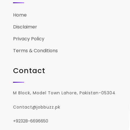
Home
Disclaimer
Privacy Policy
Terms & Conditions
Contact
M Block, Model Town Lahore, Pakistan-05304
Contact@jobbuzz.pk
+92328-6696650