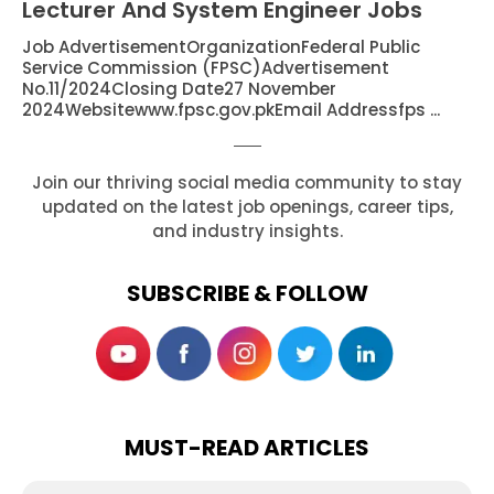
Lecturer And System Engineer Jobs
Job AdvertisementOrganizationFederal Public
Service Commission (FPSC)Advertisement
No.11/2024Closing Date27 November
2024Websitewww.fpsc.gov.pkEmail Addressfps ...
Join our thriving social media community to stay
updated on the latest job openings, career tips,
and industry insights.
SUBSCRIBE & FOLLOW
MUST-READ ARTICLES