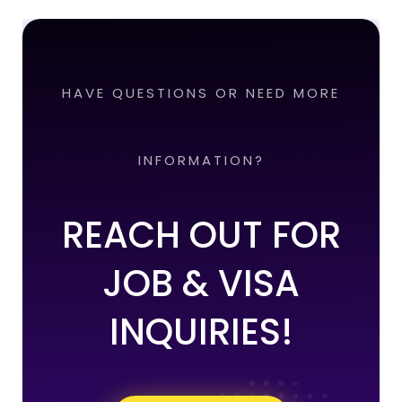
HAVE QUESTIONS OR NEED MORE
INFORMATION?
REACH OUT FOR
JOB & VISA
INQUIRIES!