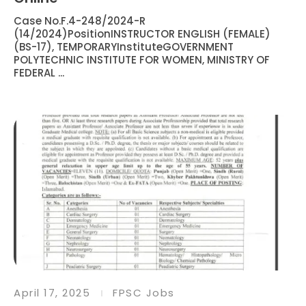
Case No.F.4-248/2024-R
(14/2024)PositionINSTRUCTOR ENGLISH (FEMALE)
(BS-17), TEMPORARYInstituteGOVERNMENT
POLYTECHNIC INSTITUTE FOR WOMEN, MINISTRY OF
FEDERAL ...
April 17, 2025
FPSC Jobs