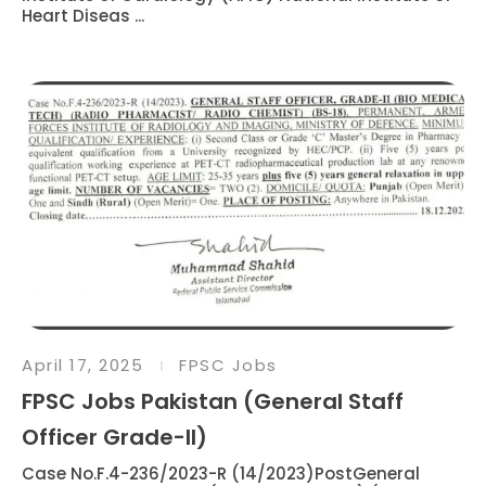
Heart Diseas ...
April 17, 2025
FPSC Jobs
FPSC Jobs Pakistan (General Staff
Officer Grade-II)
Case No.F.4-236/2023-R (14/2023)PostGeneral