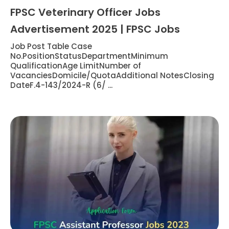
FPSC Veterinary Officer Jobs
Advertisement 2025 | FPSC Jobs
Job Post Table Case
No.PositionStatusDepartmentMinimum
QualificationAge LimitNumber of
VacanciesDomicile/QuotaAdditional NotesClosing
DateF.4-143/2024-R (6/ ...