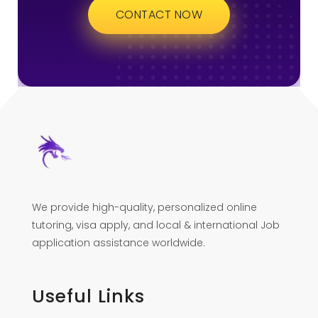
CONTACT NOW
We provide high-quality, personalized online
tutoring, visa apply, and local & international Job
application assistance worldwide.
Useful Links