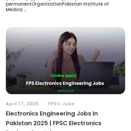
permanentOrganizationPakistan Institute of
Medica ...
April 17, 2025
FPSC Jobs
Electronics Engineering Jobs In
Pakistan 2025 | FPSC Electronics