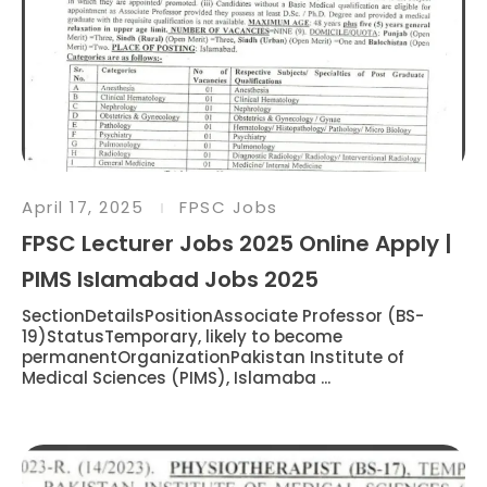
April 17, 2025
FPSC Jobs
FPSC Lecturer Jobs 2025 Online Apply |
PIMS Islamabad Jobs 2025
SectionDetailsPositionAssociate Professor (BS-
19)StatusTemporary, likely to become
permanentOrganizationPakistan Institute of
Medical Sciences (PIMS), Islamaba ...