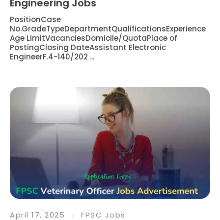
Engineering Jobs
PositionCase
No.GradeTypeDepartmentQualificationsExperience
Age LimitVacanciesDomicile/QuotaPlace of
PostingClosing DateAssistant Electronic
EngineerF.4-140/202 ...
April 17, 2025
FPSC Jobs