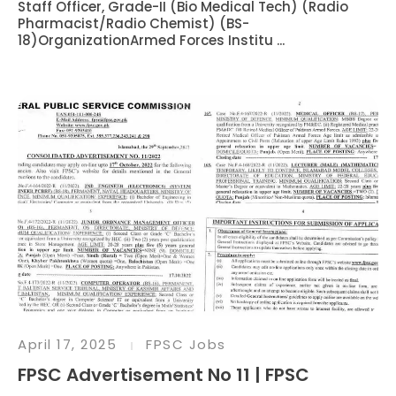
Staff Officer, Grade-II (Bio Medical Tech) (Radio
Pharmacist/Radio Chemist) (BS-
18)OrganizationArmed Forces Institu ...
April 17, 2025
FPSC Jobs
FPSC Advertisement No 11 | FPSC