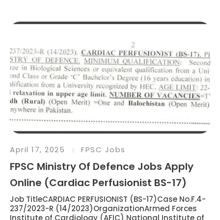
April 17, 2025
FPSC Jobs
FPSC Ministry Of Defence Jobs Apply
Online (Cardiac Perfusionist BS-17)
Job TitleCARDIAC PERFUSIONIST (BS-17)Case No.F.4-
237/2023-R (14/2023)OrganizationArmed Forces
Institute of Cardiology (AFIC) National Institute of