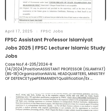
April 17, 2025
FPSC Jobs
FPSC Assistant Professor Islamiyat
Jobs 2025 | FPSC Lecturer Islamic Study
Jobs
Case No.F.4-235/2024-R
(14/2024)PositionASSISTANT PROFESSOR (ISLAMIYAT)
(BS-18)OrganizationNAVAL HEADQUARTERS, MINISTRY
OF DEFENCETypePERMANENTQualification/Ex ...