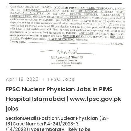
April 18, 2025
FPSC Jobs
FPSC Nuclear Physician Jobs In PIMS
Hospital Islamabad | www.fpsc.gov.pk
jobs
SectionDetailsPositionNuclear Physician (BS-
18)Case NumberF.4-241/2023-R
(14/2023)TypeTemporary, likely to be