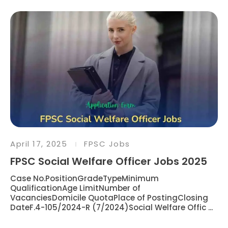
April 17, 2025
FPSC Jobs
FPSC Social Welfare Officer Jobs 2025
Case No.PositionGradeTypeMinimum
QualificationAge LimitNumber of
VacanciesDomicile QuotaPlace of PostingClosing
DateF.4-105/2024-R (7/2024)Social Welfare Offic ...