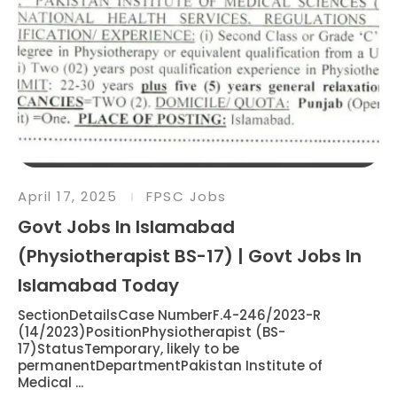
April 17, 2025
FPSC Jobs
Govt Jobs In Islamabad
(Physiotherapist BS-17) | Govt Jobs In
Islamabad Today
SectionDetailsCase NumberF.4-246/2023-R
(14/2023)PositionPhysiotherapist (BS-
17)StatusTemporary, likely to be
permanentDepartmentPakistan Institute of
Medical ...