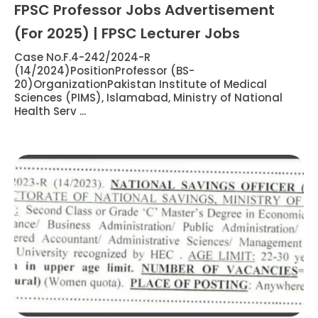
FPSC Professor Jobs Advertisement
(For 2025) | FPSC Lecturer Jobs
Case No.F.4-242/2024-R
(14/2024)PositionProfessor (BS-
20)OrganizationPakistan Institute of Medical
Sciences (PIMS), Islamabad, Ministry of National
Health Serv ...