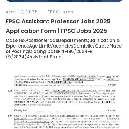
April 17, 2025
FPSC Jobs
FPSC Assistant Professor Jobs 2025
Application Form | FPSC Jobs 2025
Case No.PositionGradeDepartmentQualification &
ExperienceAge LimitVacanciesDomicile/QuotaPlace
of PostingClosing DateF.4-196/2024-R
(9/2024)Assistant Profe ...