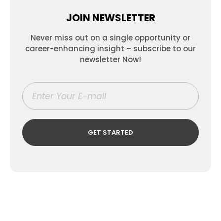
JOIN NEWSLETTER
Never miss out on a single opportunity or
career-enhancing insight – subscribe to our
newsletter Now!