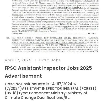
April 17, 2025
FPSC Jobs
FPSC Assistant Inspector Jobs 2025
Advertisement
Case No.PositionDetailsF.4-117/2024-R
(7/2024)ASSISTANT INSPECTOR GENERAL (FOREST)
(BS-18)Type: Permanent Ministry: Ministry of
Climate Change Qualifications/E ...