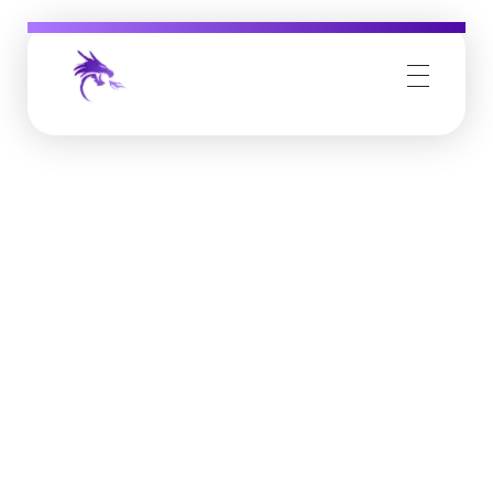
Job Buzz