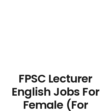
FPSC Lecturer
English Jobs For
Female (For