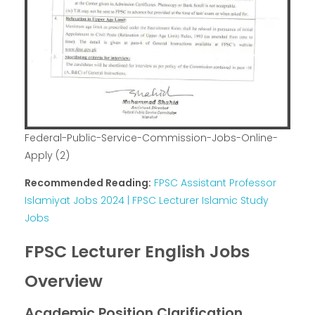
Federal-Public-Service-Commission-Jobs-Online-
Apply (2)
Recommended Reading:
FPSC Assistant Professor
Islamiyat Jobs 2024 | FPSC Lecturer Islamic Study
Jobs
FPSC Lecturer English Jobs
Overview
Academic Position Clarification