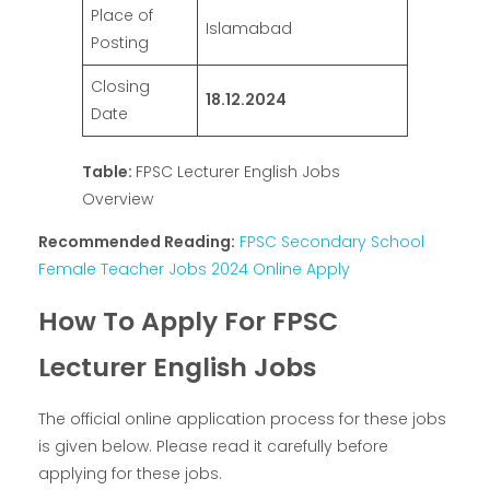
Place of
Islamabad
Posting
Closing
18.12.2024
Date
Table:
FPSC Lecturer English Jobs
Overview
Recommended Reading:
FPSC Secondary School
Female Teacher Jobs 2024 Online Apply
How To Apply For FPSC
Lecturer English Jobs
The official online application process for these jobs
is given below. Please read it carefully before
applying for these jobs.