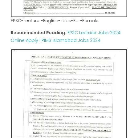
FPSC-Lecturer-English-Jobs-For-Female
Recommended Reading:
FPSC Lecturer Jobs 2024
Online Apply | PIMS Islamabad Jobs 2024