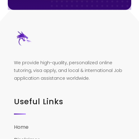
We provide high-quality, personalized online
tutoring, visa apply, and local & international Job
application assistance worldwide.
Useful Links
Home