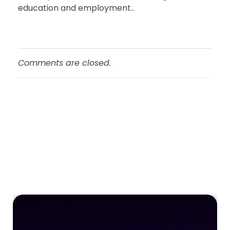
education and employment..
Comments are closed.