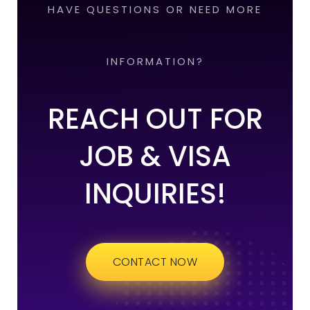
HAVE QUESTIONS OR NEED MORE
INFORMATION?
REACH OUT FOR
JOB & VISA
INQUIRIES!
CONTACT NOW