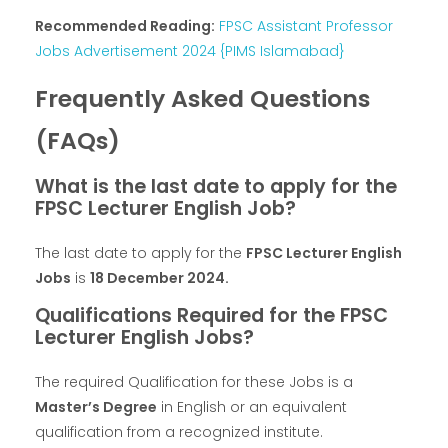
Recommended Reading:
FPSC Assistant Professor
Jobs Advertisement 2024 {PIMS Islamabad}
Frequently Asked Questions
(FAQs)
What is the last date to apply for the
FPSC Lecturer English Job?
The last date to apply for the
FPSC Lecturer English
Jobs
is
18 December 2024.
Qualifications Required for the FPSC
Lecturer English Jobs?
The required Qualification for these Jobs is a
Master’s Degree
in English or an equivalent
qualification from a recognized institute.