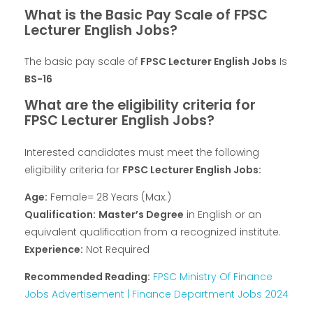
What is the Basic Pay Scale of FPSC
Lecturer English Jobs?
The basic pay scale of
FPSC Lecturer English Jobs
Is
BS-16
What are the eligibility criteria for
FPSC Lecturer English Jobs?
Interested candidates must meet the following
eligibility criteria for
FPSC Lecturer English Jobs:
Age:
Female= 28 Years (Max.)
Qualification:
Master’s Degree
in English or an
equivalent qualification from a recognized institute.
Experience:
Not Required
Recommended Reading:
FPSC Ministry Of Finance
Jobs Advertisement | Finance Department Jobs 2024