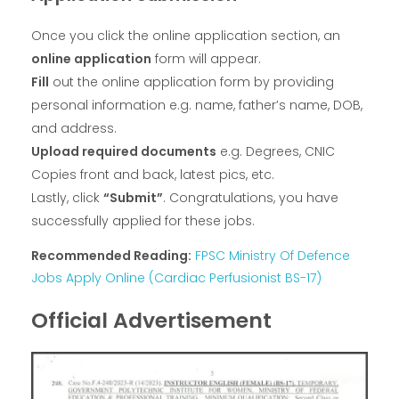
Once you click the online application section, an
online application
form will appear.
Fill
out the online application form by providing
personal information e.g. name, father’s name, DOB,
and address.
Upload required documents
e.g. Degrees, CNIC
Copies front and back, latest pics, etc.
Lastly, click
“Submit”
. Congratulations, you have
successfully applied for these jobs.
Recommended Reading:
FPSC Ministry Of Defence
Jobs Apply Online (Cardiac Perfusionist BS-17)
Official Advertisement