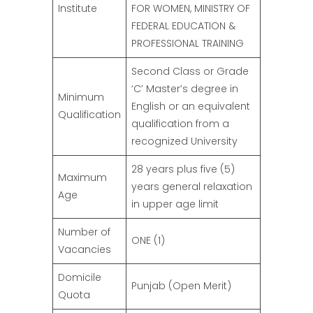
Institute
FOR WOMEN, MINISTRY OF
FEDERAL EDUCATION &
PROFESSIONAL TRAINING
Second Class or Grade
‘C’ Master’s degree in
Minimum
English or an equivalent
Qualification
qualification from a
recognized University
28 years plus five (5)
Maximum
years general relaxation
Age
in upper age limit
Number of
ONE (1)
Vacancies
Domicile
Punjab (Open Merit)
Quota