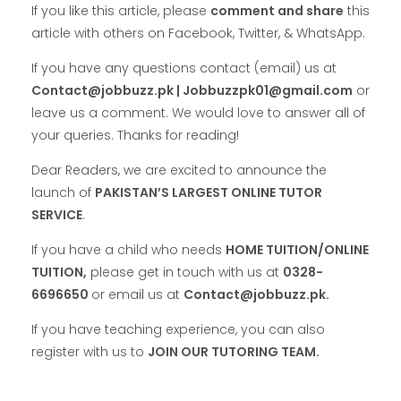
If you like this article, please
comment and share
this
article with others on Facebook, Twitter, & WhatsApp.
If you have any questions contact (email) us at
Contact@jobbuzz.pk | Jobbuzzpk01@gmail.com
or
leave us a comment. We would love to answer all of
your queries. Thanks for reading!
Dear Readers, we are excited to announce the
launch of
PAKISTAN’S LARGEST ONLINE TUTOR
SERVICE
.
If you have a child who needs
HOME TUITION/ONLINE
TUITION,
please get in touch with us at
0328-
6696650
or email us at
Contact@jobbuzz.pk.
If you have teaching experience, you can also
register with us to
JOIN OUR TUTORING TEAM.