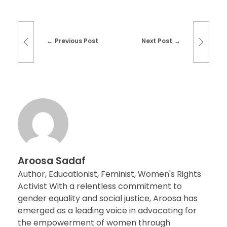
Previous Post
Next Post
Aroosa Sadaf
Author, Educationist, Feminist, Women's Rights
Activist With a relentless commitment to
gender equality and social justice, Aroosa has
emerged as a leading voice in advocating for
the empowerment of women through