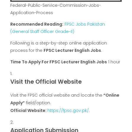
Federal-Public-Service-Commission-Jobs-
Application-Process
Recommended Reading:
FPSC Jobs Pakistan
(General Staff Officer Grade-II)
Following is a step-by-step online application
process for the
FPSC Lecturer English Jobs
.
Time To Apply For FPSC Lecturer English Jobs
1 hour
Visit the Official Website
Visit the FPSC official website and locate the
“Online
Apply”
field/option.
Official Website:
https://fpsc.gov.pk/
.
Application Submission