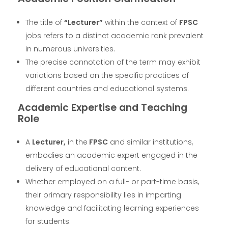
The title of
“Lecturer”
within the context of
FPSC
jobs refers to a distinct academic rank prevalent
in numerous universities.
The precise connotation of the term may exhibit
variations based on the specific practices of
different countries and educational systems.
Academic Expertise and Teaching
Role
A
Lecturer,
in the
FPSC
and similar institutions,
embodies an academic expert engaged in the
delivery of educational content.
Whether employed on a full- or part-time basis,
their primary responsibility lies in imparting
knowledge and facilitating learning experiences
for students.