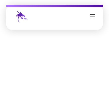
Job Buzz