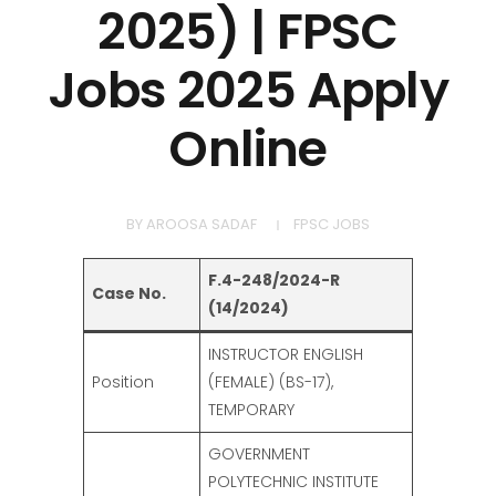
2025) | FPSC
Jobs 2025 Apply
Online
BY
AROOSA SADAF
FPSC JOBS
F.4-248/2024-R
Case No.
(14/2024)
INSTRUCTOR ENGLISH
Position
(FEMALE) (BS-17),
TEMPORARY
GOVERNMENT
POLYTECHNIC INSTITUTE