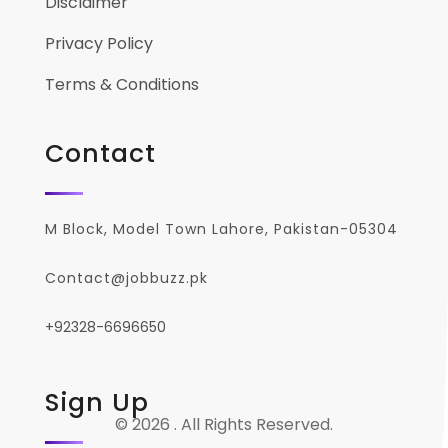
Disclaimer
Privacy Policy
Terms & Conditions
Contact
M Block, Model Town Lahore, Pakistan-05304
Contact@jobbuzz.pk
+92328-6696650
Sign Up
© 2026 . All Rights Reserved.