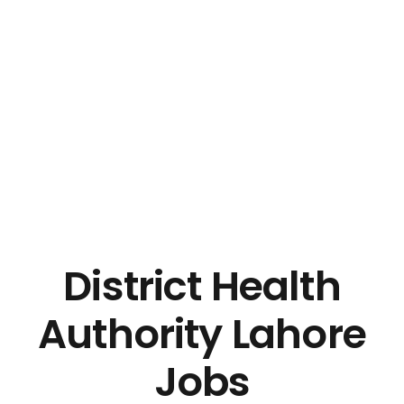
District Health
Authority Lahore
Jobs