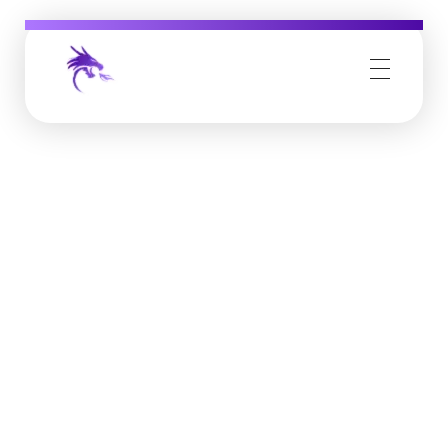
Job Buzz