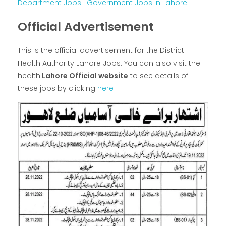
Department Jobs | Government Jobs In Lahore
Official Advertisement
This is the official advertisement for the District
Health Authority Lahore Jobs. You can also visit the
health
Lahore Official website
to see details of
these jobs by clicking
here