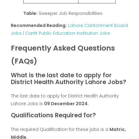
Table:
Sweeper Job Responsibilities
Recommended Reading:
Lahore Cantonment Board
Jobs | Cantt Public Education Institution Jobs
Frequently Asked Questions
(FAQs)
What is the last date to apply for
District Health Authority Lahore Jobs?
The last date to apply for District Health Authority
Lahore Jobs is
09 December 2024.
Qualifications Required for?
The required Qualification for these jobs is a
Matric,
Middle.