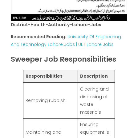
District-Health-Authority-Lahore-Jobs
Recommended Reading:
University Of Engineering
And Technology Lahore Jobs | UET Lahore Jobs
Sweeper Job Responsibilities
Responsibilities
Description
Clearing and
disposing of
Removing rubbish
waste
materials
Ensuring
Maintaining and
equipment is