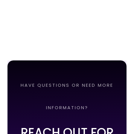
HAVE QUESTIONS OR NEED MORE
INFORMATION?
REACH OUT FOR