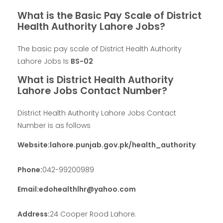
What is the Basic Pay Scale of District
Health Authority Lahore Jobs?
The basic pay scale of District Health Authority
Lahore Jobs Is
BS-02
What is District Health Authority
Lahore Jobs Contact Number?
District Health Authority Lahore Jobs Contact
Number is as follows
Website:lahore.punjab.gov.pk/health_authority
Phone:
042-99200989
Email:edohealthlhr@yahoo.com
Address:
24 Cooper Rood Lahore.