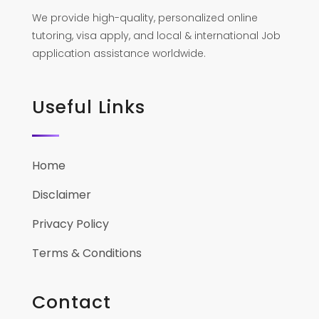
We provide high-quality, personalized online
tutoring, visa apply, and local & international Job
application assistance worldwide.
Useful Links
Home
Disclaimer
Privacy Policy
Terms & Conditions
Contact