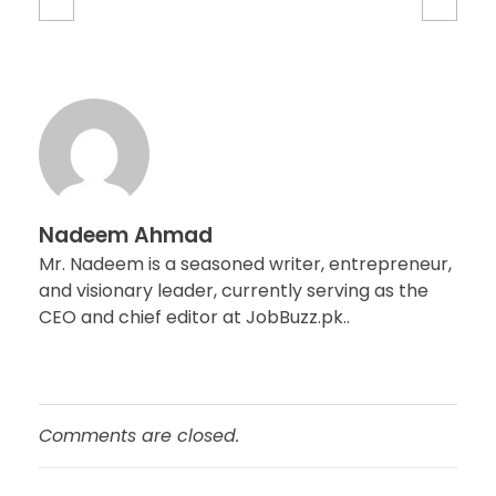
Nadeem Ahmad
Mr. Nadeem is a seasoned writer, entrepreneur,
and visionary leader, currently serving as the
CEO and chief editor at JobBuzz.pk..
Comments are closed.