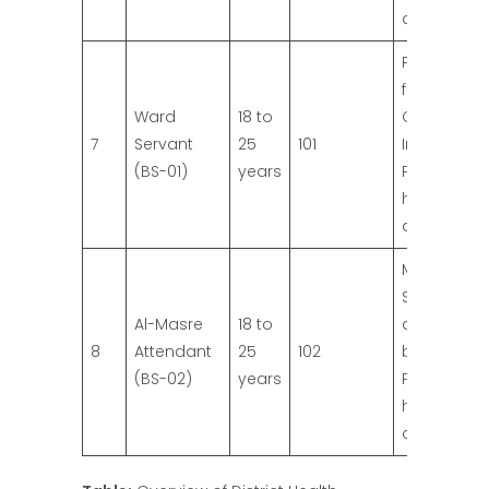
qualificatio
Primary Pa
from
Ward
18 to
Governme
7
Servant
25
101
Institution.
(BS-01)
years
Preference 
higher
qualificatio
Matric with
Science fr
Al-Masre
18 to
an approv
8
Attendant
25
102
board.
(BS-02)
years
Preference 
higher
qualificatio