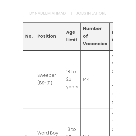
BY
NADEEM AHMAD
JOBS IN LAHORE
Number
Age
Required
No.
Position
of
Limit
Qualificat
Vacancies
Middle Pas
from
18 to
Governme
Sweeper
1
25
144
Institution.
(BS-01)
years
Preference 
higher
qualificatio
Matric pas
from
18 to
approved
Ward Boy