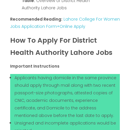
Table:
Overview of District Health
Authority Lahore Jobs
Recommended Reading:
Lahore College For Women
Jobs Application Form+Online Apply
How To Apply For District
Health Authority Lahore Jobs
Important Instructions
Applicants having domicile in the same province
should apply through mail along with two recent
passport-size photographs, attested copies of
CNIC, academic documents, experience
certificate, and Domicile to the address
mentioned above before the last date to apply.
Unsigned and incomplete applications would be