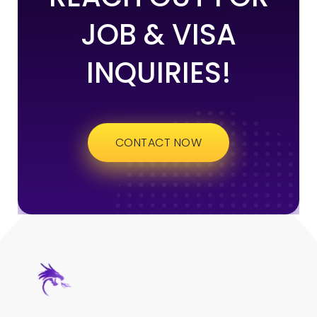
JOB & VISA
INQUIRIES!
CONTACT NOW