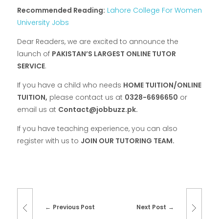
Recommended Reading:
Lahore College For Women
University Jobs
Dear Readers, we are excited to announce the
launch of
PAKISTAN’S LARGEST ONLINE TUTOR
SERVICE
.
If you have a child who needs
HOME TUITION/ONLINE
TUITION,
please contact us at
0328-6696650
or
email us at
Contact@jobbuzz.pk.
If you have teaching experience, you can also
register with us to
JOIN OUR TUTORING TEAM.
Previous Post
Next Post