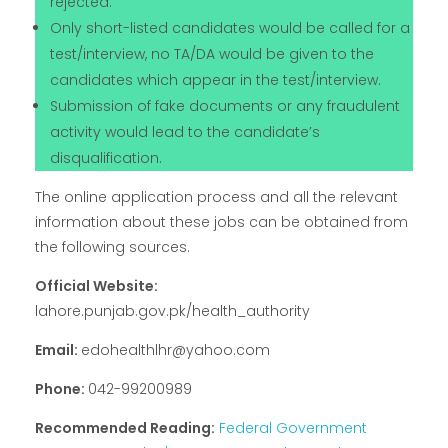
rejected.
Only short-listed candidates would be called for a
test/interview, no TA/DA would be given to the
candidates which appear in the test/interview.
Submission of fake documents or any fraudulent
activity would lead to the candidate’s
disqualification.
The online application process and all the relevant
information about these jobs can be obtained from
the following sources.
Official Website:
lahore.punjab.gov.pk/health_authority
Email:
edohealthlhr@yahoo.com
Phone:
042-99200989
Recommended Reading:
Federal Government