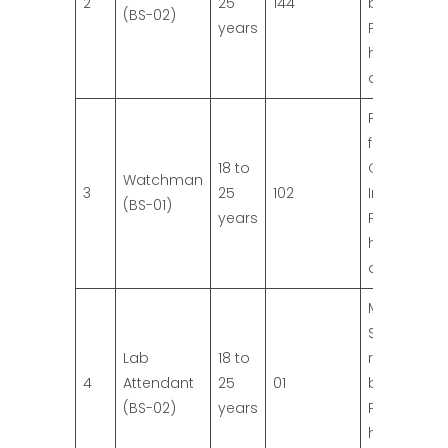
2
25
144
board.
(BS-02)
years
Preference 
higher
qualificatio
Primary Pa
from
18 to
Governme
Watchman
3
25
102
Institution.
(BS-01)
years
Preference 
higher
qualificatio
Matric with
Science fr
Lab
18 to
recognize
4
Attendant
25
01
board.
(BS-02)
years
Preference 
higher