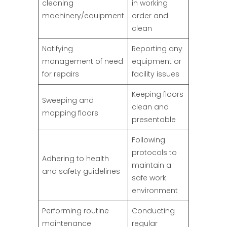
cleaning
in working
machinery/equipment
order and
clean
Notifying
Reporting any
management of need
equipment or
for repairs
facility issues
Keeping floors
Sweeping and
clean and
mopping floors
presentable
Following
protocols to
Adhering to health
maintain a
and safety guidelines
safe work
environment
Performing routine
Conducting
maintenance
regular