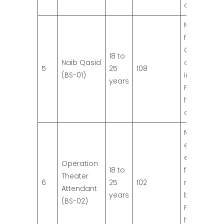
qualificatio
Middle Pas
from
Governme
18 to
Naib Qasid
or recogni
5
25
108
(BS-01)
institution.
years
Preference 
higher
qualificatio
Matric or
equivalent
education
Operation
18 to
from
Theater
6
25
102
recognize
Attendant
years
board.
(BS-02)
Preference 
higher