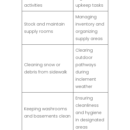
activities
upkeep tasks
Managing
Stock and maintain
inventory and
supply rooms
organizing
supply areas
Clearing
outdoor
Cleaning snow or
pathways
debris from sidewalk
during
inclement
weather
Ensuring
cleanliness
Keeping washrooms
and hygiene
and basements clean
in designated
areas