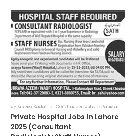
by
Aroosa Sadaf
Construction Jobs In Pakistan
Private Hospital Jobs In Lahore
2025 (Consultant