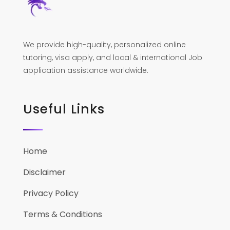
We provide high-quality, personalized online
tutoring, visa apply, and local & international Job
application assistance worldwide.
Useful Links
Home
Disclaimer
Privacy Policy
Terms & Conditions