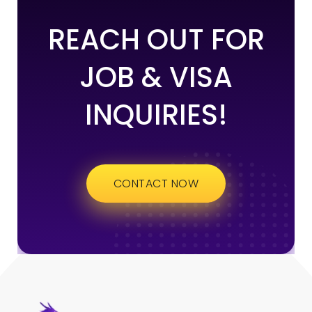
REACH OUT FOR
JOB & VISA
INQUIRIES!
CONTACT NOW