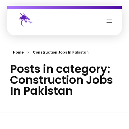
Job Buzz
Home
Construction Jobs In Pakistan
Posts in category:
Construction Jobs
In Pakistan