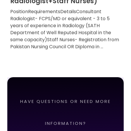
Radiologist+Staff Nurses)
PositionRequirementsDetailsConsultant
Radiologist- FCPS/MD or equivalent - 3 to 5
years of experience in Radiology (SATH
Department of Well Reputed Hospital in the
same capacity)Staff Nurses- Registration from
Pakistan Nursing Council OR Diploma in ...
HAVE QUESTIONS OR NEED MORE
INFORMATION?