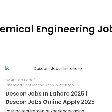
hemical Engineering Jo
by
Aroosa Sadaf
Chemical Engineering Jobs In Pakistan
Descon Jobs In Lahore 2025 |
Descon Jobs Online Apply 2025
PositionRequirementsExperienceRigging