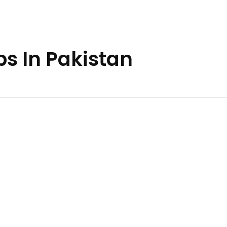
bs In Pakistan