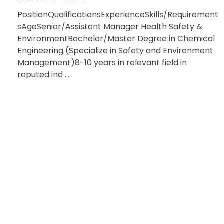
PositionQualificationsExperienceSkills/Requirement
sAgeSenior/Assistant Manager Health Safety &
EnvironmentBachelor/Master Degree in Chemical
Engineering (Specialize in Safety and Environment
Management)8-10 years in relevant field in
reputed ind ...
HAVE QU
RE