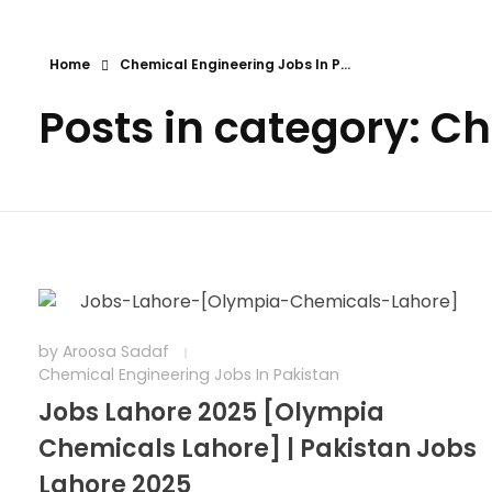
Home
Chemical Engineering Jobs In P...
Posts in category: C
by
Aroosa Sadaf
Chemical Engineering Jobs In Pakistan
Jobs Lahore 2025 [Olympia
Chemicals Lahore] | Pakistan Jobs
Lahore 2025