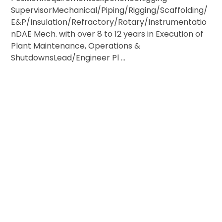
SupervisorMechanical/Piping/Rigging/Scaffolding/
E&P/Insulation/Refractory/Rotary/Instrumentatio
nDAE Mech. with over 8 to 12 years in Execution of
Plant Maintenance, Operations &
ShutdownsLead/Engineer Pl ...
ESTIONS OR NEED MORE INFORMATION?
ACH OUT FOR JOB & VISA INQUIRIES!