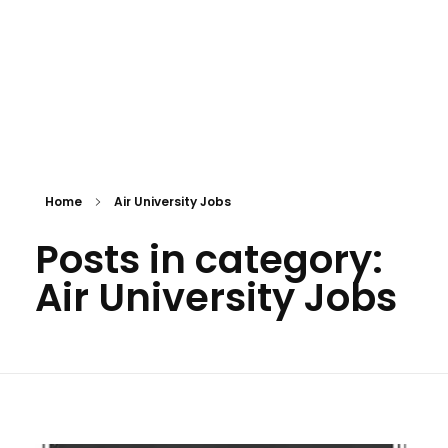
Home
Air University Jobs
Posts in category:
Air University Jobs