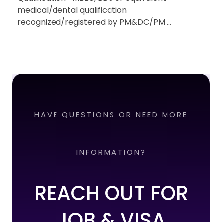
medical/dental qualification
recognized/registered by PM&DC/PM ...
HAVE QUESTIONS OR NEED MORE
INFORMATION?
REACH OUT FOR
JOB & VISA