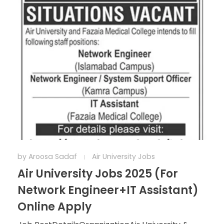
by
Aroosa Sadaf
Air University Jobs
Air University Jobs 2025 (For
Network Engineer+IT Assistant)
Online Apply