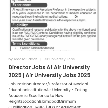
by
Aroosa Sadaf
Air University Jobs
Director Jobs At Air University
2025 | Air University Jobs 2025
Job PositionDirector/Professor of Medical
EducationInstitutionAir University - Taking
Academic Excellence to New
HeightsLocationIslamabadMinimum
Qualification- MBBS/BDS or equivalent