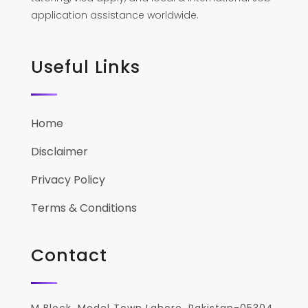
application assistance worldwide.
Useful Links
Home
Disclaimer
Privacy Policy
Terms & Conditions
Contact