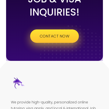
INQUIRIES!
CONTACT NOW
We provide high-quality, personalized online
tutoring, visa apply, and local & international Job