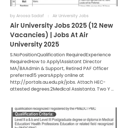
by
Aroosa Sadaf
Air University Jobs
Air University Jobs 2025 (12 New
Vacancies) | Jobs At Air
University 2025
S.NoPositionQualification RequiredExperience
RequiredHow to Apply1Assistant Director
MA/BAAdmin & Support, Retired PAF Officer
preferred15 yearsApply online at
http://portals.au.edu.pk/jobs. Attach HEC-
attested degrees.2Medical Assistanta. Two Y ...