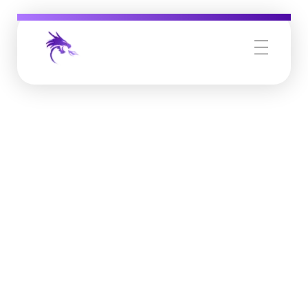
Job Buzz