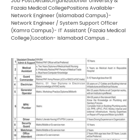
Job PostDetailsOrganizationAir University &
Fazaia Medical CollegePositions Available-
Network Engineer (Islamabad Campus)-
Network Engineer / System Support Officer
(Kamra Campus)- IT Assistant (Fazaia Medical
College)Location- Islamabad Campus ...