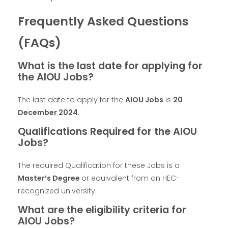
Frequently Asked Questions
(FAQs)
What is the last date for applying for
the AIOU Jobs?
The last date to apply for the
AIOU Jobs
is
20
December 2024
.
Qualifications Required for the AIOU
Jobs?
The required Qualification for these Jobs is a
Master’s Degree
or equivalent from an HEC-
recognized university.
What are the eligibility criteria for
AIOU Jobs?