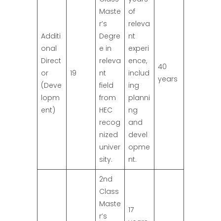
Maste
of
r’s
releva
Additi
Degre
nt
onal
e in
experi
Direct
releva
ence,
40
or
19
nt
includ
years
(Deve
field
ing
lopm
from
planni
ent)
HEC
ng
recog
and
nized
devel
univer
opme
sity.
nt.
2nd
Class
Maste
17
r’s