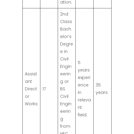
ation.
2nd
Class
Bach
elor’s
Degre
e in
Civil
5
Engin
years
Assist
eerin
experi
ant
g or
ence
35
Direct
17
BS
in
years
or
Civil
releva
Works
Engin
nt
eerin
field.
g
from
HEC