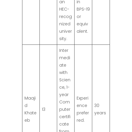
an
in
HEC-
BPS-19
recog
or
nized
equiv
univer
alent.
sity.
Inter
medi
ate
with
Scien
ce, 1-
year
Maaji
Experi
Com
d
ence
30
13
puter
Khate
prefer
years
certifi
eb
red.
cate
from