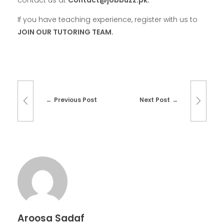
contact
us at
Contact@jobbuzz.pk.
If you have teaching experience, register with us to
JOIN OUR TUTORING TEAM.
Previous Post
Next Post
Aroosa Sadaf