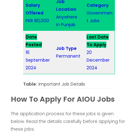
Job
Salary
Category
Location
Offered
Governmen
Anywhere
PKR 80,000
t Jobs
in Punjab
Date
Last Date
Posted
To Apply
Job Type
16
20
Permanent
September
December
2024
2024
Table:
Important Job Details
How To Apply For AIOU Jobs
The application process for these jobs is given
below. Read the details carefully before applying for
these jobs.