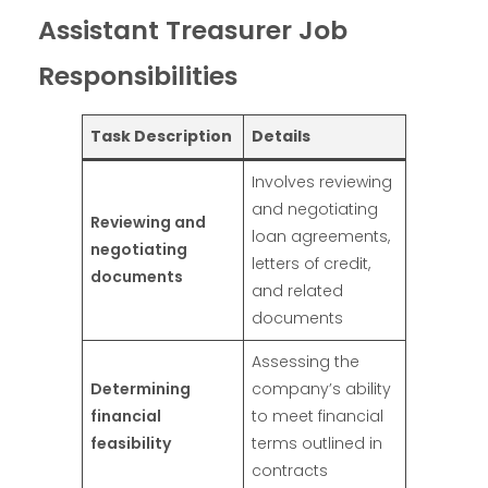
Assistant Treasurer Job
Responsibilities
Task Description
Details
Involves reviewing
and negotiating
Reviewing and
loan agreements,
negotiating
letters of credit,
documents
and related
documents
Assessing the
Determining
company’s ability
financial
to meet financial
feasibility
terms outlined in
contracts