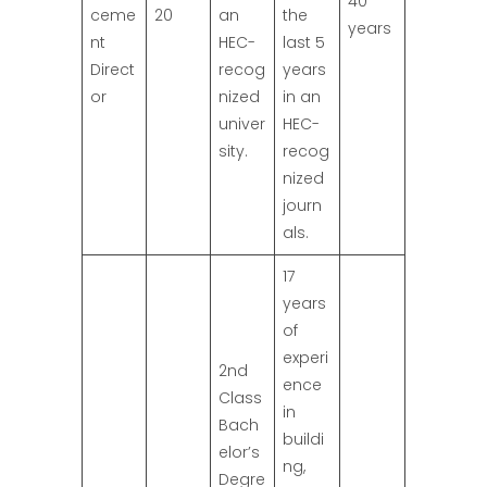
40
ceme
20
an
the
years
nt
HEC-
last 5
Direct
recog
years
or
nized
in an
univer
HEC-
sity.
recog
nized
journ
als.
17
years
of
experi
2nd
ence
Class
in
Bach
buildi
elor’s
ng,
Degre