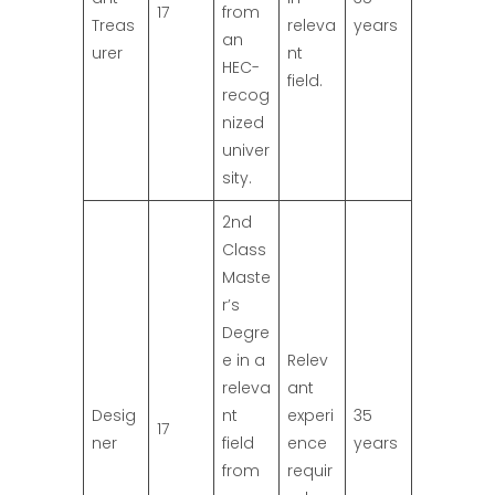
17
from
Treas
releva
years
an
urer
nt
HEC-
field.
recog
nized
univer
sity.
2nd
Class
Maste
r’s
Degre
e in a
Relev
releva
ant
Desig
nt
experi
35
17
ner
field
ence
years
from
requir