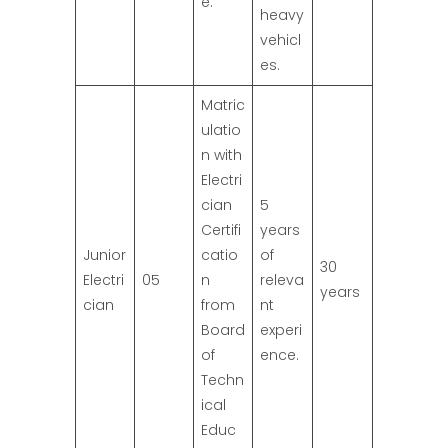
e.
heavy
vehicl
es.
Matric
ulatio
n with
Electri
cian
5
Certifi
years
Junior
catio
of
30
Electri
05
n
releva
years
cian
from
nt
Board
experi
of
ence.
Techn
ical
Educ