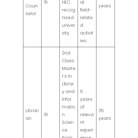
15
HEC
al
Coun
years
recog
field-
selor
nized
relate
univer
d
sity.
activit
ies.
2nd
Class
Maste
r’s in
Librar
y and
5
Infor
years
matio
of
Librari
35
19
n
releva
an
years
Scien
nt
ce
experi
from
ence.