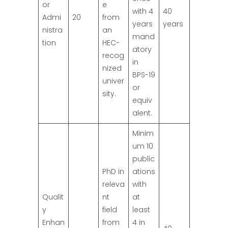
or
e
with 4
40
Admi
20
from
years
years
nistra
an
mand
tion
HEC-
atory
recog
in
nized
BPS-19
univer
or
sity.
equiv
alent.
Minim
um 10
public
PhD in
ations
releva
with
Qualit
nt
at
y
field
least
Enhan
from
4 in