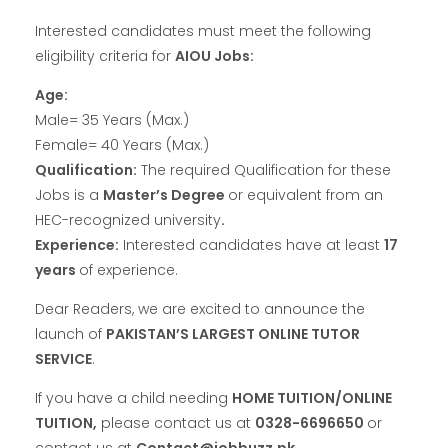
Interested candidates must meet the following
eligibility criteria for
AIOU Jobs:
Age:
Male= 35 Years (Max.)
Female= 40 Years (Max.)
Qualification:
The required Qualification for these
Jobs is a
Master’s Degree
or equivalent from an
HEC-recognized university
.
Experience:
Interested candidates have at least
17
years
of experience.
Dear Readers, we are excited to announce the
launch of
PAKISTAN’S LARGEST ONLINE TUTOR
SERVICE
.
If you have a child
needing
HOME TUITION/ONLINE
TUITION,
please contact us at
0328-6696650
or