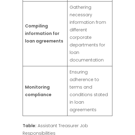
Gathering
necessary
information from
Compiling
different
information for
corporate
loan agreements
departments for
loan
documentation
Ensuring
adherence to
Monitoring
terms and
compliance
conditions stated
in loan
agreements
Table:
Assistant Treasurer Job
Responsibilities