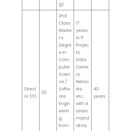
g).
2nd
Class
17
Maste
years
r’s
in IT
Degre
Projec
e in
ts,
Com
Data
puter
Cente
Scien
rs,
ce /
Netwo
Direct
Softw
rks,
40
20
or (IT)
are
etc.,
years
Engin
with 4
eerin
years
g
mand
from
atory