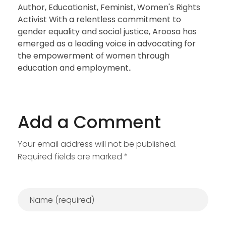
Author, Educationist, Feminist, Women's Rights
Activist With a relentless commitment to
gender equality and social justice, Aroosa has
emerged as a leading voice in advocating for
the empowerment of women through
education and employment..
Add a Comment
Your email address will not be published.
Required fields are marked *