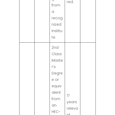
red.
from
a
recog
nized
institu
te.
2nd
Class
Maste
r’s
Degre
e or
equiv
alent
17
from
years
an
releva
HEC-
nt