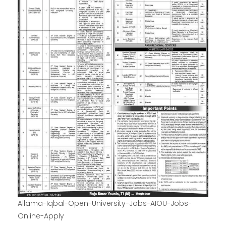
Allama-Iqbal-Open-University-Jobs-AIOU-Jobs-
Online-Apply