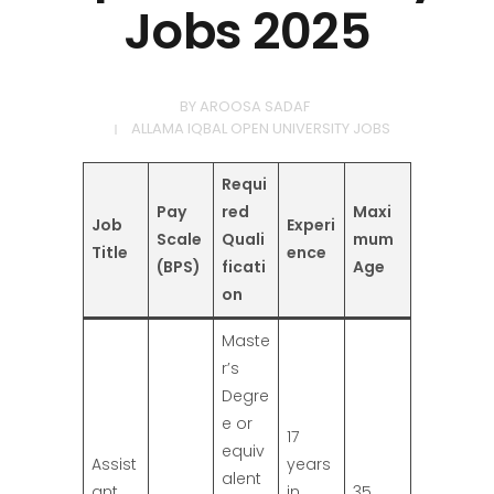
Jobs 2025
BY
AROOSA SADAF
ALLAMA IQBAL OPEN UNIVERSITY JOBS
Requi
Pay
red
Maxi
Job
Experi
Scale
Quali
mum
Title
ence
(BPS)
ficati
Age
on
Maste
r’s
Degre
e or
17
equiv
Assist
years
alent
ant
in
35