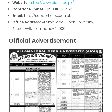
Website:
https://www.aiou.edu.pk/
Contact Number:
(051) 111-112-468
Email:
http://support.aiou.edu.pk
Office Address:
Allama Iqbal Open University,
Sector H-8, Islamabad-44000.
Official Advertisement