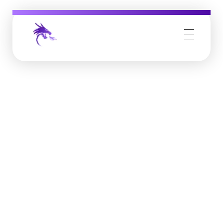
Job Buzz