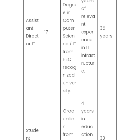
years
Degre
of
e in
releva
Assist
Com
nt
ant
puter
35
17
experi
Direct
Scien
years
ence
or IT
ce / IT
in IT
from
infrast
HEC
ructur
recog
e.
nized
univer
sity.
4
Grad
years
uatio
in
n
educ
Stude
from
ation
nt
33