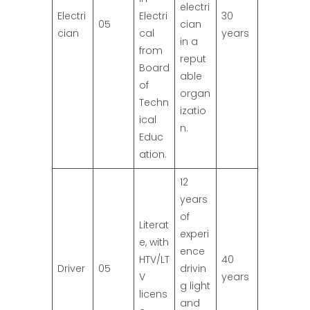
electri
Electri
Electri
30
05
cian
cian
cal
years
in a
from
reput
Board
able
of
organ
Techn
izatio
ical
n.
Educ
ation.
12
years
of
Literat
experi
e, with
ence
HTV/LT
40
Driver
05
drivin
V
years
g light
licens
and