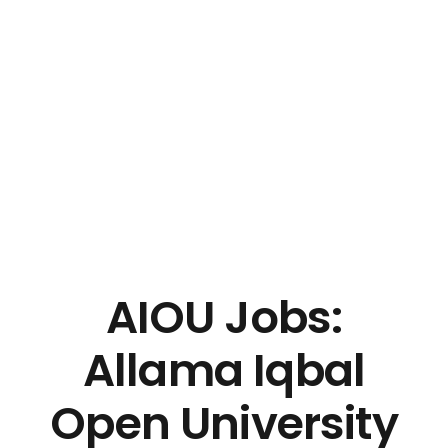
AIOU Jobs:
Allama Iqbal
Open University