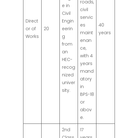
roads,
e in
civil
Civil
servic
Direct
Engin
es
40
or of
20
eerin
maint
years
Works
g
enan
from
ce,
an
with 4
HEC-
years
recog
mand
nized
atory
univer
in
sity.
BPS-18
or
abov
e.
2nd
17
Class
years