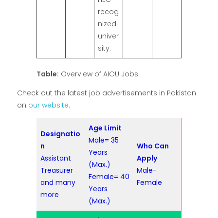
recog
nized
univer
sity.
Table:
Overview of AIOU Jobs
Check out the latest job advertisements in Pakistan
on
our website
.
Age Limit
Designatio
Male= 35
n
Who Can
Years
Assistant
Apply
(Max.)
Treasurer
Male-
Female= 40
and many
Female
Years
more
(Max.)