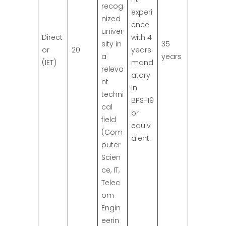
recog
experi
nized
ence
univer
Direct
with 4
sity in
35
or
20
years
a
years
(IET)
mand
releva
atory
nt
in
techni
BPS-19
cal
or
field
equiv
(Com
alent.
puter
Scien
ce, IT,
Telec
om
Engin
eerin