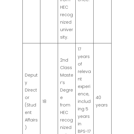
HEC
recog
nized
univer
sity.
17
years
2nd
of
Class
releva
Deput
Maste
nt
y
r’s
experi
Direct
Degre
ence,
or
e
40
18
includ
(Stud
from
years
ing 5
ent
HEC
years
Affairs
recog
in
)
nized
BPS-17