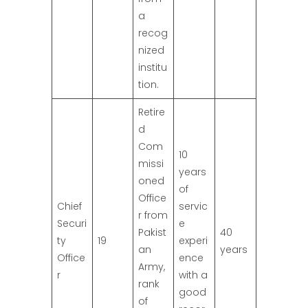
a
recog
nized
institu
tion.
Retire
d
Com
10
missi
years
oned
of
Office
Chief
servic
r from
Securi
e
Pakist
40
ty
19
experi
an
years
Office
ence
Army,
r
with a
rank
good
of