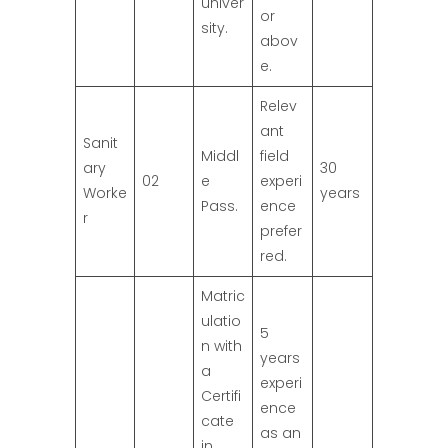
univer
or
sity.
abov
e.
Relev
ant
Sanit
Middl
field
ary
30
02
e
experi
Worke
years
Pass.
ence
r
prefer
red.
Matric
ulatio
5
n with
years
a
experi
Certifi
ence
cate
as an
in