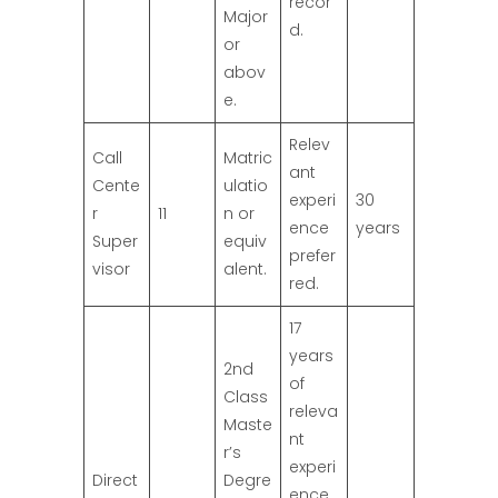
recor
Major
d.
or
abov
e.
Relev
Call
Matric
ant
Cente
ulatio
experi
30
r
11
n or
ence
years
Super
equiv
prefer
visor
alent.
red.
17
years
2nd
of
Class
releva
Maste
nt
r’s
experi
Direct
Degre
ence