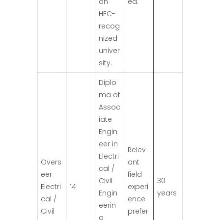
an
ed.
HEC-
recog
nized
univer
sity.
Diplo
ma of
Assoc
iate
Engin
eer in
Relev
Electri
Overs
ant
cal /
eer
field
Civil
30
Electri
14
experi
Engin
years
cal /
ence
eerin
Civil
prefer
g