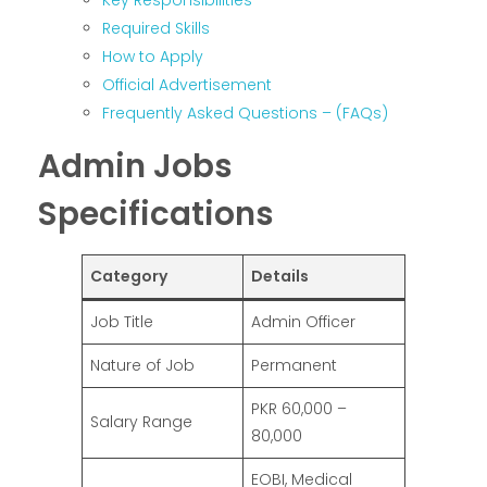
Key Responsibilities
Required Skills
How to Apply
Official Advertisement
Frequently Asked Questions – (FAQs)
Admin Jobs
Specifications
Category
Details
Job Title
Admin Officer
Nature of Job
Permanent
PKR 60,000 –
Salary Range
80,000
EOBI, Medical