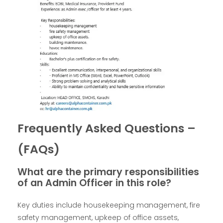
Frequently Asked Questions –
(FAQs)
What are the primary responsibilities
of an Admin Officer in this role?
Key duties include housekeeping management, fire
safety management, upkeep of office assets,