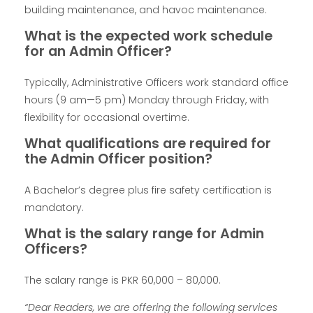
building maintenance, and havoc maintenance.
What is the expected work schedule
for an Admin Officer?
Typically, Administrative Officers work standard office
hours (9 am—5 pm) Monday through Friday, with
flexibility for occasional overtime.
What qualifications are required for
the Admin Officer position?
A Bachelor’s degree plus fire safety certification is
mandatory.
What is the salary range for Admin
Officers?
The salary range is PKR 60,000 – 80,000.
“Dear Readers, we are offering the following services