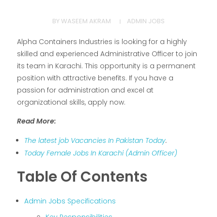
BY
WASEEM AKRAM
ADMIN JOBS
Alpha Containers Industries is looking for a highly
skilled and experienced Administrative Officer to join
its team in Karachi. This opportunity is a permanent
position with attractive benefits. If you have a
passion for administration and excel at
organizational skills, apply now.
Read More:
The latest job Vacancies In Pakistan Today
.
Today Female Jobs In Karachi (Admin Officer)
Table Of Contents
Admin Jobs Specifications