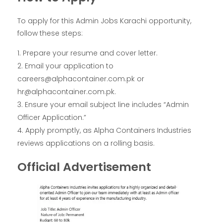
To apply for this Admin Jobs Karachi opportunity,
follow these steps:
Prepare your resume and cover letter.
Email your application to
careers@alphacontainer.com.pk or
hr@alphacontainer.com.pk.
Ensure your email subject line includes “Admin
Officer Application.”
Apply promptly, as Alpha Containers Industries
reviews applications on a rolling basis.
Official Advertisement