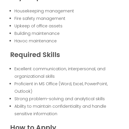
Housekeeping management
Fire safety management
Upkeep of office assets
Building maintenance
Havoc maintenance
Required Skills
Excellent communication, interpersonal, and
organizational skills
Proficient in MS Office (Word, Excel, PowerPoint,
Outlook)
Strong problem-solving and analytical skills
Ability to maintain confidentiality and handle
sensitive information
How to Apply