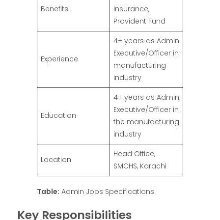
Benefits
Insurance,
Provident Fund
4+ years as Admin
Executive/Officer in
Experience
manufacturing
industry
4+ years as Admin
Executive/Officer in
Education
the manufacturing
industry
Head Office,
Location
SMCHS, Karachi
Table:
Admin Jobs Specifications
Key Responsibilities