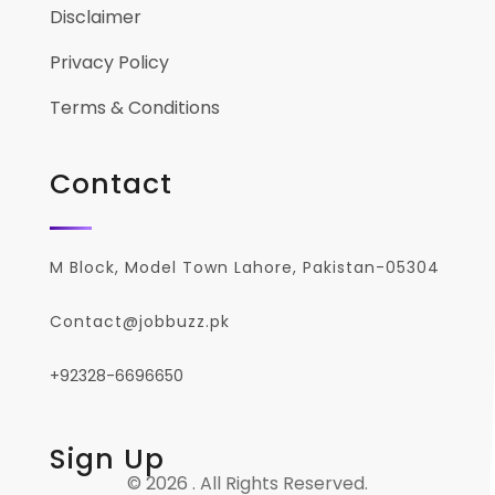
Disclaimer
Privacy Policy
Terms & Conditions
Contact
M Block, Model Town Lahore, Pakistan-05304
Contact@jobbuzz.pk
+92328-6696650
Sign Up
© 2026 . All Rights Reserved.