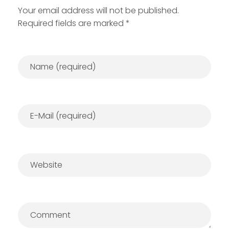
Your email address will not be published.
Required fields are marked *