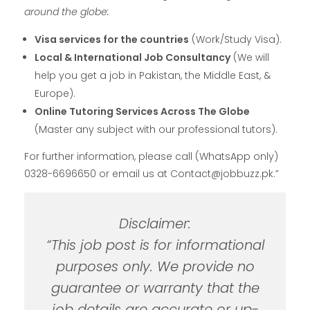
around the globe:
Visa services for the countries
(Work/Study Visa).
Local & International Job Consultancy
(We will
help you get a job in Pakistan, the Middle East, &
Europe).
Online Tutoring Services Across The Globe
(Master any subject with our professional tutors).
For further information, please call (WhatsApp only)
0328-6696650 or email us at Contact@jobbuzz.pk.”
Disclaimer:
“This job post is for informational
purposes only. We provide no
guarantee or warranty that the
job details are accurate or up-