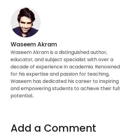
Waseem Akram
Waseem Akram is a distinguished author,
educator, and subject specialist with over a
decade of experience in academia. Renowned
for his expertise and passion for teaching,
Waseem has dedicated his career to inspiring
and empowering students to achieve their full
potential..
Add a Comment