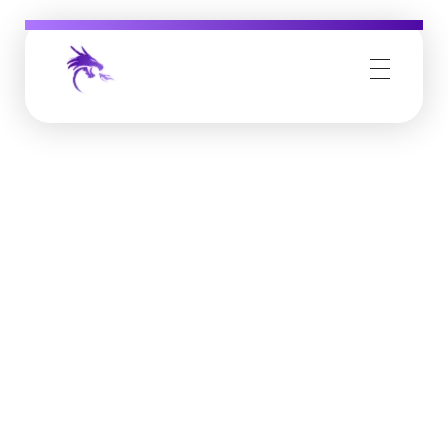
Job Buzz