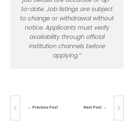
to-date. Job listings are subject
to change or withdrawal without
notice. Applicants must verify
availability through official
institution channels before
applying.”
Previous Post
Next Post