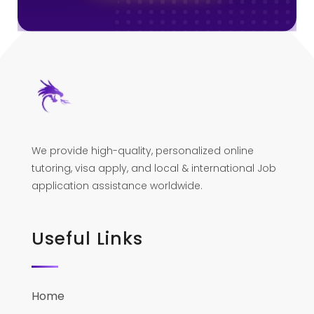
We provide high-quality, personalized online
tutoring, visa apply, and local & international Job
application assistance worldwide.
Useful Links
Home