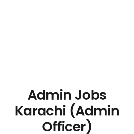
Admin Jobs
Karachi (Admin
Officer)