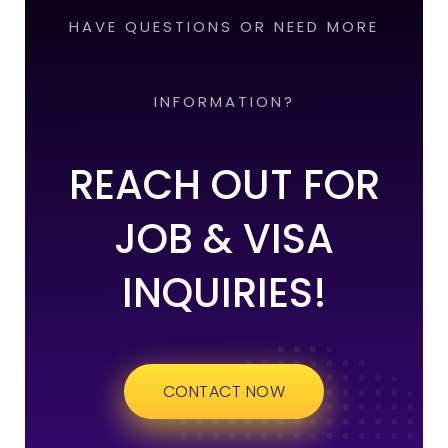
HAVE QUESTIONS OR NEED MORE
INFORMATION?
REACH OUT FOR
JOB & VISA
INQUIRIES!
CONTACT NOW