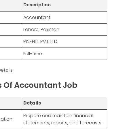
Description
Accountant
Lahore, Pakistan
PINEHILL PVT LTD
Full-time
etails
es Of Accountant Job
Details
Prepare and maintain financial
ration
statements, reports, and forecasts.