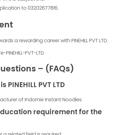
plication to 03202677816.
ment
wards a rewarding career with PINEHILL PVT LTD.
uestions – (FAQs)
s PINEHILL PVT LTD
facturer of Indomie Instant Noodles.
ducation requirement for the
a related field is required.