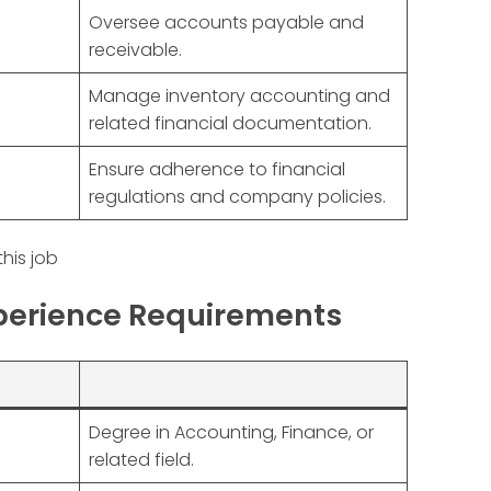
Oversee accounts payable and
receivable.
Manage inventory accounting and
related financial documentation.
Ensure adherence to financial
regulations and company policies.
this job
xperience Requirements
Degree in Accounting, Finance, or
related field.