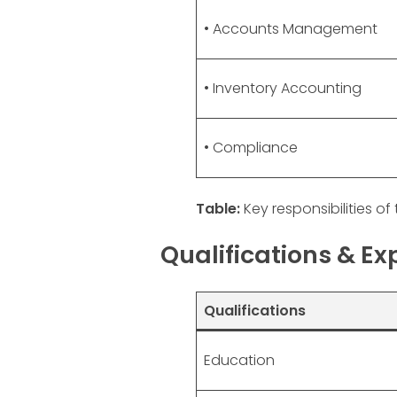
• Accounts Management
• Inventory Accounting
• Compliance
Table:
Key responsibilities of 
Qualifications & E
Qualifications
Education