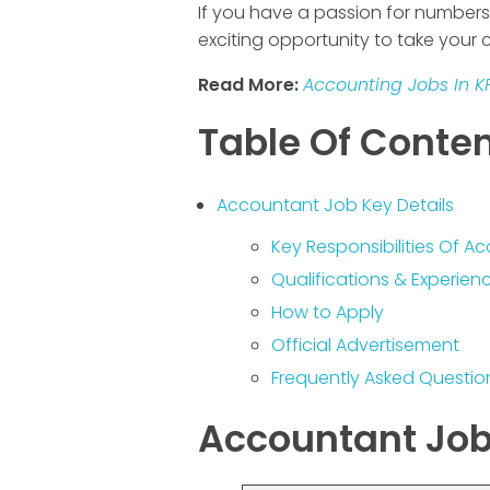
If you have a passion for numbers a
exciting opportunity to take your c
Read More:
Accounting Jobs In K
Table Of Conte
Accountant Job Key Details
Key Responsibilities Of 
Qualifications & Experie
How to Apply
Official Advertisement
Frequently Asked Questio
Accountant Job