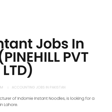
tant Jobs In
(PINEHILL PVT
LTD)
AM
ACCOUNTING JOBS IN PAKISTAN
turer of Indomie Instant Noodles, is looking for a
in Lahore.