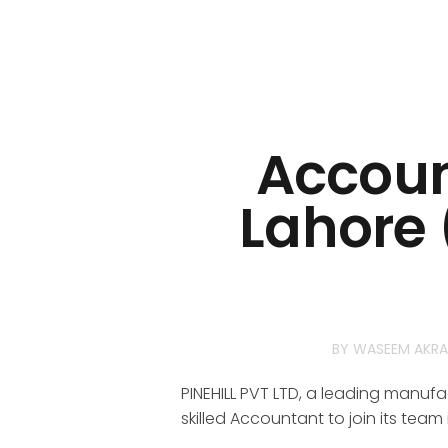
Accoun
Lahore 
BY
WASEEM AKR
PINEHILL PVT LTD, a leading manufac
skilled Accountant to join its team 