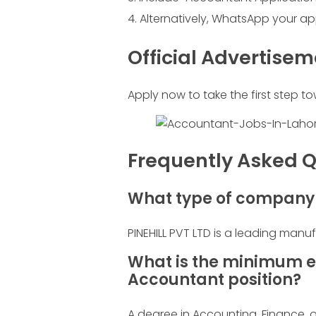
Alternatively, WhatsApp your ap
Official Advertise
Apply now to take the first step to
Frequently Asked Q
What type of company i
PINEHILL PVT LTD is a leading manu
What is the minimum e
Accountant position?
A degree in Accounting, Finance, or 