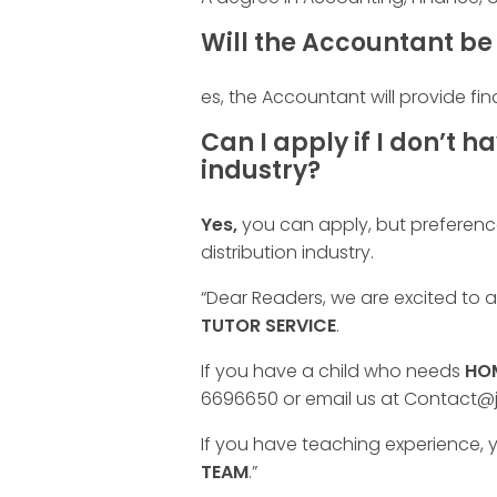
Will the Accountant be 
es, the Accountant will provide fin
Can I apply if I don’t h
industry?
Yes,
you can apply, but preference
distribution industry.
“Dear Readers, we are excited to
TUTOR SERVICE
.
If you have a child who needs
HOM
6696650 or email us at Contact@
If you have teaching experience, y
TEAM
.”