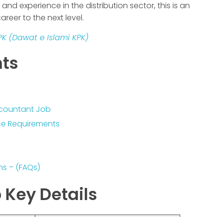
nd experience in the distribution sector, this is an
areer to the next level.
PK (Dawat e Islami KPK)
nts
Accountant Job
nce Requirements
ns – (FAQs)
 Key Details