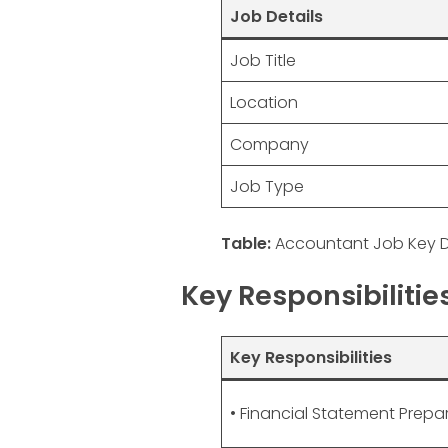
Job Details
Job Title
Location
Company
Job Type
Table:
Accountant Job Key D
Key Responsibiliti
Key Responsibilities
• Financial Statement Prepa