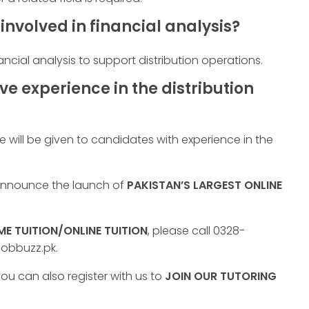
involved in financial analysis?
ancial analysis to support distribution operations.
ave experience in the distribution
 will be given to candidates with experience in the
 announce the launch of
PAKISTAN’S LARGEST ONLINE
E TUITION/ONLINE TUITION
, please call 0328-
jobbuzz.pk.
ou can also register with us to
JOIN OUR TUTORING