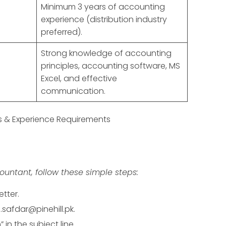
Minimum 3 years of accounting
experience (distribution industry
preferred).
Strong knowledge of accounting
principles, accounting software, MS
Excel, and effective
communication.
ns & Experience Requirements
ountant, follow these simple steps:
tter.
safdar@pinehill.pk.
in the subject line.