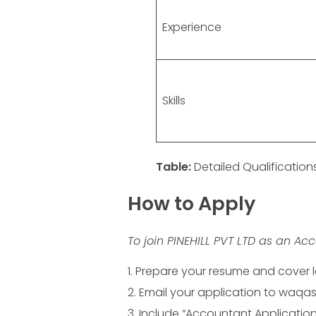
Experience
Skills
Table:
Detailed Qualificatio
How to Apply
To join PINEHILL PVT LTD as an Acc
Prepare your resume and cover le
Email your application to waqas.
Include “Accountant Application” 