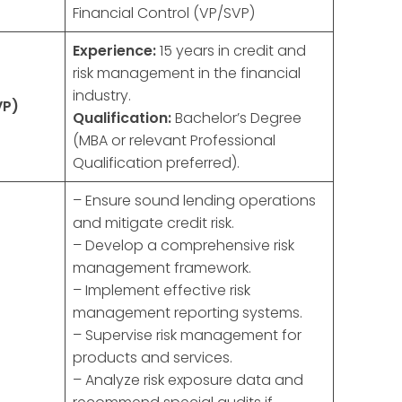
Financial Control (VP/SVP)
Experience:
15 years in credit and
risk management in the financial
industry.
VP)
Qualification:
Bachelor’s Degree
(MBA or relevant Professional
Qualification preferred).
– Ensure sound lending operations
and mitigate credit risk.
– Develop a comprehensive risk
management framework.
– Implement effective risk
management reporting systems.
– Supervise risk management for
products and services.
– Analyze risk exposure data and