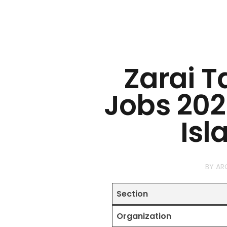
Zarai T
Jobs 202
Is
BY
AR
Section
Organization