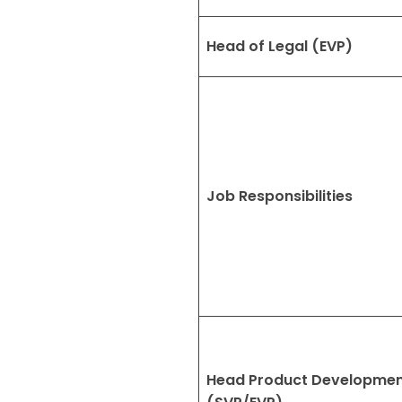
Head of Legal (EVP)
Job Responsibilities
Head Product Developme