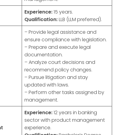
Experience:
15 years.
Qualification:
LLB (LLM preferred).
– Provide legal assistance and
ensure compliance with legislation.
– Prepare and execute legal
documentation.
– Analyze court decisions and
recommend policy changes.
– Pursue litigation and stay
updated with laws.
– Perform other tasks assigned by
management.
Experience:
12 years in banking
sector with product management
nt
experience.