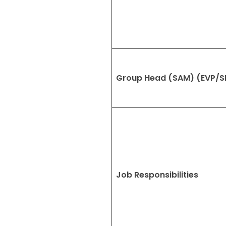
Group Head (SAM) (EVP/S
Job Responsibilities