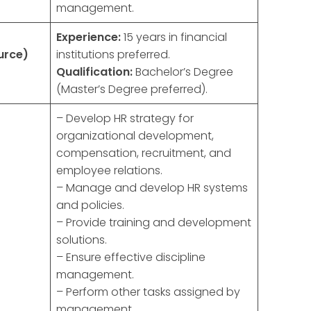
management.
Experience:
15 years in financial
urce)
institutions preferred.
Qualification:
Bachelor’s Degree
(Master’s Degree preferred).
– Develop HR strategy for
organizational development,
compensation, recruitment, and
employee relations.
– Manage and develop HR systems
and policies.
– Provide training and development
solutions.
– Ensure effective discipline
management.
– Perform other tasks assigned by
management.