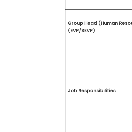
Group Head (Human Reso
(EVP/SEVP)
Job Responsibilities