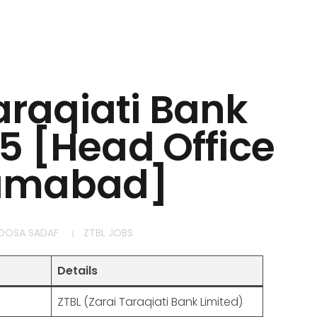
araqiati Bank
5 [Head Office
lamabad]
OOSA SADAF
ZTBL JOBS
Details
ZTBL (Zarai Taraqiati Bank Limited)