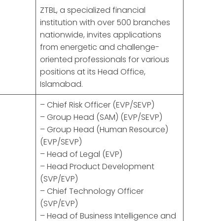
ZTBL, a specialized financial
institution with over 500 branches
nationwide, invites applications
from energetic and challenge-
oriented professionals for various
positions at its Head Office,
Islamabad.
– Chief Risk Officer (EVP/SEVP)
– Group Head (SAM) (EVP/SEVP)
– Group Head (Human Resource)
(EVP/SEVP)
– Head of Legal (EVP)
– Head Product Development
(SVP/EVP)
– Chief Technology Officer
(SVP/EVP)
– Head of Business Intelligence and