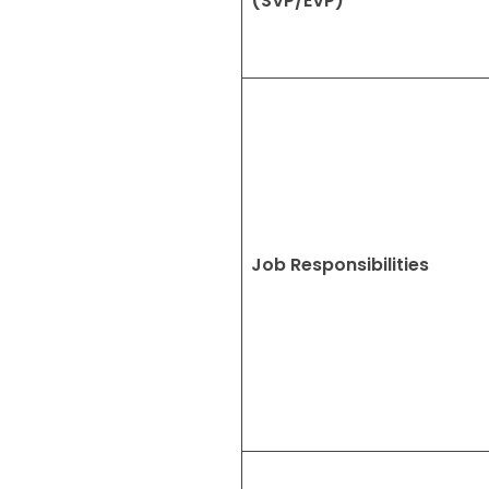
(SVP/EVP)
Job Responsibilities