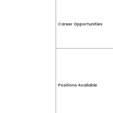
Career Opportunities
Positions Available