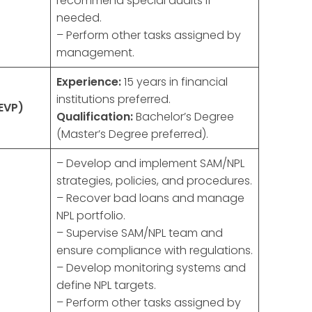
recommend special audits if
needed.
– Perform other tasks assigned by
management.
Experience:
15 years in financial
institutions preferred.
EVP)
Qualification:
Bachelor’s Degree
(Master’s Degree preferred).
– Develop and implement SAM/NPL
strategies, policies, and procedures.
– Recover bad loans and manage
NPL portfolio.
– Supervise SAM/NPL team and
ensure compliance with regulations.
– Develop monitoring systems and
define NPL targets.
– Perform other tasks assigned by