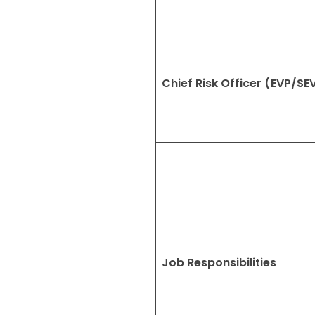
Chief Risk Officer (EVP/SE
Job Responsibilities