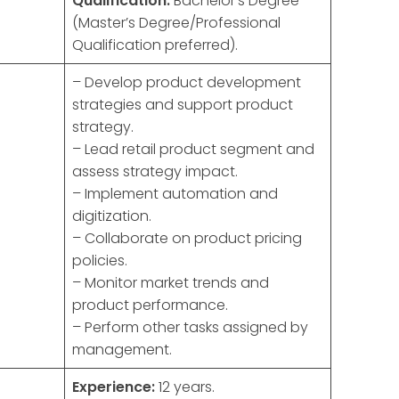
Qualification:
Bachelor’s Degree
(Master’s Degree/Professional
Qualification preferred).
– Develop product development
strategies and support product
strategy.
– Lead retail product segment and
assess strategy impact.
– Implement automation and
digitization.
– Collaborate on product pricing
policies.
– Monitor market trends and
product performance.
– Perform other tasks assigned by
management.
Experience:
12 years.