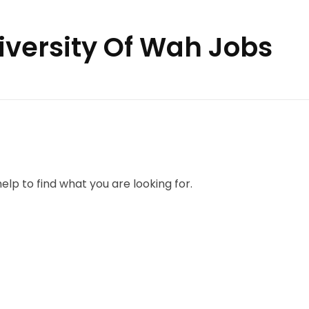
niversity Of Wah Jobs
elp to find what you are looking for.