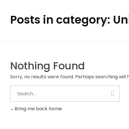
Posts in category: U
Nothing Found
Sorry, no results were found. Perhaps searching will h
Bring me back home