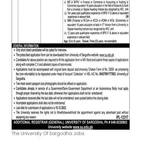
The University Of Sargodha Jobs