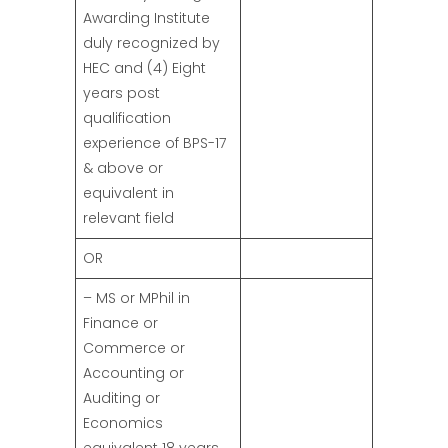
Awarding Institute
duly recognized by
HEC and (4) Eight
years post
qualification
experience of BPS-17
& above or
equivalent in
relevant field
OR
– MS or MPhil in
Finance or
Commerce or
Accounting or
Auditing or
Economics