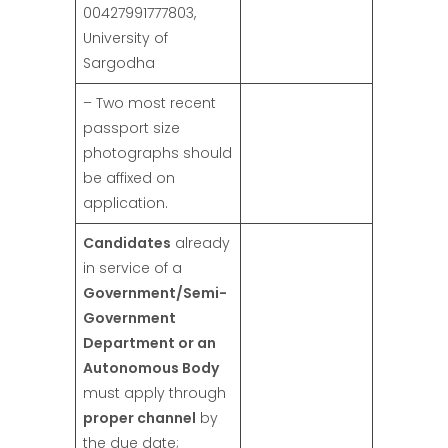
00427991777803,
University of
Sargodha
– Two most recent
passport size
photographs should
be affixed on
application.
Candidates
already
in service of a
Government/Semi-
Government
Department or an
Autonomous Body
must apply through
proper channel
by
the due date;