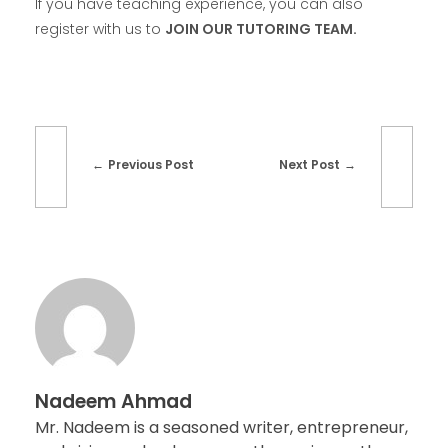
If you have teaching experience, you can also
register with us to
JOIN OUR TUTORING TEAM.
Previous Post
Next Post
Nadeem Ahmad
Mr. Nadeem is a seasoned writer, entrepreneur,