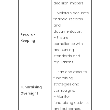
decision-makers.
– Maintain accurate
financial records
and
documentation.
Record-
– Ensure
Keeping
compliance with
accounting
standards and
regulations.
– Plan and execute
fundraising
strategies and
Fundraising
campaigns.
Oversight
– Monitor
fundraising activities
and outcomes.