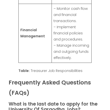
– Monitor cash flow
and financial
transactions.
– Implement
Financial
financial policies
Management
and procedures.
– Manage incoming
and outgoing funds
effectively.
Table:
Treasurer Job Responsibilities
Frequently Asked Questions
(FAQs)
What is the last date to apply for the
University Of Sargodha Jobs?