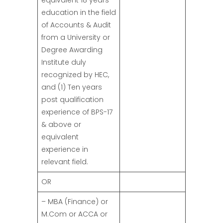
equivalent 18 years
education in the field
of Accounts & Audit
from a University or
Degree Awarding
Institute duly
recognized by HEC,
and (1) Ten years
post qualification
experience of BPS-17
& above or
equivalent
experience in
relevant field.
OR
– MBA (Finance) or
M.Com or ACCA or