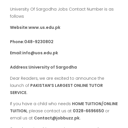
University Of Sargodha Jobs Contact Number is as
follows
Website:www.us.edu.pk
Phone:048-9230802
Email:info@uos.edu.pk
Address:University of Sargodha
Dear Readers, we are excited to announce the
launch of
PAKISTAN’S LARGEST ONLINE TUTOR
SERVICE.
If you have a child who needs
HOME TUITION/ONLINE
TUITION,
please contact us at
0328-6696650
or
email us at
Contact@jobbuzz.pk.