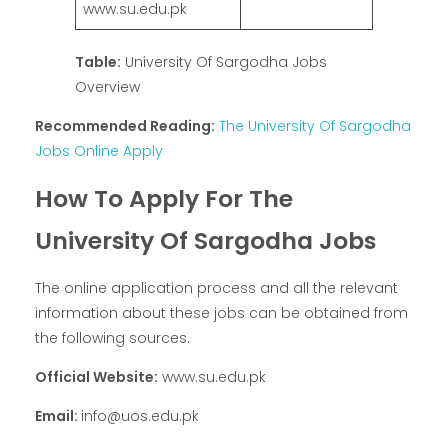
www.su.edu.pk
Table:
University Of Sargodha Jobs
Overview
Recommended Reading:
The University Of Sargodha
Jobs Online Apply
How To Apply For The
University Of Sargodha Jobs
The online application process and all the relevant
information about these jobs can be obtained from
the following sources.
Official Website:
www.su.edu.pk
Email:
info@uos.edu.pk