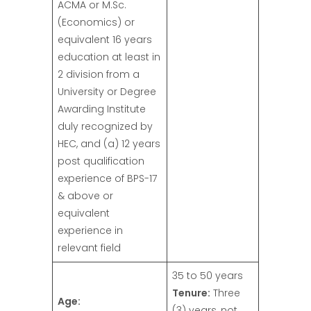
ACMA or M.Sc.
(Economics) or
equivalent 16 years
education at least in
2 division from a
University or Degree
Awarding Institute
duly recognized by
HEC, and (a) 12 years
post qualification
experience of BPS-17
& above or
equivalent
experience in
relevant field
35 to 50 years
Tenure:
Three
Age:
(3) years, not