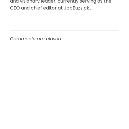
and visionary leader, currently serving as the
CEO and chief editor at JobBuzz.pk..
Comments are closed.