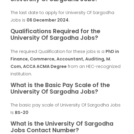
The last date to apply for University Of Sargodha
Jobs is
06 December 2024
.
Qualifications Required for the
University Of Sargodha Jobs?
The required Qualification for these jobs is a
PhD in
Finance, Commerce, Accountant, Auditing, M.
Com, ACCA ACMA Degree
from an HEC-recognized
institution.
What is the Basic Pay Scale of the
University Of Sargodha Jobs?
The basic pay scale of University Of Sargodha Jobs
Is
BS-20
What is the University Of Sargodha
Jobs Contact Number?