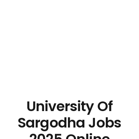
University Of
Sargodha Jobs