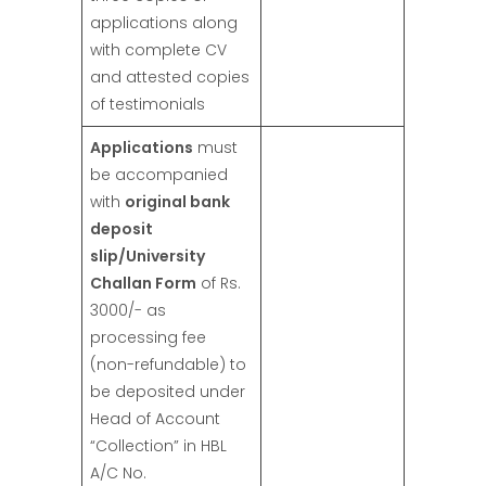
applications along
with complete CV
and attested copies
of testimonials
Applications
must
be accompanied
with
original bank
deposit
slip/University
Challan Form
of Rs.
3000/- as
processing fee
(non-refundable) to
be deposited under
Head of Account
“Collection” in HBL
A/C No.