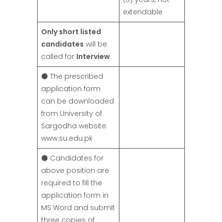
extendable
Only short listed
candidates
will be
called for
Interview
.
⚫ The prescribed
application form
can be downloaded
from University of
Sargodha website:
www.su.edu.pk
⚫ Candidates for
above position are
required to fill the
application form in
MS Word and submit
three copies of