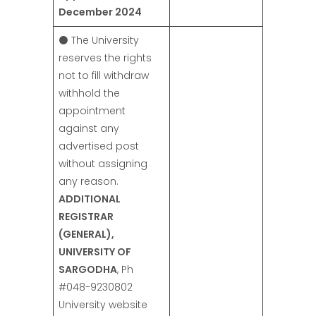
December 2024
⚫ The University
reserves the rights
not to fill withdraw
withhold the
appointment
against any
advertised post
without assigning
any reason.
ADDITIONAL
REGISTRAR
(GENERAL),
UNIVERSITY OF
SARGODHA
, Ph
#048-9230802
University website