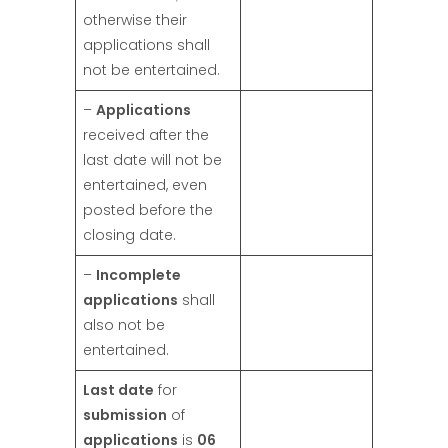
otherwise their
applications shall
not be entertained.
–
Applications
received after the
last date will not be
entertained, even
posted before the
closing date.
–
Incomplete
applications
shall
also not be
entertained.
Last date
for
submission
of
applications
is
06