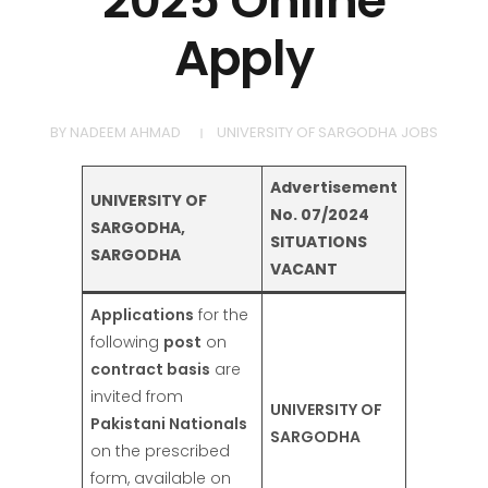
2025 Online
Apply
BY
NADEEM AHMAD
UNIVERSITY OF SARGODHA JOBS
Advertisement
UNIVERSITY OF
No. 07/2024
SARGODHA,
SITUATIONS
SARGODHA
VACANT
Applications
for the
following
post
on
contract basis
are
invited from
UNIVERSITY OF
Pakistani Nationals
SARGODHA
on the prescribed
form, available on