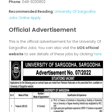
Phone:
048-9230802
Recommended Reading:
University Of Sargodha
Jobs Online Apply
Official Advertisement
This is the official advertisement for the University Of
Sargodha Jobs. You can also visit the
UOS official
website
to see details of these jobs by clicking
here