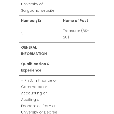
University of
Sargodha website:
Number/Sr.
Name of Post
Treasurer (BS-
1.
20)
GENERAL
INFORMATION
Qualification &
Experience
– Ph.D. in Finance or
Commerce or
Accounting or
Auditing or
Economics from a
University or Degree