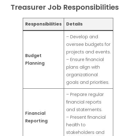
Treasurer Job Responsibilities
Responsibilities
Details
– Develop and
oversee budgets for
projects and events.
Budget
– Ensure financial
Planning
plans align with
organizational
goals and priorities.
– Prepare regular
financial reports
and statements.
Financial
– Present financial
Reporting
health to
stakeholders and