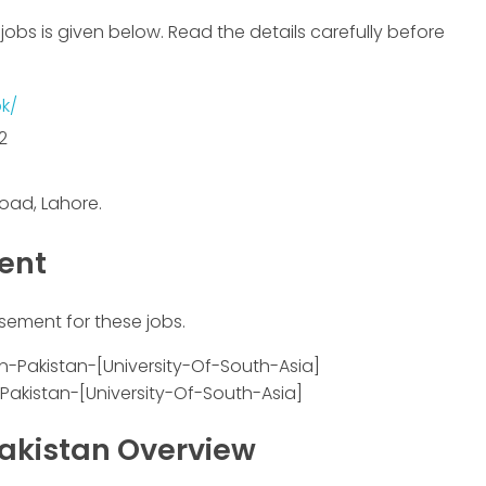
jobs is given below. Read the details carefully before
k/
2
oad, Lahore.
ment
isement for these jobs.
-Pakistan-[University-Of-South-Asia]
Pakistan Overview