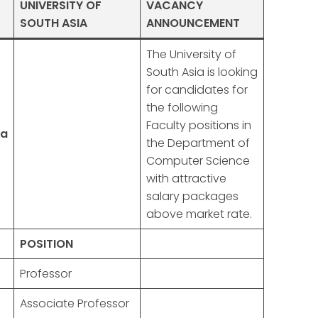
UNIVERSITY OF
VACANCY
SOUTH ASIA
ANNOUNCEMENT
The University of
South Asia is looking
for candidates for
the following
Faculty positions in
ia
the Department of
Computer Science
with attractive
salary packages
above market rate.
POSITION
Professor
Associate Professor