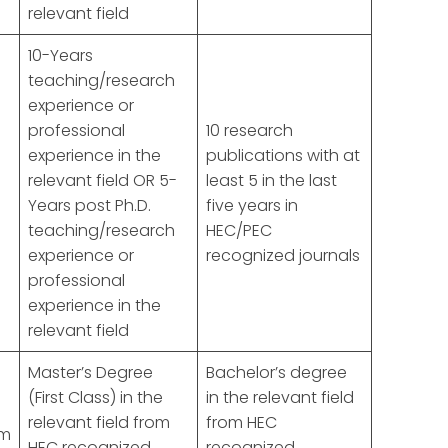
relevant field
10-Years
teaching/research
experience or
professional
10 research
experience in the
publications with at
d
relevant field OR 5-
least 5 in the last
Years post Ph.D.
five years in
teaching/research
HEC/PEC
experience or
recognized journals
professional
experience in the
relevant field
Master’s Degree
Bachelor’s degree
(First Class) in the
in the relevant field
relevant field from
from HEC
om
HEC recognized
recognized