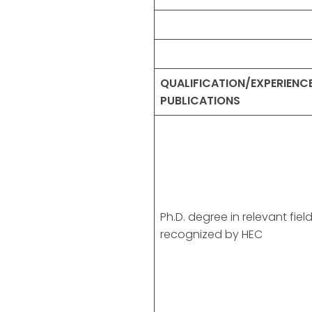
QUALIFICATION/EXPERIENC
PUBLICATIONS
Ph.D. degree in relevant fiel
recognized by HEC