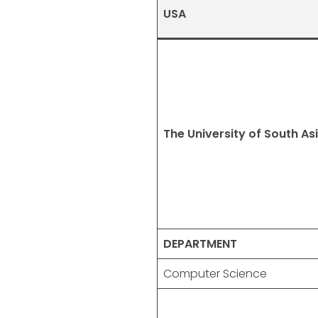
USA
The University of South As
DEPARTMENT
Computer Science