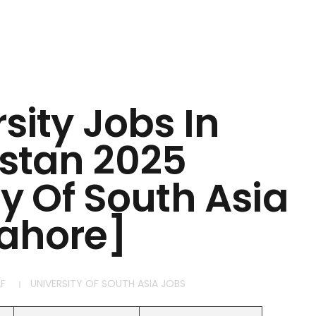
sity Jobs In
stan 2025
ty Of South Asia
ahore]
F
UNIVERSITY OF SOUTH ASIA JOBS