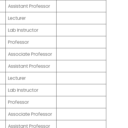
Assistant Professor
Lecturer
Lab Instructor
Professor
Associate Professor
Assistant Professor
Lecturer
Lab Instructor
Professor
Associate Professor
Assistant Professor