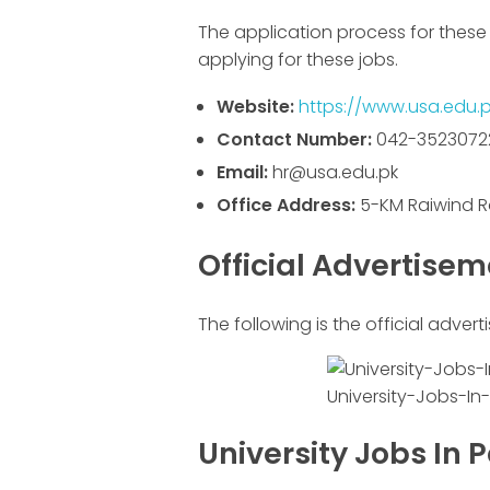
The application process for these 
applying for these jobs.
Website:
https://www.usa.edu.p
Contact Number:
042-3523072
Email:
hr@usa.edu.pk
Office Address:
5-KM Raiwind R
Official Advertise
The following is the official advert
University-Jobs-In
University Jobs In 