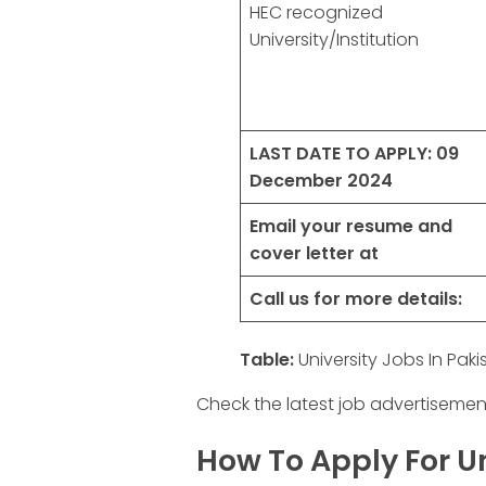
HEC recognized
University/Institution
LAST DATE TO APPLY:
09
December 2024
Email your resume and
cover letter at
Call us for more details:
Table:
University Jobs In Pak
Check the latest job advertisemen
How To Apply For Un