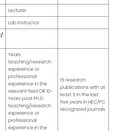
Lecturer
Lab Instructor
E/
Years
teaching/research
experience or
professional
15 research
experience in the
publications with at
d
relevant field OR 10-
least 5 in the last
Years post Ph.D.
five years in HEC/PC
teaching/research
recognized journals
experience or
professional
experience in the