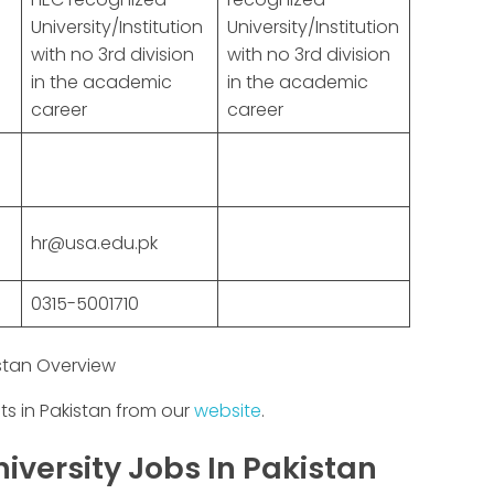
University/Institution
University/Institution
with no 3rd division
with no 3rd division
in the academic
in the academic
career
career
hr@usa.edu.pk
0315-5001710
istan Overview
ts in Pakistan from our
website
.
iversity Jobs In Pakistan