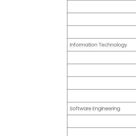
Information Technology
Software Engineering