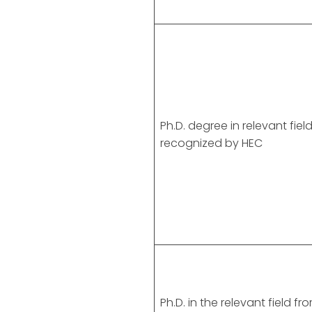
Ph.D. degree in relevant fiel
recognized by HEC
Ph.D. in the relevant field fr