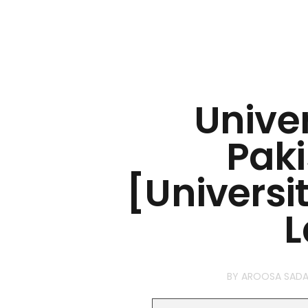
Univer
Paki
[Universi
L
BY
AROOSA SADA