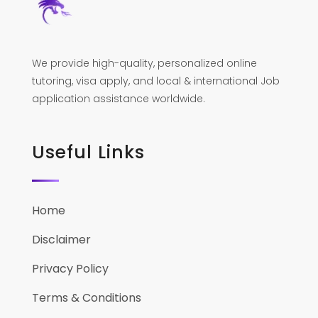
We provide high-quality, personalized online
tutoring, visa apply, and local & international Job
application assistance worldwide.
Useful Links
Home
Disclaimer
Privacy Policy
Terms & Conditions