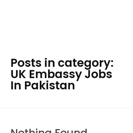
Posts in category:
UK Embassy Jobs
In Pakistan
Nothing Found