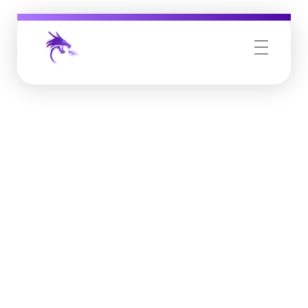
Job Buzz