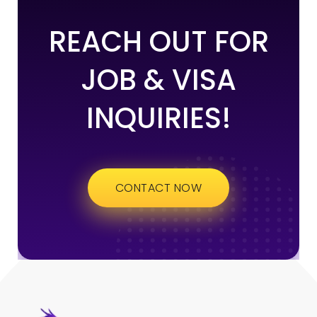
REACH OUT FOR
JOB & VISA
INQUIRIES!
CONTACT NOW