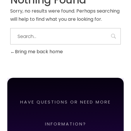
Sorry, no results were found. Perhaps searching
will help to find what you are looking for.
Bring me back home
HAVE QUESTIONS OR NEED MORE
INFORMATION?