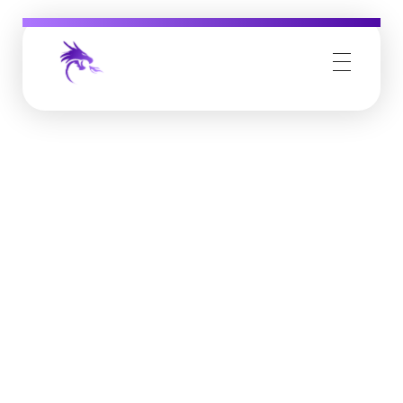
Job Buzz