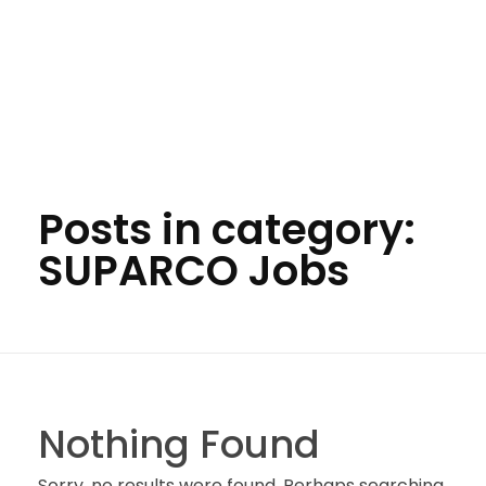
Posts in category:
SUPARCO Jobs
Nothing Found
Sorry, no results were found. Perhaps searching