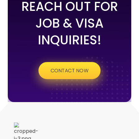
REACH OUT FOR
JOB & VISA
INQUIRIES!
CONTACT NOW