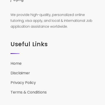
We provide high-quality, personalized online
tutoring, visa apply, and local & international Job
application assistance worldwide.
Useful Links
Home
Disclaimer
Privacy Policy
Terms & Conditions