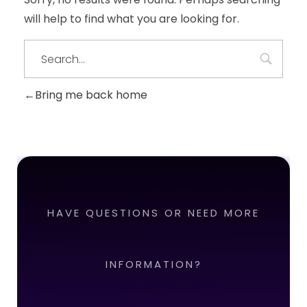
will help to find what you are looking for.
Bring me back home
HAVE QUESTIONS OR NEED MORE
INFORMATION?