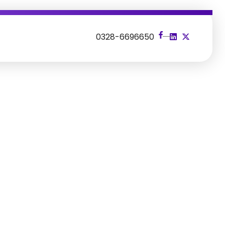
s
0328-6696650