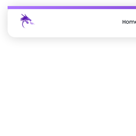
Hom
Job Buzz