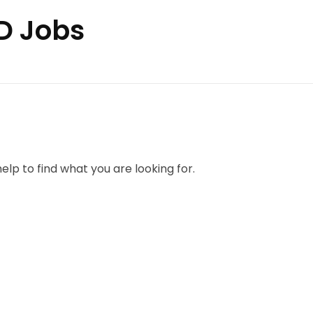
PD Jobs
elp to find what you are looking for.