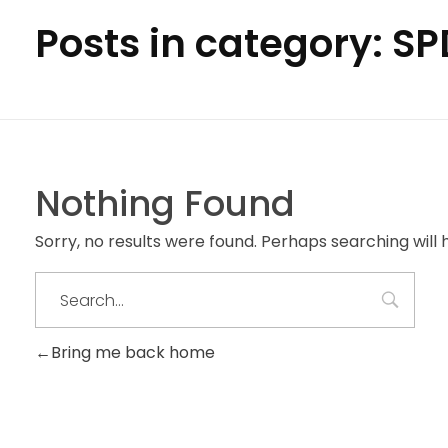
Posts in category: S
Nothing Found
Sorry, no results were found. Perhaps searching will h
Bring me back home