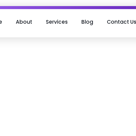
e
About
Services
Blog
Contact U