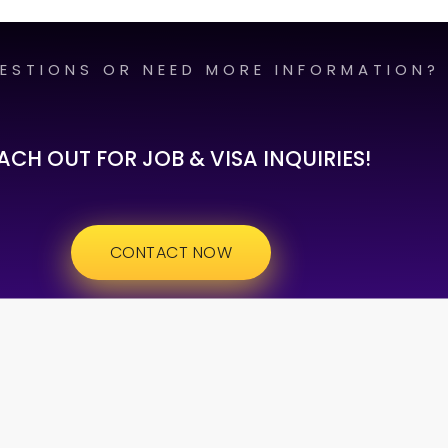
ESTIONS OR NEED MORE INFORMATION?
ACH OUT FOR JOB & VISA INQUIRIES!
CONTACT NOW