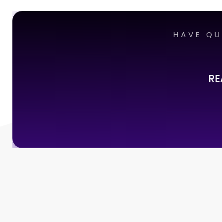
HAVE QU
RE