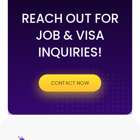
REACH OUT FOR
JOB & VISA
INQUIRIES!
CONTACT NOW