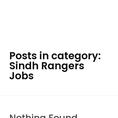
Posts in category:
Sindh Rangers
Jobs
Nothing Found