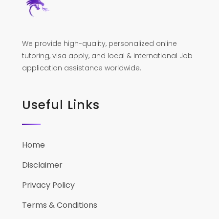
We provide high-quality, personalized online
tutoring, visa apply, and local & international Job
application assistance worldwide.
Useful Links
Home
Disclaimer
Privacy Policy
Terms & Conditions