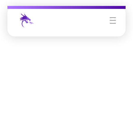
Job Buzz