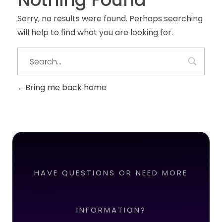
Sorry, no results were found. Perhaps searching
will help to find what you are looking for.
Bring me back home
HAVE QUESTIONS OR NEED MORE
INFORMATION?