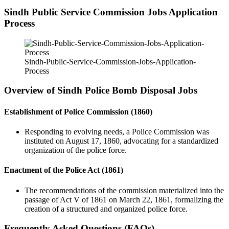
Sindh Public Service Commission Jobs Application
Process
Sindh-Public-Service-Commission-Jobs-Application-
Process
Overview of Sindh Police Bomb Disposal Jobs
Establishment of Police Commission (1860)
Responding to evolving needs, a Police Commission was
instituted on August 17, 1860, advocating for a standardized
organization of the police force.
Enactment of the Police Act (1861)
The recommendations of the commission materialized into the
passage of Act V of 1861 on March 22, 1861, formalizing the
creation of a structured and organized police force.
Frequently Asked Questions (FAQs)