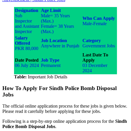
Designation
Age Limit
Sub
Male= 35 Years
Who Can Apply
Inspector
(Max.)
Male-Female
and Assistant
Female= 38 Years
Inspector
(Max.)
Salary
Job Location
Category
Offered
Anywhere in Punjab
Government Jobs
PKR 80,000
Last Date To
Date Posted
Job Type
Apply
06 July 2024
Permanent
03 December
2024
Table:
Important Job Details
How To Apply For Sindh Police Bomb Disposal
Jobs
The official online application process for these jobs is given below.
Please read it carefully before applying for these jobs.
Following is a step-by-step online application process for the
Sindh
Police Bomb Disposal Jobs
.