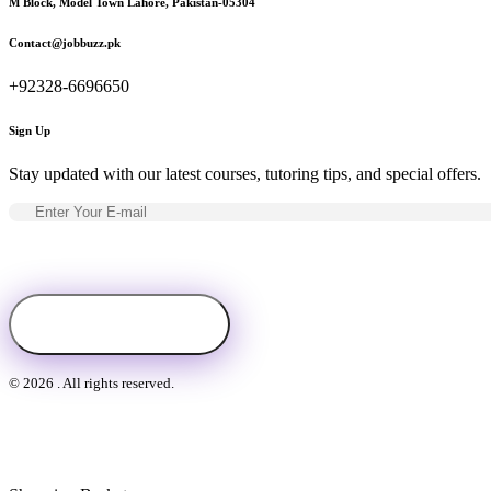
M Block, Model Town Lahore, Pakistan-05304
Contact@jobbuzz.pk
+92328-6696650
Sign Up
Stay updated with our latest courses, tutoring tips, and special offers.
© 2026 . All rights reserved.