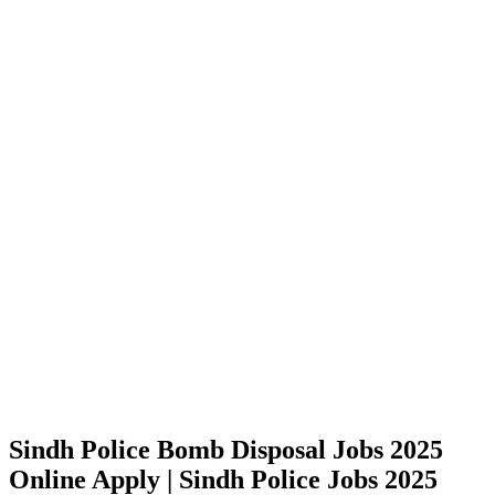
Sindh Police Bomb Disposal Jobs 2025
Online Apply | Sindh Police Jobs 2025