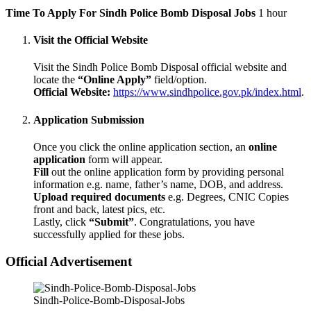
Time To Apply For Sindh Police Bomb Disposal Jobs
1 hour
Visit the Official Website
Visit the Sindh Police Bomb Disposal official website and
locate the
“Online Apply”
field/option.
Official Website:
https://www.sindhpolice.gov.pk/index.html
.
Application Submission
Once you click the online application section, an
online
application
form will appear.
Fill
out the online application form by providing personal
information e.g. name, father’s name, DOB, and address.
Upload required documents
e.g. Degrees, CNIC Copies
front and back, latest pics, etc.
Lastly, click
“Submit”
. Congratulations, you have
successfully applied for these jobs.
Official Advertisement
Sindh-Police-Bomb-Disposal-Jobs