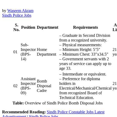
by
Waseem Akram
Sindh Police Jobs
S.
A
Position
Department
Requirements
No.
Li
– Graduate in Second Division
from a recognized university.
Sub-
– Physical measurements:
Inspector
Home
– Minimum Height: 5’5″
21
01
(BPS-
Department
– Minimum Chest: 33″x34.5″
ye
14)
– Government servants with 2
years of service can apply up to
age 33.
– Intermediate or equivalent.
Assistant
– Preference for diploma
Bomb
Inspector
holders in
21
02
Disposal
(BPS-
Electrical/Mechanical/Chemical
ye
Cadre
09)
from recognized Board of
Technical Education.
Table:
Overview of Sindh Police Bomb Disposal Jobs
Recommended Reading:
Sindh Police Constable Jobs Latest
Advertisement | Sindh Police Jobs