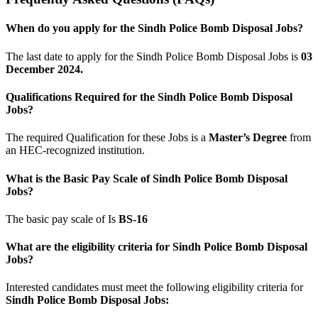
When do you apply for the Sindh Police Bomb Disposal Jobs?
The last date to apply for the Sindh Police Bomb Disposal Jobs is
03
December 2024.
Qualifications Required for the Sindh Police Bomb Disposal
Jobs?
The required Qualification for these Jobs is a
Master’s Degree
from
an HEC-recognized institution.
What is the Basic Pay Scale of Sindh Police Bomb Disposal
Jobs?
The basic pay scale of Is
BS-16
What are the eligibility criteria for Sindh Police Bomb Disposal
Jobs?
Interested candidates must meet the following eligibility criteria for
Sindh Police Bomb Disposal Jobs: