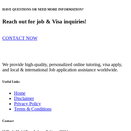
HAVE QUESTIONS OR NEED MORE INFORMATION?
Reach out for job & Visa inquiries!
CONTACT NOW
We provide high-quality, personalized online tutoring, visa apply,
and local & international Job application assistance worldwide.
Useful Links
Home
Disclaimer
Privacy Policy
Terms & Conditions
Contact