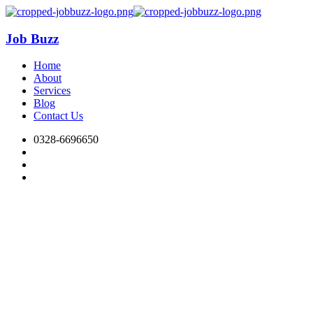
Job Buzz
Home
About
Services
Blog
Contact Us
0328-6696650