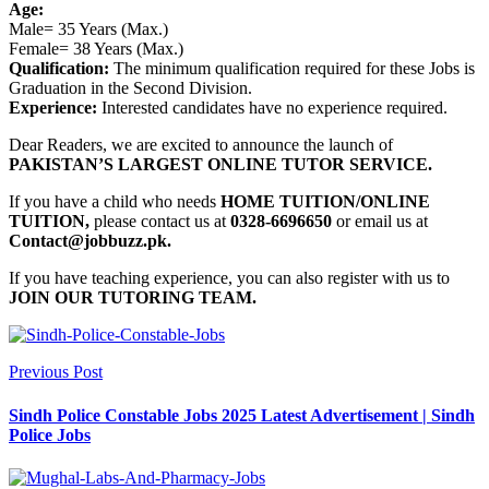
Age:
Male= 35 Years (Max.)
Female= 38 Years (Max.)
Qualification:
The minimum qualification required for these Jobs is
Graduation in the Second Division.
Experience:
Interested candidates have no experience required.
Dear Readers, we are excited to announce the launch of
PAKISTAN’S LARGEST ONLINE TUTOR SERVICE.
If you have a child who needs
HOME TUITION/ONLINE
TUITION,
please contact us at
0328-6696650
or email us at
Contact@jobbuzz.pk.
If you have teaching experience, you can also register with us to
JOIN OUR TUTORING TEAM.
Previous Post
Sindh Police Constable Jobs 2025 Latest Advertisement | Sindh
Police Jobs