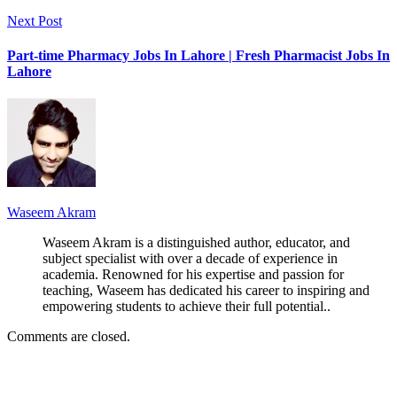
Next Post
Part-time Pharmacy Jobs In Lahore | Fresh Pharmacist Jobs In
Lahore
Waseem Akram
Waseem Akram is a distinguished author, educator, and
subject specialist with over a decade of experience in
academia. Renowned for his expertise and passion for
teaching, Waseem has dedicated his career to inspiring and
empowering students to achieve their full potential..
Comments are closed.