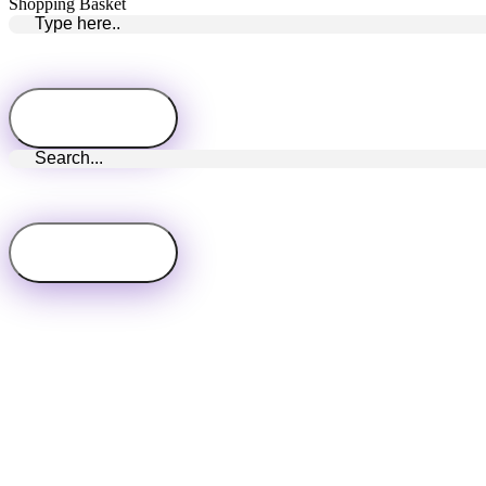
Shopping Basket
Close
this
module
Subscribe Newsletter