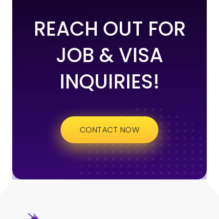
REACH OUT FOR
JOB & VISA
INQUIRIES!
CONTACT NOW