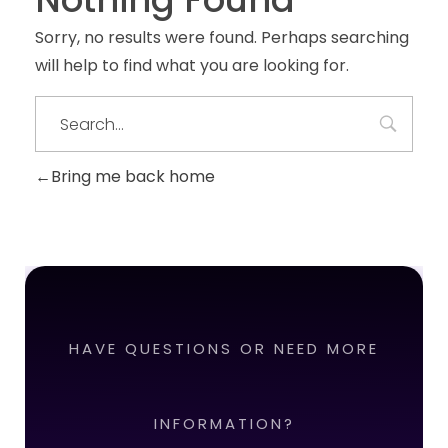
Sorry, no results were found. Perhaps searching
will help to find what you are looking for.
Bring me back home
HAVE QUESTIONS OR NEED MORE
INFORMATION?