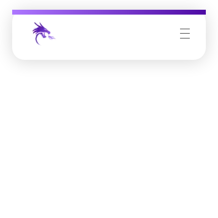
Job Buzz