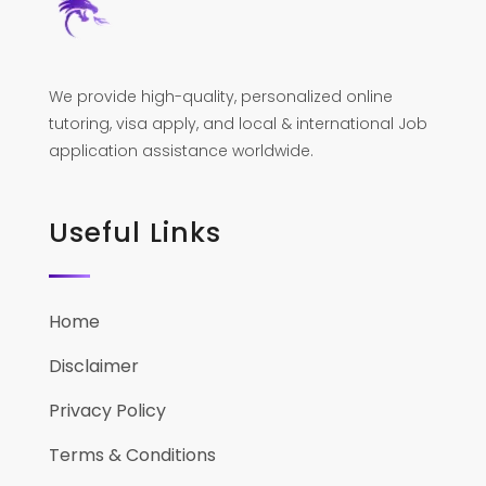
We provide high-quality, personalized online
tutoring, visa apply, and local & international Job
application assistance worldwide.
Useful Links
Home
Disclaimer
Privacy Policy
Terms & Conditions