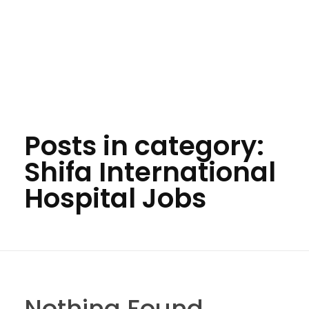
Posts in category:
Shifa International
Hospital Jobs
Nothing Found