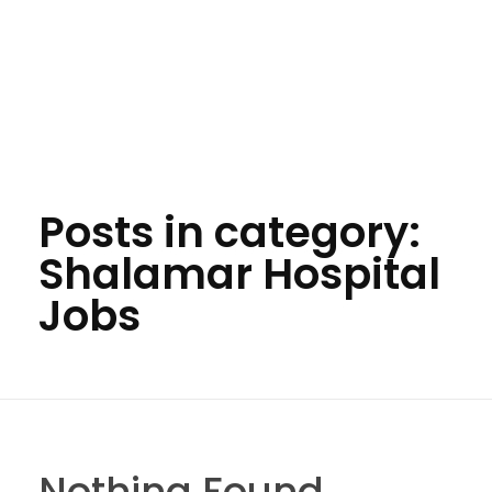
Posts in category:
Shalamar Hospital
Jobs
Nothing Found