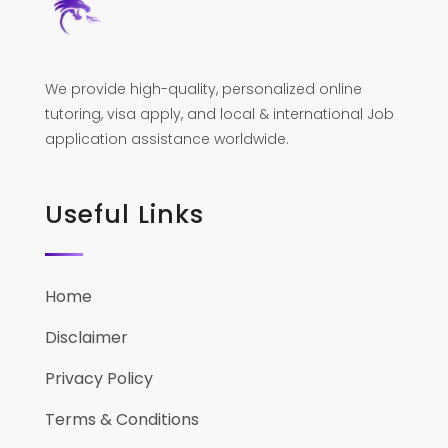
We provide high-quality, personalized online
tutoring, visa apply, and local & international Job
application assistance worldwide.
Useful Links
Home
Disclaimer
Privacy Policy
Terms & Conditions