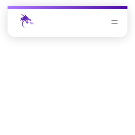
Job Buzz