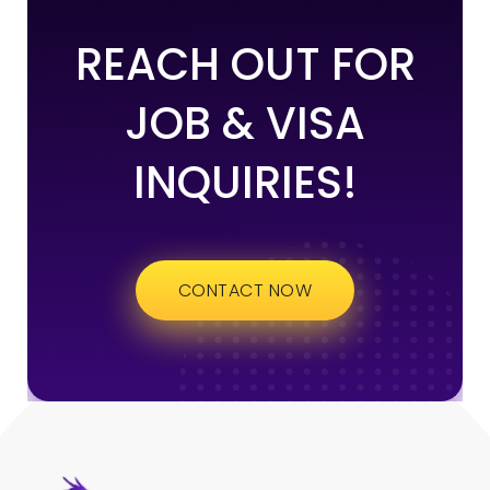
REACH OUT FOR
JOB & VISA
INQUIRIES!
CONTACT NOW