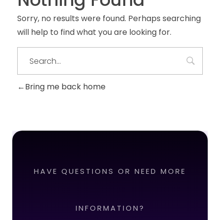
Sorry, no results were found. Perhaps searching
will help to find what you are looking for.
Bring me back home
HAVE QUESTIONS OR NEED MORE
INFORMATION?