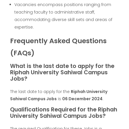
Vacancies encompass positions ranging from
teaching faculty to administrative staff,
accommodating diverse skill sets and areas of
expertise.
Frequently Asked Questions
(FAQs)
What is the last date to apply for the
Riphah University Sahiwal Campus
Jobs?
The last date to apply for the
Riphah University
Sahiwal Campus Jobs
is
06 December 2024
.
Qualifications Required for the Riphah
University Sahiwal Campus Jobs?
The required Qualification for these Jobs is a