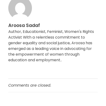
Aroosa Sadaf
Author, Educationist, Feminist, Women's Rights
Activist With a relentless commitment to
gender equality and social justice, Aroosa has
emerged as a leading voice in advocating for
the empowerment of women through
education and employment..
Comments are closed.