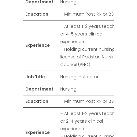
Department
Nursing
Education
– Minimum Post RN or BSN
– At least 1-2 years teaching
or 4-5 years clinical
experience
Experience
– Holding current nursing
license of Pakistan Nursing
Council (PNC)
Job Title
Nursing Instructor
Department
Nursing
Education
– Minimum Post RN or BSN
– At least 1-2 years teaching
or 2-4 years clinical
experience
Experience
– Holding current nursing