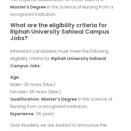
Master’s Degree
in the Science of Nursing from a
recognized institution.
What are the eligibility criteria for
Riphah University Sahiwal Campus
Jobs?
Interested candidates must meet the following
eligibility criteria for
Riphah University Sahiwal
Campus Jobs:
Age:
Male= 30 Years (Max.)
Female= 35 Years (Max.)
Qualification:
Master’s Degree
in the Science of
Nursing from a recognized institution.
Experience:
06 years
Dear Readers, we are excited to announce the