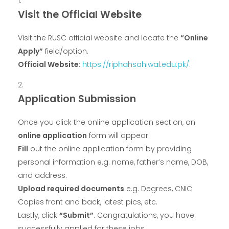
Visit the Official Website
Visit the RUSC official website and locate the
“Online
Apply”
field/option.
Official Website:
https://riphahsahiwal.edu.pk/
.
Application Submission
Once you click the online application section, an
online application
form will appear.
Fill
out the online application form by providing
personal information e.g. name, father’s name, DOB,
and address.
Upload required documents
e.g. Degrees, CNIC
Copies front and back, latest pics, etc.
Lastly, click
“Submit”
. Congratulations, you have
successfully applied for these jobs.