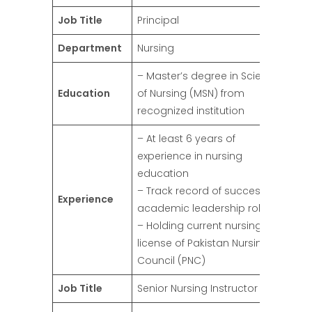
Job Title
Principal
Department
Nursing
– Master’s degree in Science
Education
of Nursing (MSN) from
recognized institution
– At least 6 years of
experience in nursing
education
– Track record of success in
Experience
academic leadership roles
– Holding current nursing
license of Pakistan Nursing
Council (PNC)
Job Title
Senior Nursing Instructor