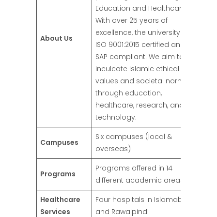
Education and Healthcare.
With over 25 years of
excellence, the university is
About Us
ISO 9001:2015 certified and
SAP compliant. We aim to
inculcate Islamic ethical
values and societal norms
through education,
healthcare, research, and
technology.
Six campuses (local &
Campuses
overseas)
Programs offered in 14
Programs
different academic areas
Healthcare
Four hospitals in Islamabad
Services
and Rawalpindi