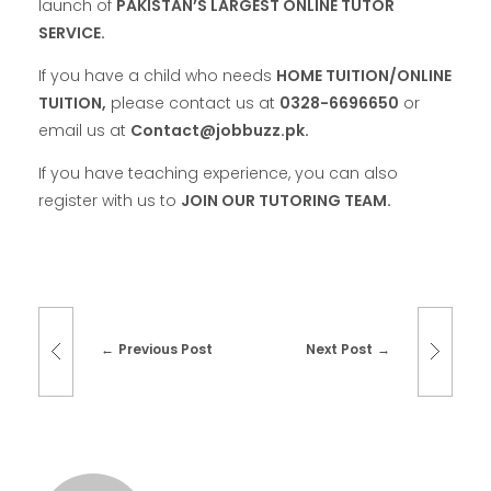
launch of
PAKISTAN’S LARGEST ONLINE TUTOR
SERVICE.
If you have a child who needs
HOME TUITION/ONLINE
TUITION,
please contact us at
0328-6696650
or
email us at
Contact@jobbuzz.pk.
If you have teaching experience, you can also
register with us to
JOIN OUR TUTORING TEAM.
Previous Post
Next Post