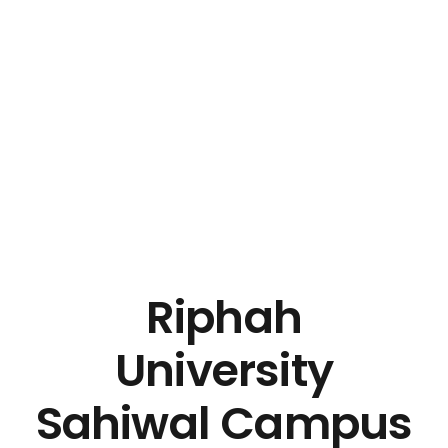
Riphah
University
Sahiwal Campus