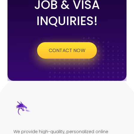
JOB & VISA
INQUIRIES!
CONTACT NOW
We provide high-quality, personalized online