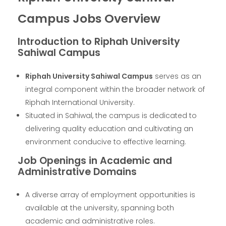
Campus Jobs Overview
Introduction to Riphah University
Sahiwal Campus
Riphah University Sahiwal Campus
serves as an
integral component within the broader network of
Riphah International University.
Situated in Sahiwal, the campus is dedicated to
delivering quality education and cultivating an
environment conducive to effective learning.
Job Openings in Academic and
Administrative Domains
A diverse array of employment opportunities is
available at the university, spanning both
academic and administrative roles.