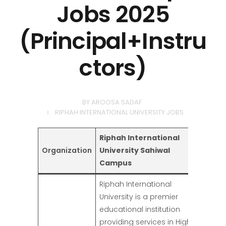
Jobs 2025
(Principal+Instru
ctors)
BY
AROOSA SADAF
RIPHAH INTERNATIONAL UNIVERSITY JOBS
Riphah International
Organization
University Sahiwal
Campus
Riphah International
University is a premier
educational institution
providing services in Higher