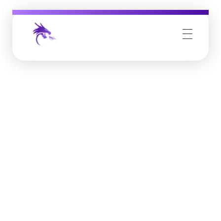
Job Buzz