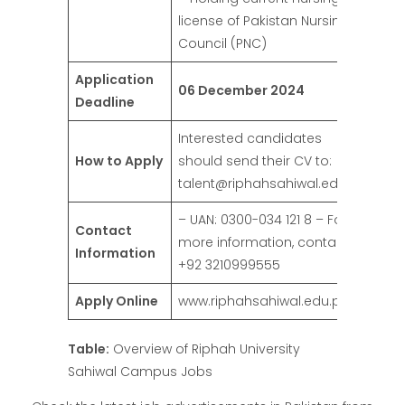
license of Pakistan Nursing
Council (PNC)
Application
06 December 2024
Deadline
Interested candidates
How to Apply
should send their CV to:
talent@riphahsahiwal.edu.pk
– UAN: 0300-034 121 8 – For
Contact
more information, contact:
Information
+92 3210999555
Apply Online
www.riphahsahiwal.edu.pk
Table:
Overview of Riphah University
Sahiwal Campus Jobs