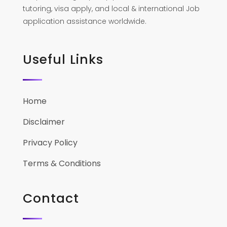
tutoring, visa apply, and local & international Job
application assistance worldwide.
Useful Links
Home
Disclaimer
Privacy Policy
Terms & Conditions
Contact