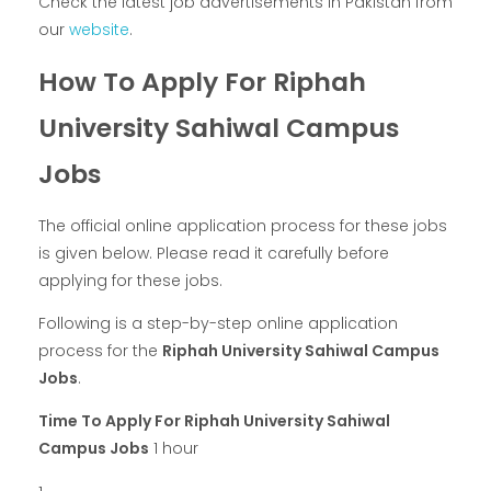
Check the latest job advertisements in Pakistan from
our
website
.
How To Apply For Riphah
University Sahiwal Campus
Jobs
The official online application process for these jobs
is given below. Please read it carefully before
applying for these jobs.
Following is a step-by-step online application
process for the
Riphah University Sahiwal Campus
Jobs
.
Time To Apply For Riphah University Sahiwal
Campus Jobs
1 hour