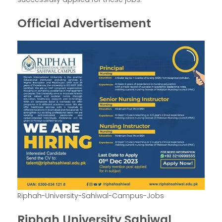
Official Advertisement
Riphah-University-Sahiwal-Campus-Jobs
Riphah University Sahiwal