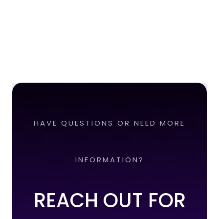
HAVE QUESTIONS OR NEED MORE
INFORMATION?
REACH OUT FOR