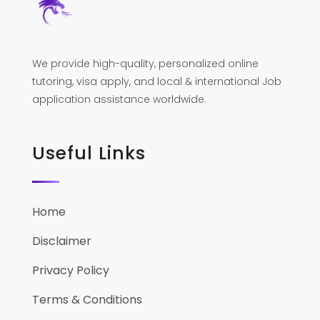
We provide high-quality, personalized online
tutoring, visa apply, and local & international Job
application assistance worldwide.
Useful Links
Home
Disclaimer
Privacy Policy
Terms & Conditions