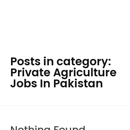
Posts in category:
Private Agriculture
Jobs In Pakistan
Nothing Found