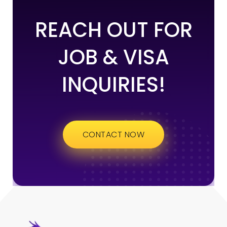
REACH OUT FOR
JOB & VISA
INQUIRIES!
CONTACT NOW