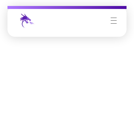
Job Buzz