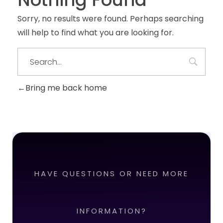
Sorry, no results were found. Perhaps searching
will help to find what you are looking for.
Bring me back home
HAVE QUESTIONS OR NEED MORE
INFORMATION?