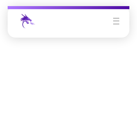
Job Buzz