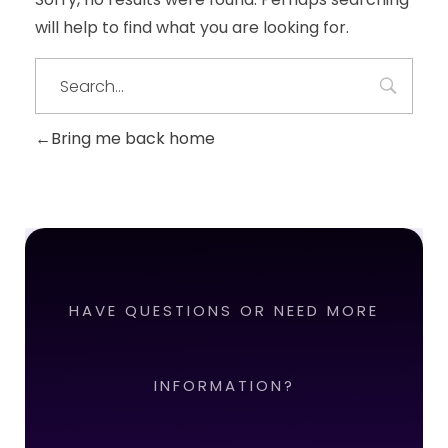
will help to find what you are looking for.
Bring me back home
HAVE QUESTIONS OR NEED MORE
INFORMATION?