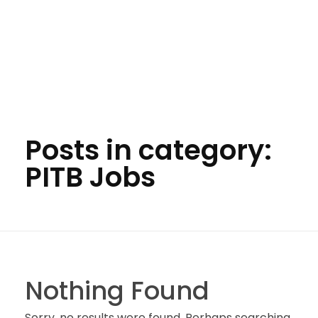
Posts in category:
PITB Jobs
Nothing Found
Sorry, no results were found. Perhaps searching