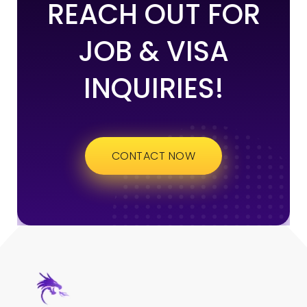
REACH OUT FOR
JOB & VISA
INQUIRIES!
CONTACT NOW