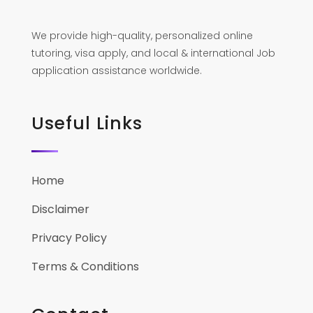
We provide high-quality, personalized online
tutoring, visa apply, and local & international Job
application assistance worldwide.
Useful Links
Home
Disclaimer
Privacy Policy
Terms & Conditions