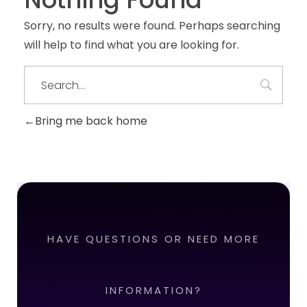
Sorry, no results were found. Perhaps searching
will help to find what you are looking for.
Bring me back home
HAVE QUESTIONS OR NEED MORE
INFORMATION?