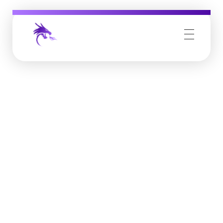
Job Buzz