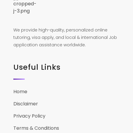
We provide high-quality, personalized online
tutoring, visa apply, and local & international Job
application assistance worldwide.
Useful Links
Home
Disclaimer
Privacy Policy
Terms & Conditions