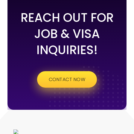
REACH OUT FOR
JOB & VISA
INQUIRIES!
CONTACT NOW