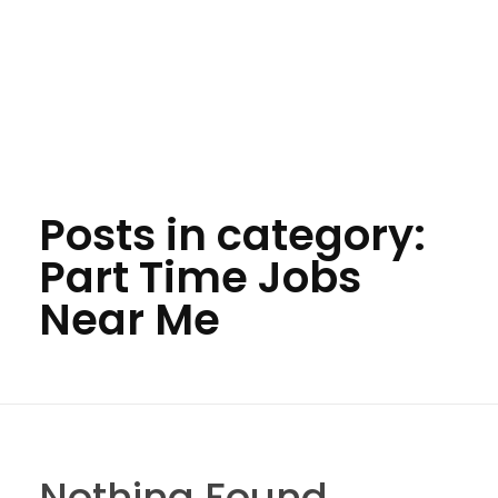
Posts in category:
Part Time Jobs
Near Me
Nothing Found