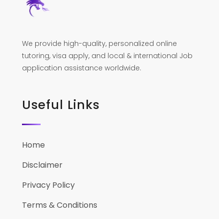
We provide high-quality, personalized online
tutoring, visa apply, and local & international Job
application assistance worldwide.
Useful Links
Home
Disclaimer
Privacy Policy
Terms & Conditions