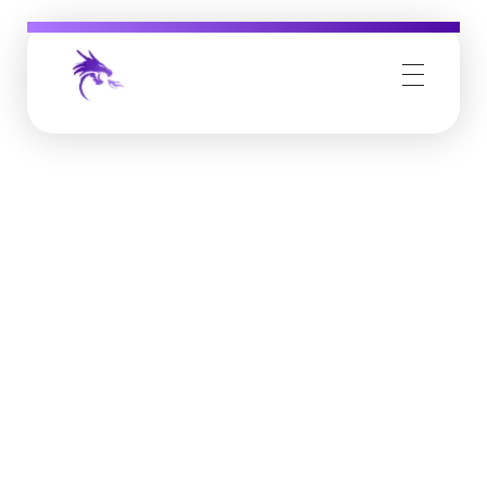
Job Buzz