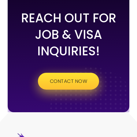
REACH OUT FOR
JOB & VISA
INQUIRIES!
CONTACT NOW