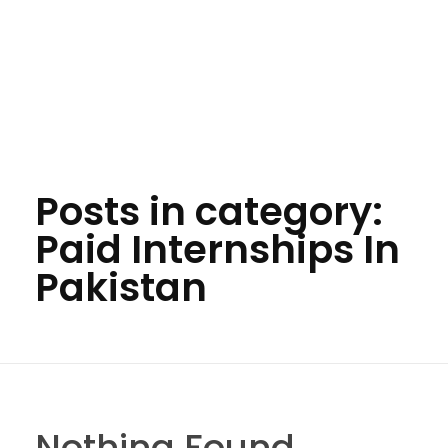
Posts in category:
Paid Internships In
Pakistan
Nothing Found