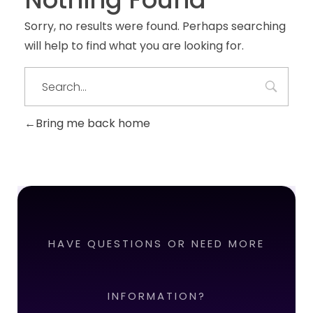
Sorry, no results were found. Perhaps searching
will help to find what you are looking for.
Bring me back home
HAVE QUESTIONS OR NEED MORE
INFORMATION?